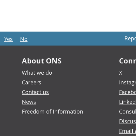
Repo
Yes
|
No
About ONS
Conn
What we do
X
Careers
Insta
Contact us
Faceb
News
Linked
Freedom of Information
Consul
Discus
Email 