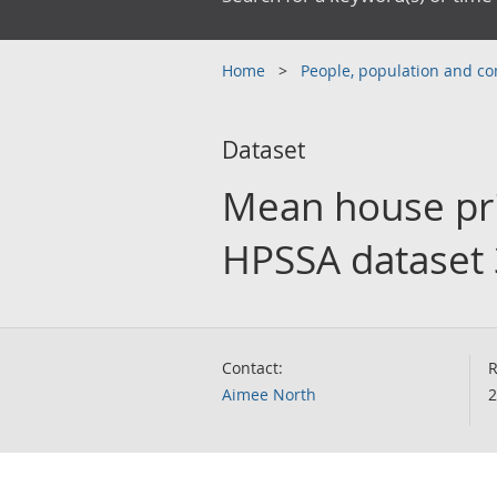
Home
People, population and 
Dataset
Mean house pri
HPSSA dataset 
Contact:
R
Aimee North
2