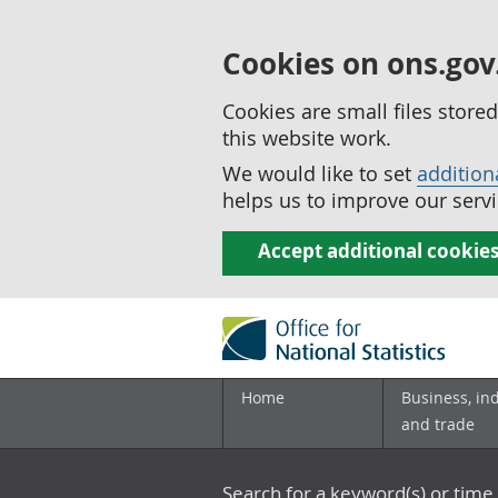
Cookies on ons.gov
Cookies are small files stor
this website work.
We would like to set
addition
helps us to improve our servi
Accept additional cookie
Home
Business, in
and trade
Search for a keyword(s) or time 