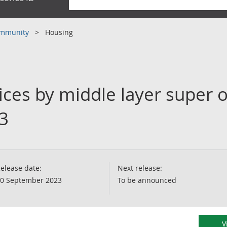
community
Housing
ces by middle layer super o
3
elease date:
Next release:
0 September 2023
To be announced
V