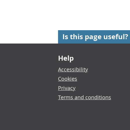
Is this page useful?
Footer links
Help
Accessibility
Cookies
Privacy
Terms and conditions