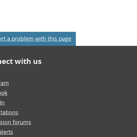
rt a problem with this page
ect with us
gram
ook
In
tations
sion forums
alerts