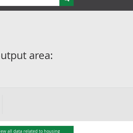
utput area:
iew all data related to
housing