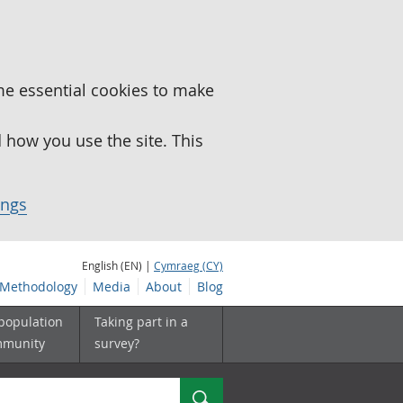
me essential cookies to make
how you use the site. This
ings
English (EN) |
Cymraeg (CY)
Methodology
Media
About
Blog
 population
Taking part in a
mmunity
survey?
Search