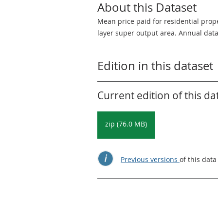
About this Dataset
Mean price paid for residential prop
layer super output area. Annual data
Edition in this dataset
Current edition of this da
zip (76.0 MB)
Previous versions
of this data