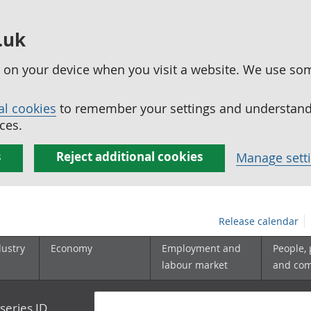
.uk
ed on your device when you visit a website. We use so
al cookies
to remember your settings and understand 
ces.
s
Reject additional cookies
Manage sett
Release calendar
dustry
Economy
Employment and
People,
labour market
and co
series ID