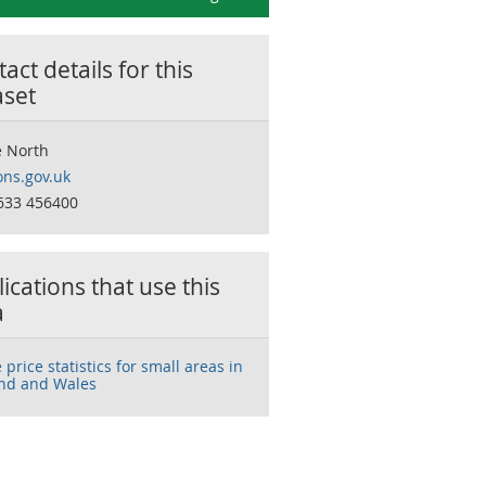
act details for this
aset
 North
ns.gov.uk
633 456400
ications that use this
a
price statistics for small areas in
nd and Wales