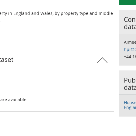
erty in England and Wales, by property type and middle
Cont
.
dat
Aimee
hpi@o
+44 1
taset
Publ
dat
 are available.
House 
Engla