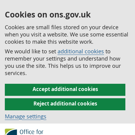
Cookies on ons.gov.uk
Cookies are small files stored on your device
when you visit a website. We use some essential
cookies to make this website work.
We would like to set
additional cookies
to
remember your settings and understand how
you use the site. This helps us to improve our
services.
Accept additional cookies
Reject additional cookies
Manage settings