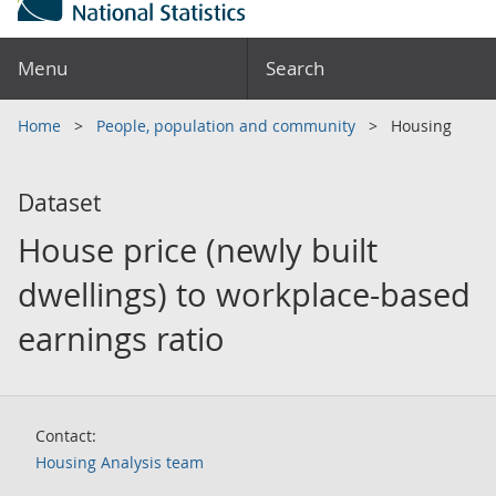
Menu
Search
Home
People, population and community
Housing
Dataset
House price (newly built
dwellings) to workplace-based
earnings ratio
Contact:
Housing Analysis team