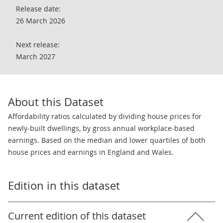
Release date:
26 March 2026
Next release:
March 2027
About this Dataset
Affordability ratios calculated by dividing house prices for
newly-built dwellings, by gross annual workplace-based
earnings. Based on the median and lower quartiles of both
house prices and earnings in England and Wales.
Edition in this dataset
Current edition of this dataset