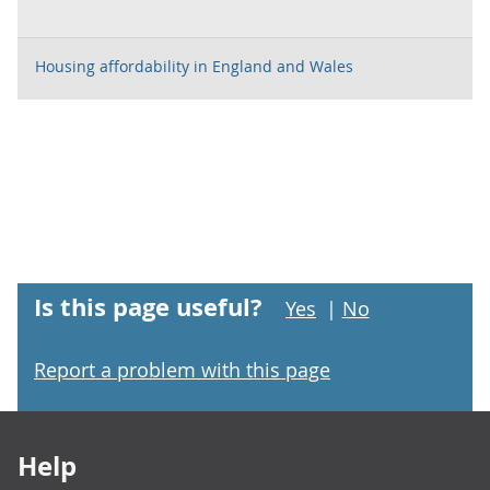
Housing affordability in England and Wales
Is this page useful?
Yes
|
No
Report a problem with this page
Footer links
Help