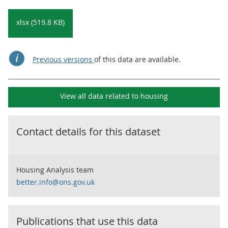
xlsx (519.8 KB)
Previous versions
of this data are available.
View all data related to
housing
Contact details for this dataset
Housing Analysis team
better.info@ons.gov.uk
Publications that use this data