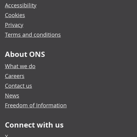
Accessibility
Cookies
Privacy
Terms and conditions
About ONS
What we do
Careers
Contact us
News
Freedom of Information
Connect with us
X