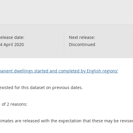
elease date:
Next release:
4 April 2020
Discontinued
manent dwellings started and completed by English regions'
existed for this dataset on previous dates.
1 of 2 reasons:
 estimates are released with the expectation that these may be revi