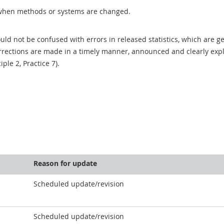
when methods or systems are changed.
uld not be confused with errors in released statistics, which are 
rections are made in a timely manner, announced and clearly expla
ciple 2, Practice 7).
Reason for update
Scheduled update/revision
Scheduled update/revision