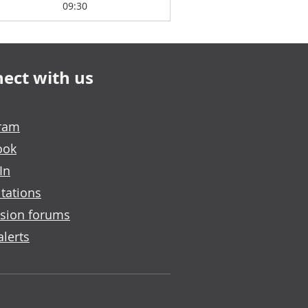
09:30
ect with us
gram
ook
In
tations
sion forums
alerts