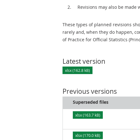
Revisions may also be made 
These types of planned revisions sho
rarely and, when they do happen, cor
of Practice for Official Statistics (Prin
Latest version
xlsx (162.8 kB)
Previous versions
Superseded files
xlsx (163.7 kB)
xlsx (170.0 kB)