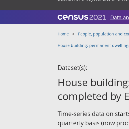
Data an
Home
People, population and c
House building: permanent dwellings
Dataset(s):
House building
completed by E
Time-series data on start
quarterly basis (now pr