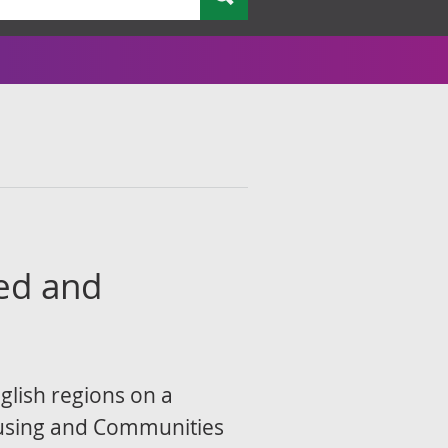
ted and
glish regions on a
ousing and Communities