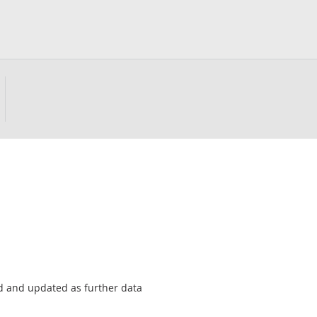
sed and updated as further data