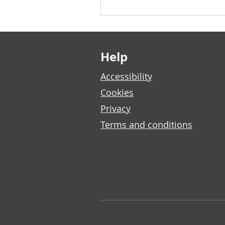
Footer links
Help
Accessibility
Cookies
Privacy
Terms and conditions