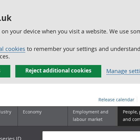
.uk
ed on your device when you visit a website. We use so
al cookies
to remember your settings and understand 
ces.
s
Reject additional cookies
Manage sett
Release calendar
dustry
Economy
Employment and
People,
labour market
and co
series ID