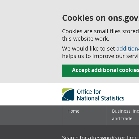
Cookies on ons.gov
Cookies are small files stor
this website work.
We would like to set
addition
helps us to improve our servi
Accept additional cookie
Home
Business, in
and trade
Search for a keyword(s) or time 