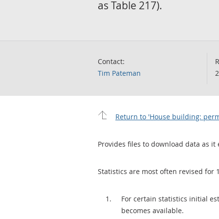
as Table 217).
Contact:
R
Tim Pateman
2
Return to 'House building: per
Provides files to download data as it 
Statistics are most often revised for 
For certain statistics initial
becomes available.