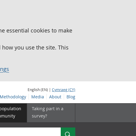
me essential cookies to make
how you use the site. This
ings
English (EN) |
Cymraeg (CY)
Methodology
Media
About
Blog
 population
Taking part in a
mmunity
survey?
Search