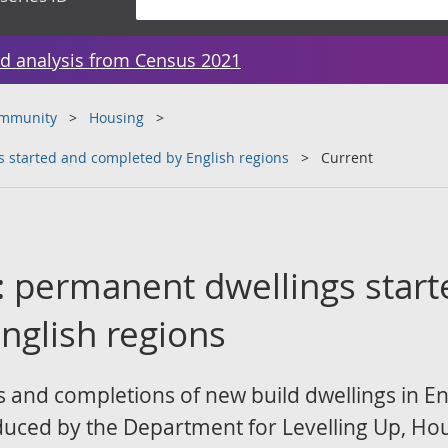
d analysis from Census 2021
ommunity
Housing
 started and completed by English regions
Current
: permanent dwellings star
nglish regions
s and completions of new build dwellings in En
oduced by the Department for Levelling Up, H