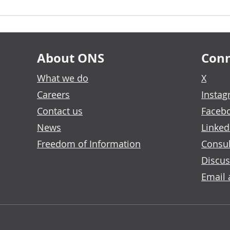
About ONS
Conn
What we do
X
Careers
Insta
Contact us
Faceb
News
Linked
Freedom of Information
Consul
Discus
Email 