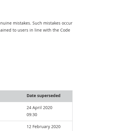
genuine mistakes. Such mistakes occur
ined to users in line with the Code
Date superseded
24 April 2020
09:30
12 February 2020