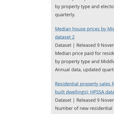
by property type and elect
quarterly.
Median house prices by Mi
dataset 2
Dataset | Released 9 Nove
Median price paid for resid
by property type and Middl
Annual data, updated quarte
Residential property sales 
built dwellings): HPSSA dat
Dataset | Released 9 Nove
Number of new residential 