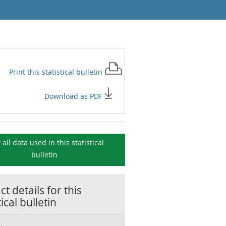
Print this
statistical bulletin
Download as PDF
 all data used in this
statistical
bulletin
t details for this
tical bulletin