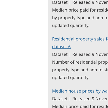
Dataset | Released 9 Nove
Median price paid for resid
by property type and admin
updated quarterly.
Residential property sales 
dataset 6
Dataset | Released 9 Nove
Number of residential prop
property type and administ
updated quarterly.
Median house prices by wa
Dataset | Released 9 Nove
Median price paid for resid