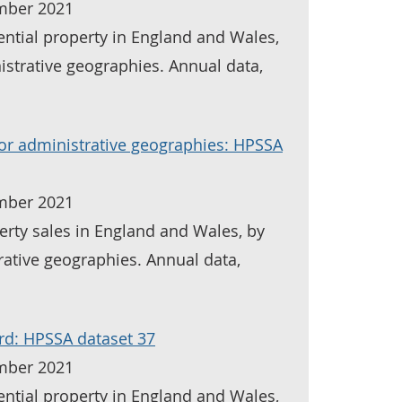
mber 2021
ential property in England and Wales,
istrative geographies. Annual data,
for administrative geographies: HPSSA
mber 2021
erty sales in England and Wales, by
rative geographies. Annual data,
rd: HPSSA dataset 37
mber 2021
ential property in England and Wales,