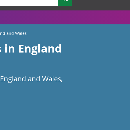
land and Wales
s in England
 England and Wales,