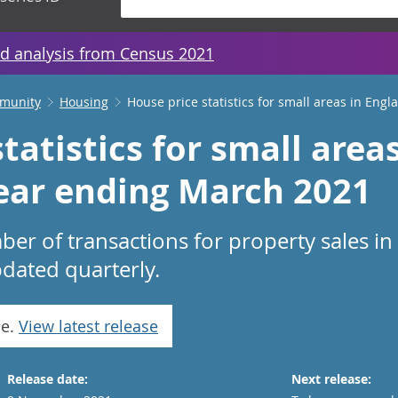
d analysis from Census 2021
mmunity
Housing
House price statistics for small areas in Eng
tatistics for small area
ear ending March 2021
er of transactions for property sales in
dated quarterly.
se.
View latest release
Release date:
Next release: