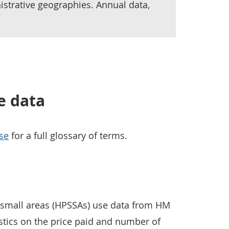
istrative geographies. Annual data,
e data
se
for a full glossary of terms.
r small areas (HPSSAs) use data from HM
istics on the price paid and number of