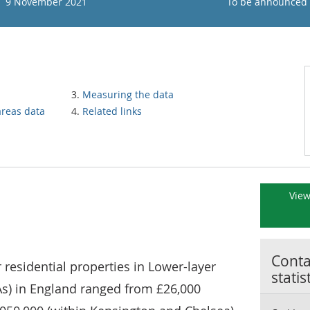
9 November 2021
To be announced
Measuring the data
areas data
Related links
View
Contac
 residential properties in Lower-layer
statis
s) in England ranged from £26,000