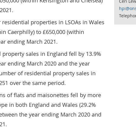
,050,000 (within Kensington and Chelsea)
Ceri Lew
hpi@ons
 2021.
Telepho
 residential properties in LSOAs in Wales
in Caerphilly) to £650,000 (within
ear ending March 2021.
 property sales in England fell by 13.9%
ear ending March 2020 and the year
mber of residential property sales in
,251 over the same period.
s of flats and maisonettes fell by more
type in both England and Wales (29.2%
between the year ending March 2020 and
21.