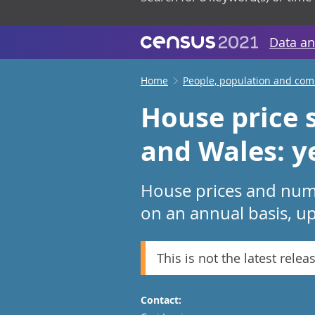
Data an
Home
People, population and co
House price s
and Wales: y
House prices and numb
on an annual basis, up
This is not the latest relea
Contact: