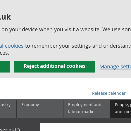
.uk
ed on your device when you visit a website. We use so
al cookies
to remember your settings and understand 
ces.
s
Reject additional cookies
Manage sett
Release calendar
dustry
Economy
Employment and
People,
labour market
and co
series ID