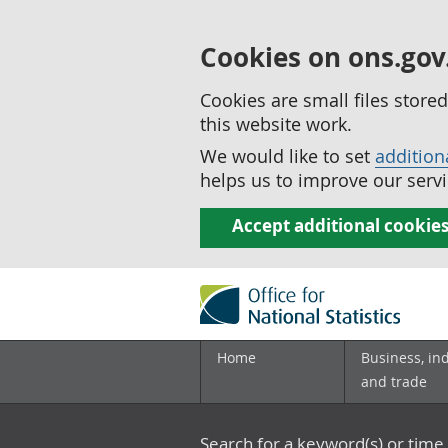
Cookies on ons.gov
Cookies are small files stor
this website work.
We would like to set
addition
helps us to improve our servi
Accept additional cookie
Home
Business, in
and trade
Search for a keyword(s) or time 