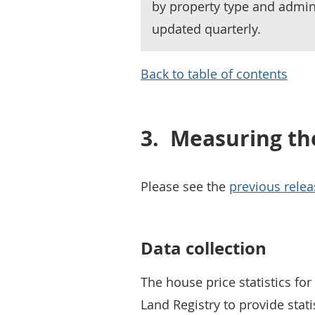
by property type and admin
updated quarterly.
Back to table of contents
3.
Measuring th
Please see the
previous relea
Data collection
The house price statistics fo
Land Registry to provide stat