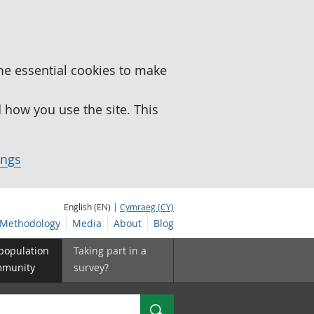
me essential cookies to make
how you use the site. This
ings
English (EN) |
Cymraeg (CY)
Methodology
Media
About
Blog
 population
Taking part in a
mmunity
survey?
Search