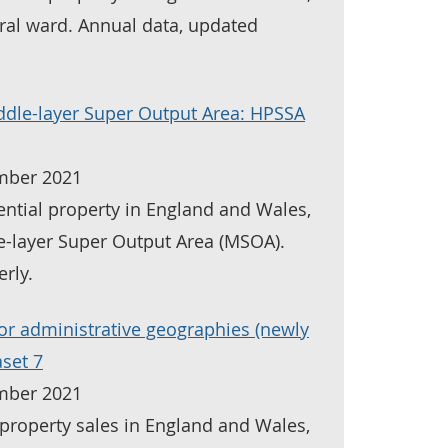
oral ward. Annual data, updated
ddle-layer Super Output Area: HPSSA
mber 2021
ential property in England and Wales,
e-layer Super Output Area (MSOA).
rly.
for administrative geographies (newly
aset 7
mber 2021
property sales in England and Wales,