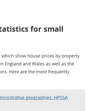
atistics for small
l, which show house prices by property
in England and Wales as well as the
ons. Here are the most frequently
ministrative geographies: HPSSA