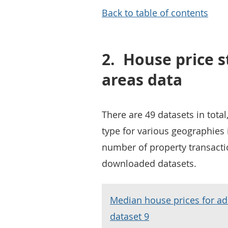
Back to table of contents
2.
House price st
areas data
There are 49 datasets in tota
type for various geographies 
number of property transacti
downloaded datasets.
Median house prices for ad
dataset 9