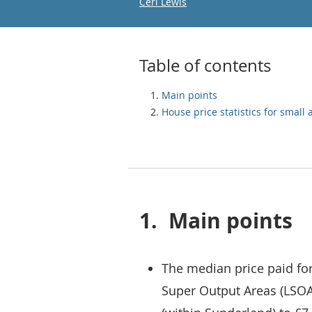
Email
Ceri Lewis
Table of contents
Main points
House price statistics for small 
1.
Main points
The median price paid for
Super Output Areas (LSOA