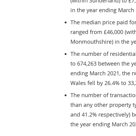
(within Sunderland) to £7
in the year ending March
The median price paid for
ranged from £46,000 (with
Monmouthshire) in the y
The number of residential
to 674,263 between the y
ending March 2021, the nu
Wales fell by 26.4% to 33
The number of transaction
than any other property 
and 41.2% respectively) 
the year ending March 20