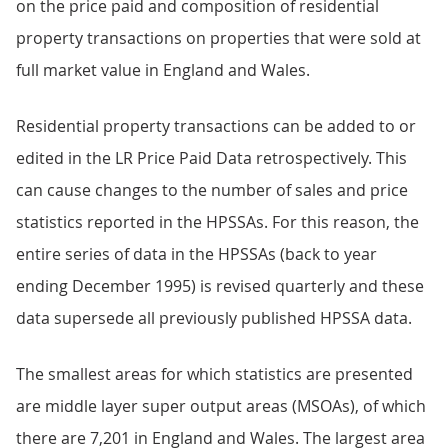
on the price paid and composition of residential
property transactions on properties that were sold at
full market value in England and Wales.
Residential property transactions can be added to or
edited in the LR Price Paid Data retrospectively. This
can cause changes to the number of sales and price
statistics reported in the HPSSAs. For this reason, the
entire series of data in the HPSSAs (back to year
ending December 1995) is revised quarterly and these
data supersede all previously published HPSSA data.
The smallest areas for which statistics are presented
are middle layer super output areas (MSOAs), of which
there are 7,201 in England and Wales. The largest area