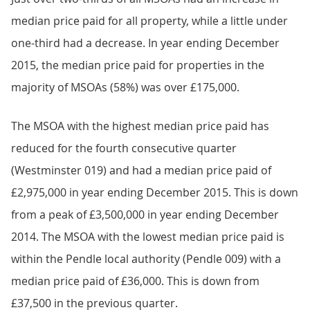
median price paid for all property, while a little under
one-third had a decrease. In year ending December
2015, the median price paid for properties in the
majority of MSOAs (58%) was over £175,000.
The MSOA with the highest median price paid has
reduced for the fourth consecutive quarter
(Westminster 019) and had a median price paid of
£2,975,000 in year ending December 2015. This is down
from a peak of £3,500,000 in year ending December
2014. The MSOA with the lowest median price paid is
within the Pendle local authority (Pendle 009) with a
median price paid of £36,000. This is down from
£37,500 in the previous quarter.