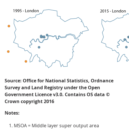
Source: Office for National Statistics, Ordnance
Survey and Land Registry under the Open
Government Licence v3.0. Contains OS data ©
Crown copyright 2016
Notes:
MSOA = Middle layer super output area