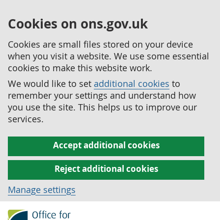
Cookies on ons.gov.uk
Cookies are small files stored on your device
when you visit a website. We use some essential
cookies to make this website work.
We would like to set
additional cookies
to
remember your settings and understand how
you use the site. This helps us to improve our
services.
Accept additional cookies
Reject additional cookies
Manage settings