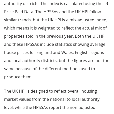
authority districts. The index is calculated using the LR
Price Paid Data. The HPSSAs and the UK HPI follow
similar trends, but the UK HPI is a mix-adjusted index,
which means it is weighted to reflect the actual mix of
properties sold in the previous year. Both the UK HPI
and these HPSSAs include statistics showing average
house prices for England and Wales, English regions
and local authority districts, but the figures are not the
same because of the different methods used to
produce them.
The UK HPI is designed to reflect overall housing
market values from the national to local authority
level, while the HPSSAs report the non-adjusted