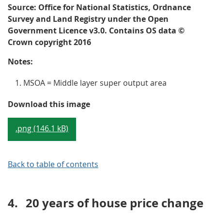
Source: Office for National Statistics, Ordnance
Survey and Land Registry under the Open
Government Licence v3.0. Contains OS data ©
Crown copyright 2016
Notes:
MSOA = Middle layer super output area
Map 1: Median house price for a
Download this image
.png (146.1 kB)
Back to table of contents
4.
20 years of house price change