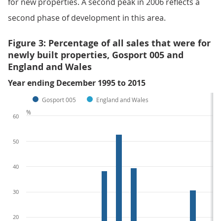
for new properties. A second peak in 2006 reflects a
second phase of development in this area.
Figure 3: Percentage of all sales that were for
newly built properties, Gosport 005 and
England and Wales
Year ending December 1995 to 2015
Gosport 005
England and Wales
%
60
50
40
30
20