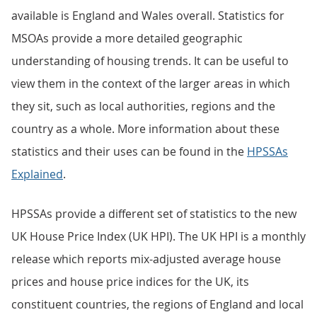
available is England and Wales overall. Statistics for
MSOAs provide a more detailed geographic
understanding of housing trends. It can be useful to
view them in the context of the larger areas in which
they sit, such as local authorities, regions and the
country as a whole. More information about these
statistics and their uses can be found in the
HPSSAs
Explained
.
HPSSAs provide a different set of statistics to the new
UK House Price Index (UK HPI). The UK HPI is a monthly
release which reports mix-adjusted average house
prices and house price indices for the UK, its
constituent countries, the regions of England and local