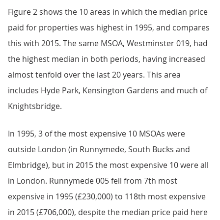
Figure 2 shows the 10 areas in which the median price
paid for properties was highest in 1995, and compares
this with 2015. The same MSOA, Westminster 019, had
the highest median in both periods, having increased
almost tenfold over the last 20 years. This area
includes Hyde Park, Kensington Gardens and much of
Knightsbridge.
In 1995, 3 of the most expensive 10 MSOAs were
outside London (in Runnymede, South Bucks and
Elmbridge), but in 2015 the most expensive 10 were all
in London. Runnymede 005 fell from 7th most
expensive in 1995 (£230,000) to 118th most expensive
in 2015 (£706,000), despite the median price paid here