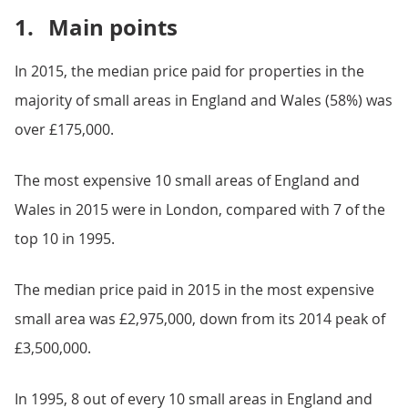
1.
Main points
In 2015, the median price paid for properties in the
majority of small areas in England and Wales (58%) was
over £175,000.
The most expensive 10 small areas of England and
Wales in 2015 were in London, compared with 7 of the
top 10 in 1995.
The median price paid in 2015 in the most expensive
small area was £2,975,000, down from its 2014 peak of
£3,500,000.
In 1995, 8 out of every 10 small areas in England and