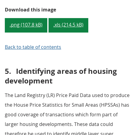
Figure 2: Changes in the 10 MSO
Download this image
.png (107.8 kB)
.xls (214.5 kB)
Back to table of contents
5.
Identifying areas of housing
development
The Land Registry (LR) Price Paid Data used to produce
the House Price Statistics for Small Areas (HPSSAs) has
good coverage of transactions which form part of
larger housing developments. These data could
therefore be used to identify middle layer super