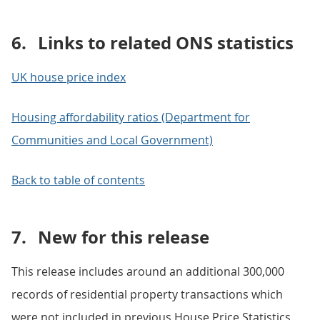
6.
Links to related ONS statistics
UK house price index
Housing affordability ratios (Department for
Communities and Local Government)
Back to table of contents
7.
New for this release
This release includes around an additional 300,000
records of residential property transactions which
were not included in previous House Price Statistics