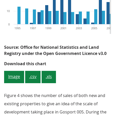
10
0
1995
1997
1999
2001
2003
2005
2007
Source: Office for National Statistics and Land
Registry under the Open Government Licence v3.0
Figure 3: Percentage of all sales
Download this chart
Image
.csv
.xls
Figure 4 shows the number of sales of both new and
existing properties to give an idea of the scale of
development taking place in Gosport 005. During the