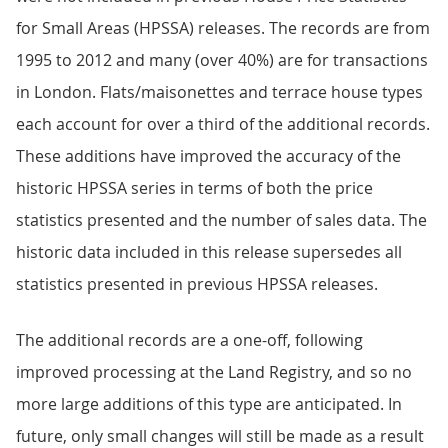
for Small Areas (HPSSA) releases. The records are from
1995 to 2012 and many (over 40%) are for transactions
in London. Flats/maisonettes and terrace house types
each account for over a third of the additional records.
These additions have improved the accuracy of the
historic HPSSA series in terms of both the price
statistics presented and the number of sales data. The
historic data included in this release supersedes all
statistics presented in previous HPSSA releases.
The additional records are a one-off, following
improved processing at the Land Registry, and so no
more large additions of this type are anticipated. In
future, only small changes will still be made as a result