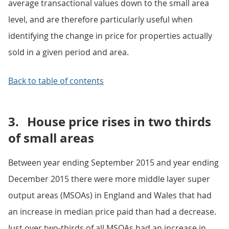
average transactional values down to the small area
level, and are therefore particularly useful when
identifying the change in price for properties actually
sold in a given period and area.
Back to table of contents
3.
House price rises in two thirds
of small areas
Between year ending September 2015 and year ending
December 2015 there were more middle layer super
output areas (MSOAs) in England and Wales that had
an increase in median price paid than had a decrease.
Just over two-thirds of all MSOAs had an increase in