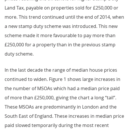
Land Tax, payable on properties sold for £250,000 or
more. This trend continued until the end of 2014, when
a new stamp duty scheme was introduced. This new
scheme made it more favourable to pay more than
£250,000 for a property than in the previous stamp
duty scheme.
In the last decade the range of median house prices
continued to widen. Figure 1 shows large increases in
the number of MSOAs which had a median price paid
of more than £250,000, giving the chart a long “tail”.
These MSOAs are predominantly in London and the
South East of England. These increases in median price
paid slowed temporarily during the most recent