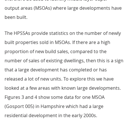
output areas (MSOAs) where large developments have
been built.
The HPSSAs provide statistics on the number of newly
built properties sold in MSOAs. If there are a high
proportion of new build sales, compared to the
number of sales of existing dwellings, then this is a sign
that a large development has completed or has
released a lot of new units. To explore this we have
looked at a few areas with known large developments.
Figures 3 and 4 show some data for one MSOA
(Gosport 005) in Hampshire which had a large
residential development in the early 2000s.