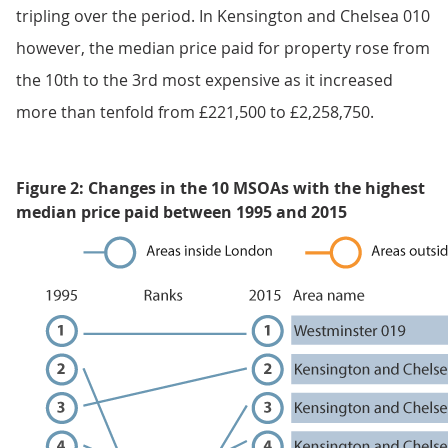
tripling over the period. In Kensington and Chelsea 010
however, the median price paid for property rose from
the 10th to the 3rd most expensive as it increased
more than tenfold from £221,500 to £2,258,750.
Figure 2: Changes in the 10 MSOAs with the highest
median price paid between 1995 and 2015