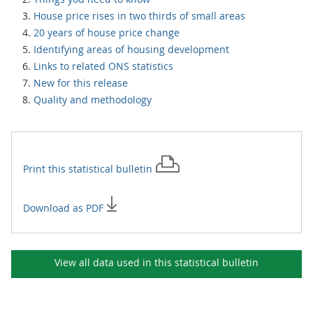
House price rises in two thirds of small areas
20 years of house price change
Identifying areas of housing development
Links to related ONS statistics
New for this release
Quality and methodology
Print this
statistical bulletin
Download as PDF
View all data used in this
statistical bulletin