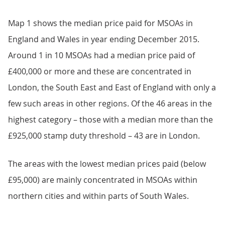
Map 1 shows the median price paid for MSOAs in
England and Wales in year ending December 2015.
Around 1 in 10 MSOAs had a median price paid of
£400,000 or more and these are concentrated in
London, the South East and East of England with only a
few such areas in other regions. Of the 46 areas in the
highest category – those with a median more than the
£925,000 stamp duty threshold – 43 are in London.
The areas with the lowest median prices paid (below
£95,000) are mainly concentrated in MSOAs within
northern cities and within parts of South Wales.