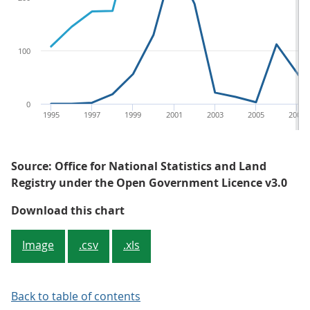
100
0
1995
1997
1999
2001
2003
2005
2007
Source: Office for National Statistics and Land
Registry under the Open Government Licence v3.0
Figure 4: Number of sales of newly
Download this chart
Image
.csv
.xls
Back to table of contents