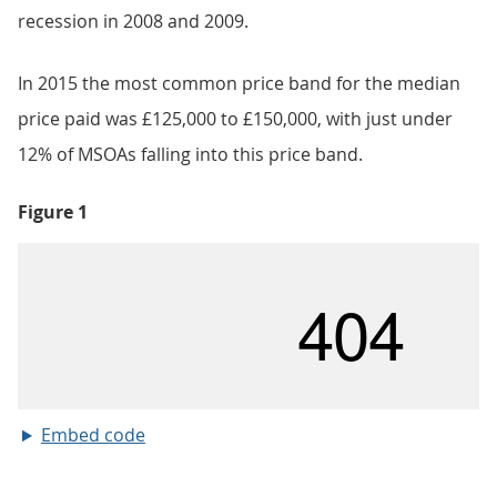
recession in 2008 and 2009.
In 2015 the most common price band for the median
price paid was £125,000 to £150,000, with just under
12% of MSOAs falling into this price band.
Figure 1
Embed code