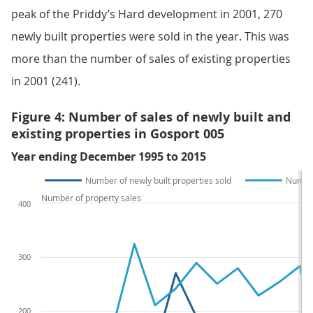
peak of the Priddy’s Hard development in 2001, 270
newly built properties were sold in the year. This was
more than the number of sales of existing properties
in 2001 (241).
Figure 4: Number of sales of newly built and
existing properties in Gosport 005
Year ending December 1995 to 2015
Number of newly built properties sold
Number
Number of property sales
400
300
200