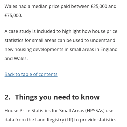
Wales had a median price paid between £25,000 and
£75,000.
A case study is included to highlight how house price
statistics for small areas can be used to understand
new housing developments in small areas in England
and Wales.
Back to table of contents
2.
Things you need to know
House Price Statistics for Small Areas (HPSSAs) use
data from the Land Registry (LR) to provide statistics