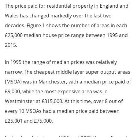
The price paid for residential property in England and
Wales has changed markedly over the last two
decades. Figure 1 shows the number of areas in each
£25,000 median house price range between 1995 and
2015.
In 1995 the range of median prices was relatively
narrow. The cheapest middle layer super output areas
(MSOA) was in Manchester, with a median price paid of
£9,000, while the most expensive area was in
Westminster at £315,000. At this time, over 8 out of
every 10 MSOAs had a median price paid between
£25,001 and £75,000.