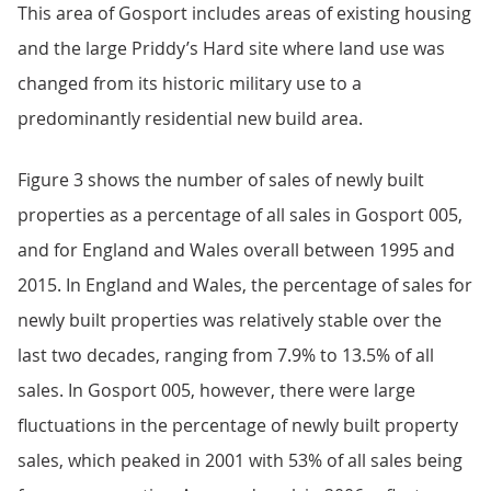
This area of Gosport includes areas of existing housing
and the large Priddy’s Hard site where land use was
changed from its historic military use to a
predominantly residential new build area.
Figure 3 shows the number of sales of newly built
properties as a percentage of all sales in Gosport 005,
and for England and Wales overall between 1995 and
2015. In England and Wales, the percentage of sales for
newly built properties was relatively stable over the
last two decades, ranging from 7.9% to 13.5% of all
sales. In Gosport 005, however, there were large
fluctuations in the percentage of newly built property
sales, which peaked in 2001 with 53% of all sales being