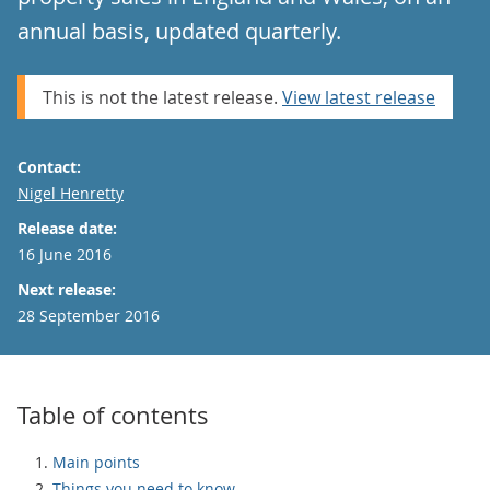
annual basis, updated quarterly.
This is not the latest release.
View latest release
Contact:
Email
Nigel Henretty
Release date:
16 June 2016
Next release:
28 September 2016
Table of contents
Main points
Things you need to know