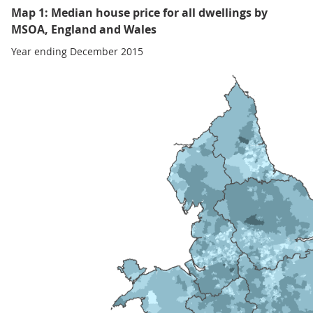
Map 1: Median house price for all dwellings by
MSOA, England and Wales
Year ending December 2015