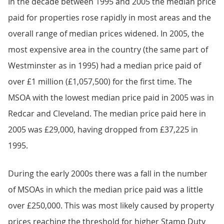
In the decade between 1995 and 2005 the median price
paid for properties rose rapidly in most areas and the
overall range of median prices widened. In 2005, the
most expensive area in the country (the same part of
Westminster as in 1995) had a median price paid of
over £1 million (£1,057,500) for the first time. The
MSOA with the lowest median price paid in 2005 was in
Redcar and Cleveland. The median price paid here in
2005 was £29,000, having dropped from £37,225 in
1995.
During the early 2000s there was a fall in the number
of MSOAs in which the median price paid was a little
over £250,000. This was most likely caused by property
prices reaching the threshold for higher Stamp Duty