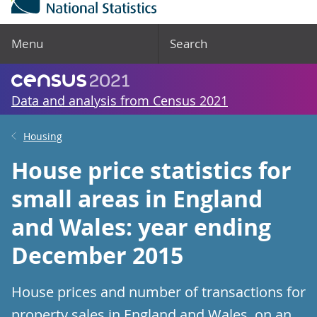
Menu
Search
Data and analysis from Census 2021
Housing
House price statistics for
small areas in England
and Wales: year ending
December 2015
House prices and number of transactions for
property sales in England and Wales, on an