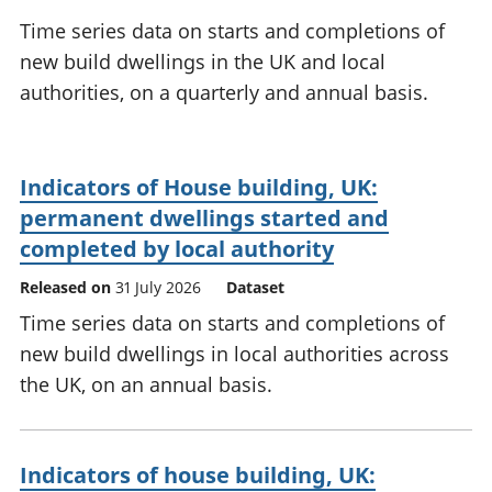
National
tou
Time series data on starts and completions of
accounts
Mea
new build dwellings in the UK and local
Regional
pro
authorities, on a quarterly and annual basis.
accounts
wel
and
GD
Per
Indicators of House building, UK:
hou
fin
permanent dwellings started and
Pop
completed by local authority
and
Released on
31 July 2026
Dataset
Time series data on starts and completions of
new build dwellings in local authorities across
the UK, on an annual basis.
Indicators of house building, UK: