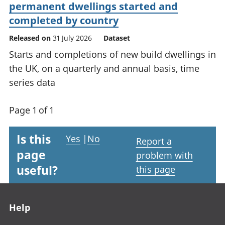
permanent dwellings started and
completed by country
Released on
31 July 2026
Dataset
Starts and completions of new build dwellings in
the UK, on a quarterly and annual basis, time
series data
Page 1 of 1
Is this
Yes
|
No
Report a
page
problem with
useful?
this page
Footer links
Help