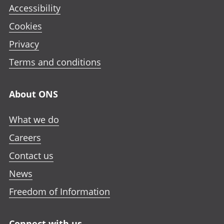
Accessibility
Cookies
Privacy
Terms and conditions
About ONS
What we do
Careers
Contact us
News
Freedom of Information
Connect with us