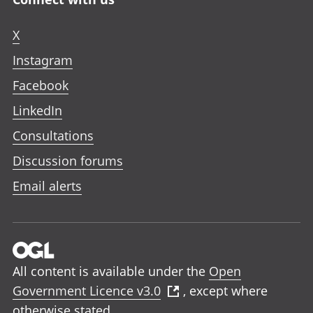
X
Instagram
Facebook
LinkedIn
Consultations
Discussion forums
Email alerts
All content is available under the
Open
Government Licence v3.0
, except where
otherwise stated