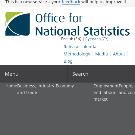
This is a new service – your
feedback
will help us improve it.
English (EN) |
Cymraeg (CY)
Release calendar
Methodology
Media
About
Blog
Menu
Search
Home
Business, industry
Economy
Employment
People,
and trade
and labour
and co
market