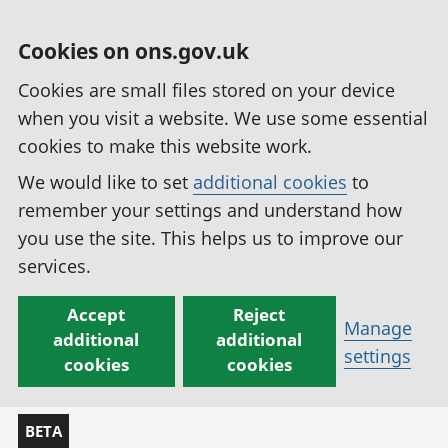
Cookies on ons.gov.uk
Cookies are small files stored on your device
when you visit a website. We use some essential
cookies to make this website work.
We would like to set
additional cookies
to
remember your settings and understand how
you use the site. This helps us to improve our
services.
Accept
Reject
Manage
additional
additional
settings
cookies
cookies
BETA