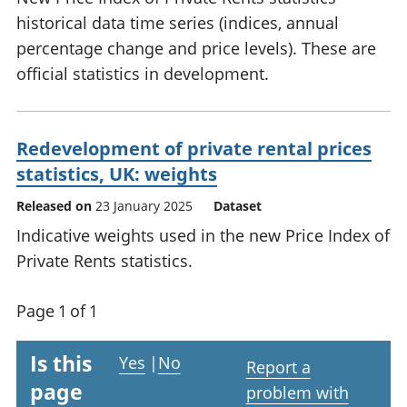
historical data time series (indices, annual
percentage change and price levels). These are
official statistics in development.
Redevelopment of private rental prices
statistics, UK: weights
Released on
23 January 2025
Dataset
Indicative weights used in the new Price Index of
Private Rents statistics.
Page 1 of 1
Is this
Yes
|
No
Report a
page
problem with