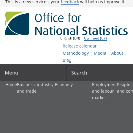
This is a new service – your
feedback
will help us improve it.
English (EN) |
Cymraeg (CY)
Release calendar
Methodology
Media
About
Blog
Menu
Search
Home
Business, industry
Economy
Employment
People,
and trade
and labour
and co
market