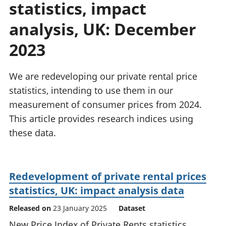
statistics, impact
National
tou
accounts
Mea
analysis, UK: December
Regional
pro
accounts
wel
2023
and
GD
We are redeveloping our private rental price
Per
hou
statistics, intending to use them in our
fin
measurement of consumer prices from 2024.
Pop
This article provides research indices using
and
these data.
Redevelopment of private rental prices
statistics, UK: impact analysis data
Released on
23 January 2025
Dataset
New Price Index of Private Rents statistics