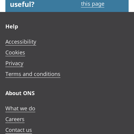
useful?
this page
Footer links
Help
Accessibility
Cookies
Privacy
Terms and conditions
About ONS
What we do
Careers
Contact us