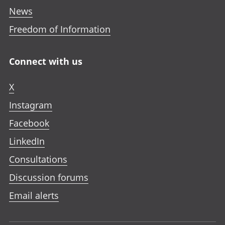
News
Freedom of Information
Connect with us
X
Instagram
Facebook
LinkedIn
Consultations
Discussion forums
Email alerts