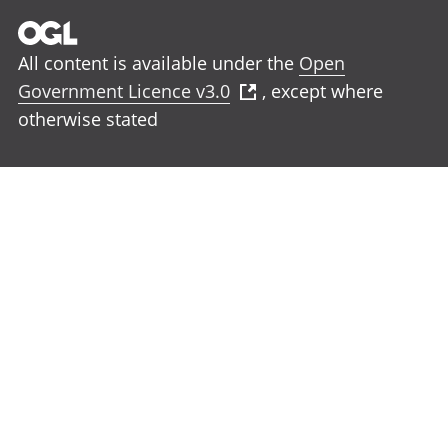
All content is available under the
Open
Government Licence v3.0
, except where
otherwise stated