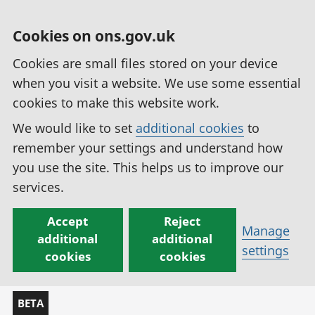
Cookies on ons.gov.uk
Cookies are small files stored on your device
when you visit a website. We use some essential
cookies to make this website work.
We would like to set
additional cookies
to
remember your settings and understand how
you use the site. This helps us to improve our
services.
Accept
Reject
Manage
additional
additional
settings
cookies
cookies
BETA