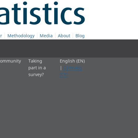
r
Methodology
Media
About
Blog
 community
Taking
English (EN)
part in a
|
Cymraeg
survey?
(CY)