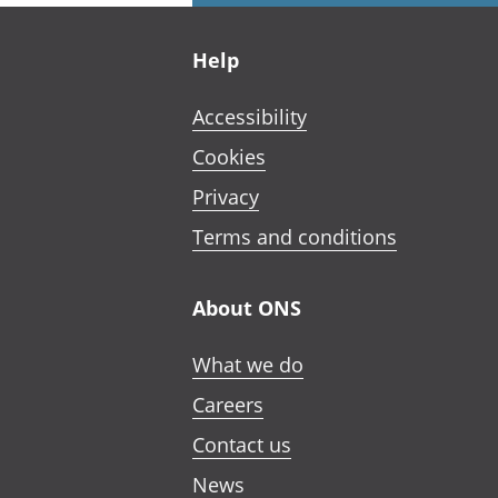
Footer links
Help
Accessibility
Cookies
Privacy
Terms and conditions
About ONS
What we do
Careers
Contact us
News