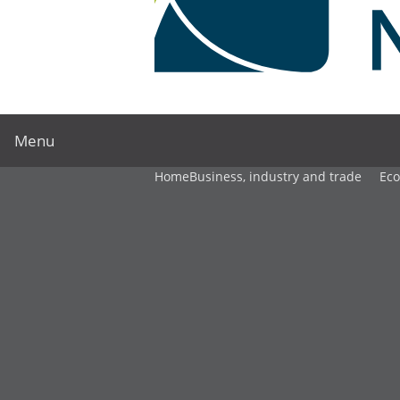
Menu
Home
Business, industry and trade
Ec