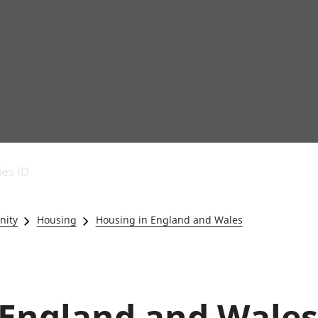
Economic output
People in work
Armed forces commu
and productivity
People not in work
Births, deaths and 
ies ID
Environmental
Crime and justice
accounts
Cultural identity
Government,
Education and child
nity
Housing
Housing in England and Wales
public sector and
Elections
taxes
Health and social ca
Gross Domestic
Household characteri
Product (GDP)
Housing
Gross Value
Leisure and tourism
England and Wales 
Added (GVA)
Measuring progress,