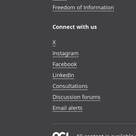
Freedom of Information
Connect with us
X
Instagram
Facebook
LinkedIn
Consultations
Discussion forums
Email alerts