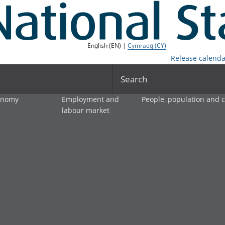
English (EN) |
Cymraeg (CY)
Release calenda
Search
onomy
Employment and
People, population and
labour market