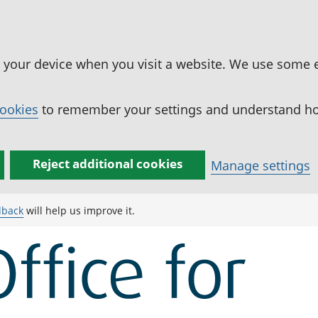
n your device when you visit a website. We use some 
cookies
to remember your settings and understand how
Reject additional cookies
Manage settings
dback
will help us improve it.