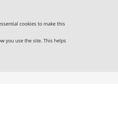
essential cookies to make this
 you use the site. This helps