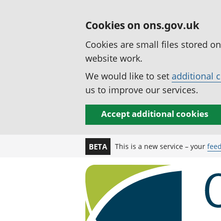
Cookies on ons.gov.uk
Cookies are small files stored o
website work.
We would like to set
additional 
us to improve our services.
Accept additional cookies
This is a new service – your
fee
BETA