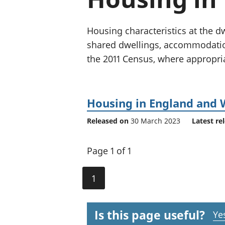
Housing characteristics at the d
shared dwellings, accommodatio
the 2011 Census, where appropri
Housing in England and 
Released on
30 March 2023
Latest re
Page 1 of 1
1
Is this page useful?
Ye