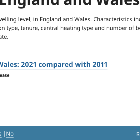
Inflation and
and beyond GDP
price indices
Personal and househ
Investments,
Population and migr
welling level, in England and Wales. Characteristics i
pensions and
n type, tenure, central heating type and number of
trusts
ate.
National
accounts
Regional
accounts
Wales: 2021 compared with 2011
lease
s
|
No
R