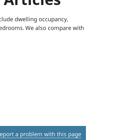
old finances
ation
nclude dwelling occupancy,
 bedrooms. We also compare with
eport a problem with this page