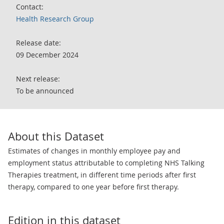
Contact:
Health Research Group
Release date:
09 December 2024
Next release:
To be announced
About this Dataset
Estimates of changes in monthly employee pay and
employment status attributable to completing NHS Talking
Therapies treatment, in different time periods after first
therapy, compared to one year before first therapy.
Edition in this dataset