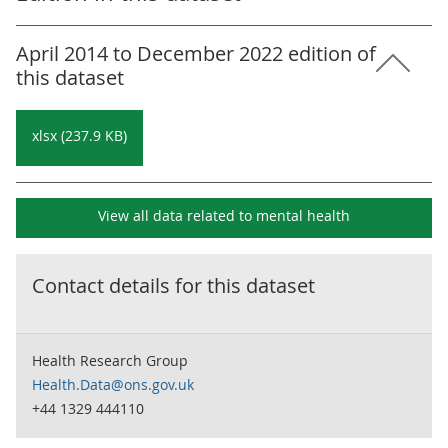
April 2014 to December 2022 edition of
this dataset
xlsx (237.9 KB)
View all data related to
mental health
Contact details for this dataset
Health Research Group
Health.Data@ons.gov.uk
+44 1329 444110