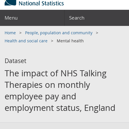
Menu
Search
Home
People, population and community
Health and social care
Mental health
Dataset
The impact of NHS Talking
Therapies on monthly
employee pay and
employment status, England