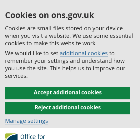
Cookies on ons.gov.uk
Cookies are small files stored on your device
when you visit a website. We use some essential
cookies to make this website work.
We would like to set
additional cookies
to
remember your settings and understand how
you use the site. This helps us to improve our
services.
Accept additional cookies
Reject additional cookies
Manage settings