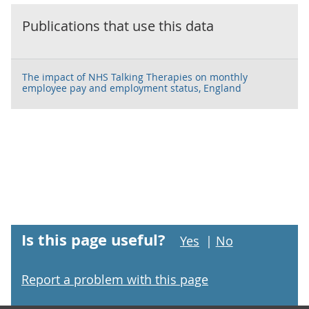
Publications that use this data
The impact of NHS Talking Therapies on monthly
employee pay and employment status, England
Is this page useful?
Yes
|
No
Report a problem with this page