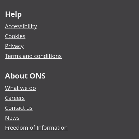
Footer links
Help
Accessibility
Cookies
Privacy
Terms and conditions
About ONS
What we do
Careers
Contact us
News
Freedom of Information