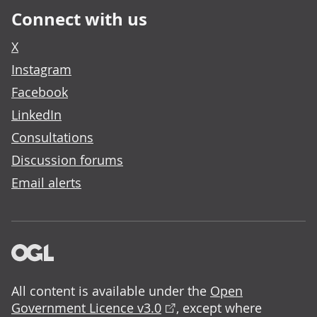
Connect with us
X
Instagram
Facebook
LinkedIn
Consultations
Discussion forums
Email alerts
All content is available under the
Open
Government Licence v3.0
, except where