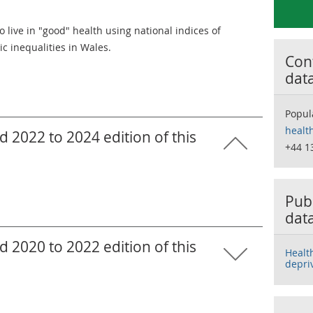
 live in "good" health using national indices of
c inequalities in Wales.
Cont
dat
Popul
healt
 2022 to 2024 edition of this
+44 1
Publ
dat
 2020 to 2022 edition of this
Healt
depri