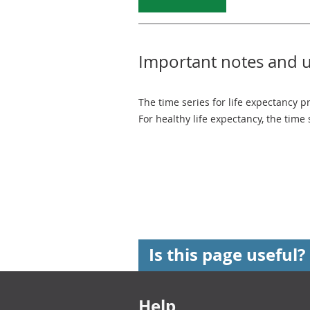
Important notes and 
The time series for life expectancy p
For healthy life expectancy, the time
Is this page useful?
Footer links
Help