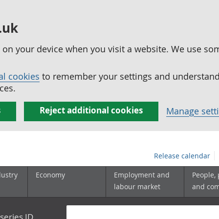
.uk
ed on your device when you visit a website. We use so
al cookies
to remember your settings and understand 
ces.
s
Reject additional cookies
Manage sett
Release calendar
dustry
Economy
Employment and
People,
labour market
and co
series ID