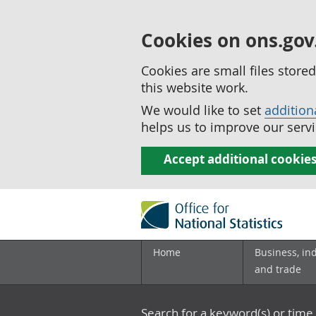
Cookies on ons.gov
Cookies are small files stor
this website work.
We would like to set
addition
helps us to improve our servi
Accept additional cookie
Home
Business, in
and trade
Search for a keyword(s) or time 