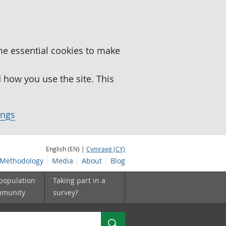
me essential cookies to make
how you use the site. This
ings
English (EN) |
Cymraeg (CY)
Methodology
Media
About
Blog
 population
Taking part in a
mmunity
survey?
Search