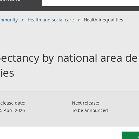
community
Health and social care
Health inequalities
pectancy by national area de
ies
elease date:
Next release:
5 April 2026
To be announced