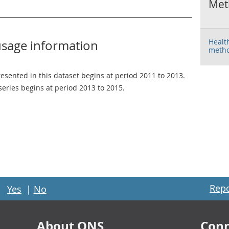
Met
Healt
usage information
metho
resented in this dataset begins at period 2011 to 2013.
 series begins at period 2013 to 2015.
Repo
Yes
|
No
About ONS
Conn