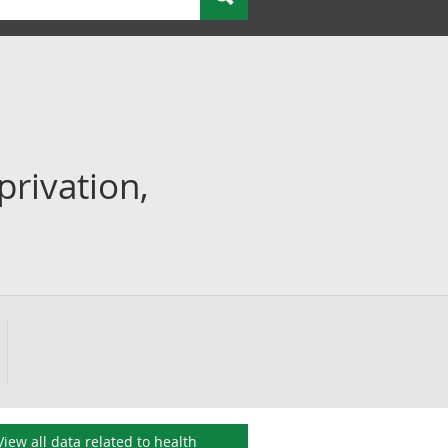
privation,
View all data related to
health