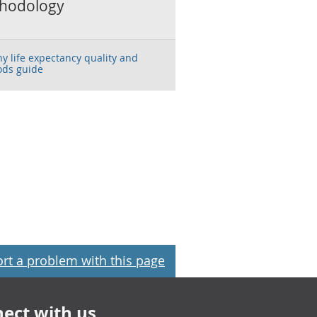
hodology
hy life expectancy quality and
ds guide
rt a problem with this page
ect with us