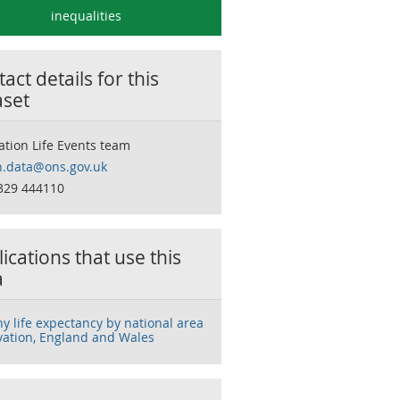
inequalities
act details for this
aset
ation Life Events team
h.data@ons.gov.uk
329 444110
ications that use this
a
hy life expectancy by national area
vation, England and Wales