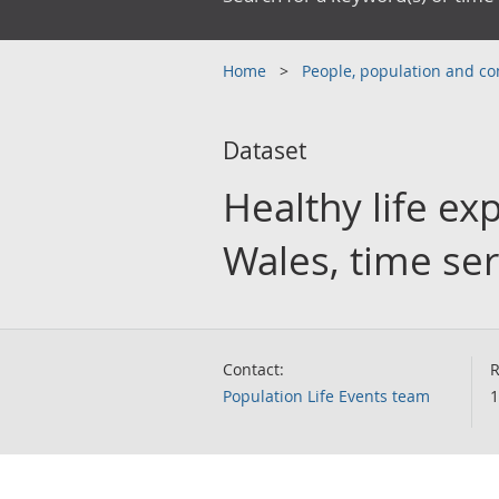
Home
People, population and 
Dataset
Healthy life ex
Wales, time ser
Contact:
R
Population Life Events team
1