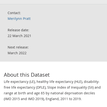
Contact:
Merilynn Pratt
Release date:
22 March 2021
Next release:
March 2022
About this Dataset
Life expectancy (LE), healthy life expectancy (HLE), disability-
free life expectancy (DFLE), Slope Index of Inequality (SII) and
range at birth and age 65 by national deprivation deciles
(IMD 2015 and IMD 2019), England, 2011 to 2019.