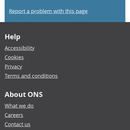
Report a problem with this page
Footer links
Help
Accessibility
Cookies
Privacy
Terms and conditions
About ONS
What we do
Careers
Contact us