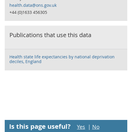
health.data@ons.gov.uk
+44 (0)1633 456305
Publications that use this data
Health state life expectancies by national deprivation
deciles, England
Is this page useful?
Yes
|
No