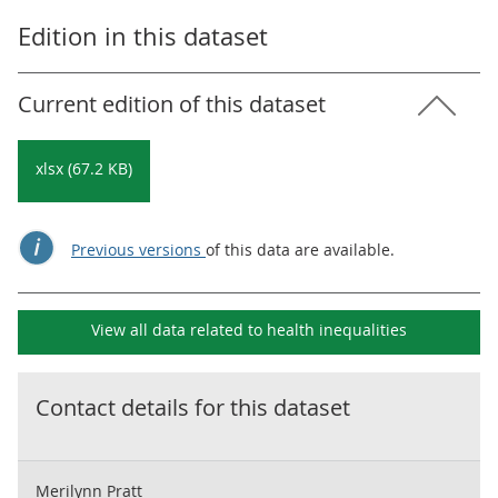
Edition in this dataset
Current edition of this dataset
xlsx (67.2 KB)
Previous versions
of this data are available.
View all data related to
health inequalities
Contact details for this dataset
Merilynn Pratt