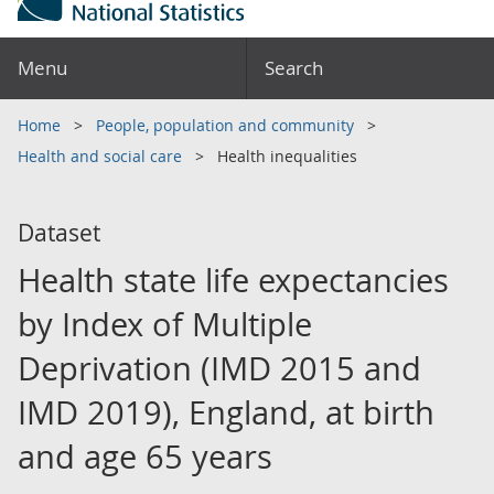
Menu
Search
Home
People, population and community
Health and social care
Health inequalities
Dataset
Health state life expectancies
by Index of Multiple
Deprivation (IMD 2015 and
IMD 2019), England, at birth
and age 65 years