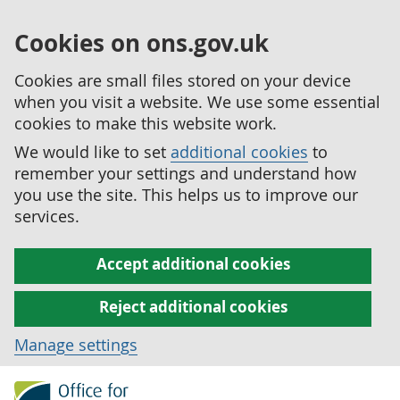
Cookies on ons.gov.uk
Cookies are small files stored on your device
when you visit a website. We use some essential
cookies to make this website work.
We would like to set
additional cookies
to
remember your settings and understand how
you use the site. This helps us to improve our
services.
Accept additional cookies
Reject additional cookies
Manage settings