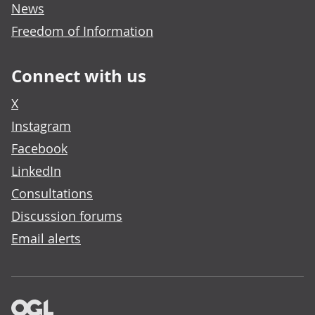
News
Freedom of Information
Connect with us
X
Instagram
Facebook
LinkedIn
Consultations
Discussion forums
Email alerts