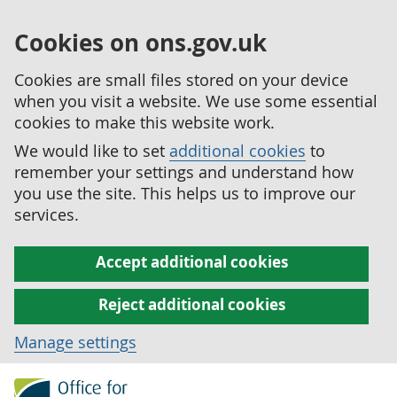
Cookies on ons.gov.uk
Cookies are small files stored on your device
when you visit a website. We use some essential
cookies to make this website work.
We would like to set
additional cookies
to
remember your settings and understand how
you use the site. This helps us to improve our
services.
Accept additional cookies
Reject additional cookies
Manage settings