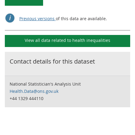
Previous versions
of this data are available.
View all data related to
health inequalities
Contact details for this dataset
National Statistician's Analysis Unit
Health.Data@ons.gov.uk
+44 1329 444110