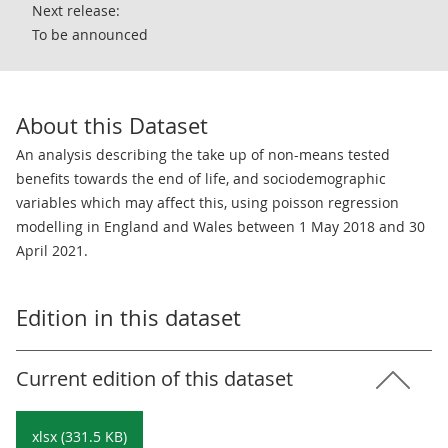
Next release:
To be announced
About this Dataset
An analysis describing the take up of non-means tested
benefits towards the end of life, and sociodemographic
variables which may affect this, using poisson regression
modelling in England and Wales between 1 May 2018 and 30
April 2021.
Edition in this dataset
Current edition of this dataset
xlsx (331.5 KB)