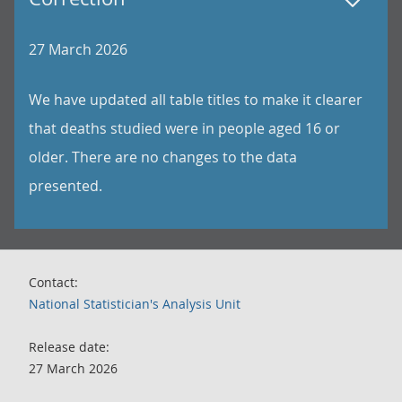
27 March 2026
We have updated all table titles to make it clearer
that deaths studied were in people aged 16 or
older. There are no changes to the data
presented.
Contact:
National Statistician's Analysis Unit
Release date:
27 March 2026