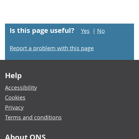
Is this page useful?
Yes
|
No
Report a problem with this page
Footer links
Help
Accessibility
Cookies
Privacy
Terms and conditions
About ONS