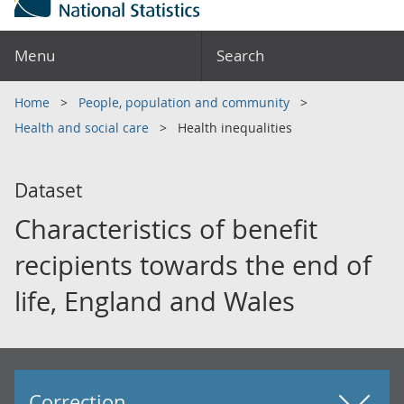
Menu
Search
Home
People, population and community
Health and social care
Health inequalities
Dataset
Characteristics of benefit
recipients towards the end of
life, England and Wales
Correction