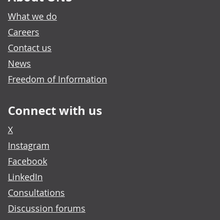
What we do
Careers
Contact us
News
Freedom of Information
Connect with us
X
Instagram
Facebook
LinkedIn
Consultations
Discussion forums