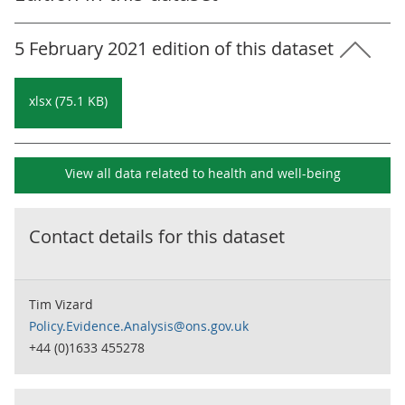
5 February 2021 edition of this dataset
xlsx (75.1 KB)
View all data related to
health and well-being
Contact details for this dataset
Tim Vizard
Policy.Evidence.Analysis@ons.gov.uk
+44 (0)1633 455278