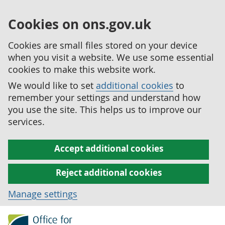
Cookies on ons.gov.uk
Cookies are small files stored on your device
when you visit a website. We use some essential
cookies to make this website work.
We would like to set
additional cookies
to
remember your settings and understand how
you use the site. This helps us to improve our
services.
Accept additional cookies
Reject additional cookies
Manage settings