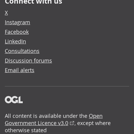
Connect with us
X
Instagram
Facebook
LinkedIn
Consultations
Discussion forums
Email alerts
All content is available under the
Open
Government Licence v3.0
, except where
otherwise stated