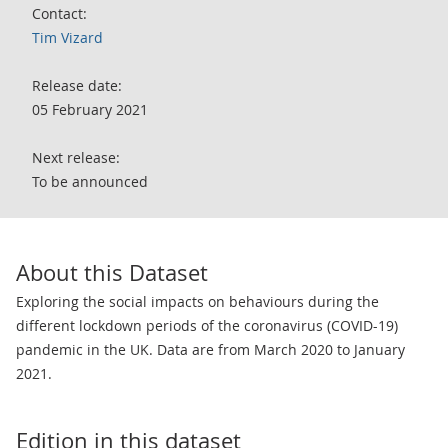
Contact:
Tim Vizard
Release date:
05 February 2021
Next release:
To be announced
About this Dataset
Exploring the social impacts on behaviours during the
different lockdown periods of the coronavirus (COVID-19)
pandemic in the UK. Data are from March 2020 to January
2021.
Edition in this dataset