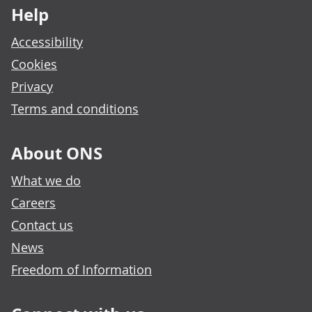
Help
Accessibility
Cookies
Privacy
Terms and conditions
About ONS
What we do
Careers
Contact us
News
Freedom of Information