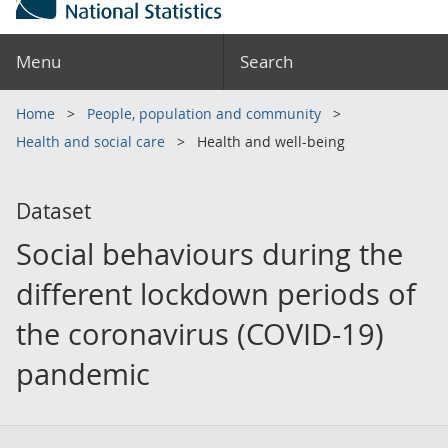
Menu
Search
Home
People, population and community
Health and social care
Health and well-being
Dataset
Social behaviours during the
different lockdown periods of
the coronavirus (COVID-19)
pandemic