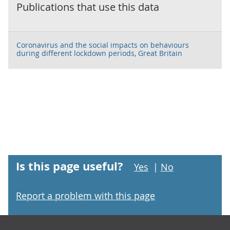
Publications that use this data
Coronavirus and the social impacts on behaviours
during different lockdown periods, Great Britain
Is this page useful?
Yes
|
No
Report a problem with this page
Footer links