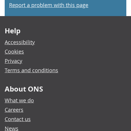
Report a problem with this page
Footer links
Help
Accessibility
Cookies
Privacy
Terms and conditions
About ONS
What we do
Careers
Contact us
News