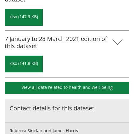
xlsx (147.9 KB)
7 January to 28 March 2021 edition of
this dataset
xlsx (141.8 KB)
View all data related to
health and well-being
Contact details for this dataset
Rebecca Sinclair and James Harris