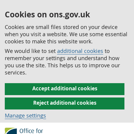
Cookies on ons.gov.uk
Cookies are small files stored on your device
when you visit a website. We use some essential
cookies to make this website work.
We would like to set
additional cookies
to
remember your settings and understand how
you use the site. This helps us to improve our
services.
Accept additional cookies
Reject additional cookies
Manage settings