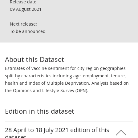
Release date:
09 August 2021
Next release:
To be announced
About this Dataset
Estimates of vaccine sentiment for city region geographies
split by characteristics including age, employment, tenure,
health and Index of Multiple Deprivation. Analysis based on
the Opinions and Lifestyle Survey (OPN).
Edition in this dataset
28 April to 18 July 2021 edition of this
dataset