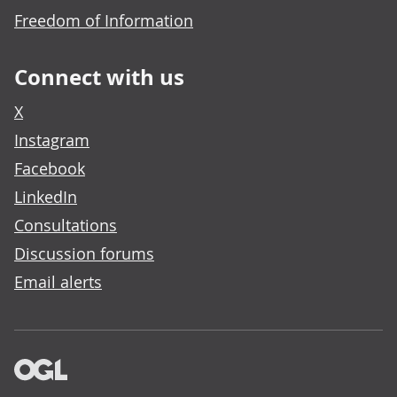
Freedom of Information
Connect with us
X
Instagram
Facebook
LinkedIn
Consultations
Discussion forums
Email alerts