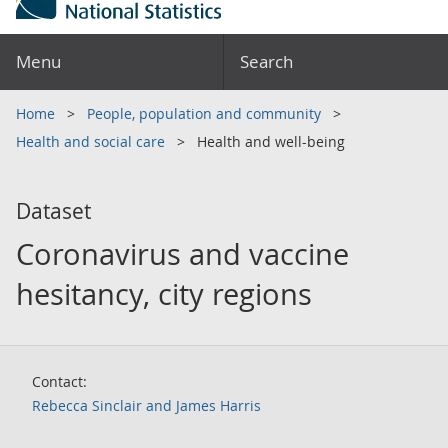
Menu
Search
Home
People, population and community
Health and social care
Health and well-being
Dataset
Coronavirus and vaccine
hesitancy, city regions
Contact:
Rebecca Sinclair and James Harris