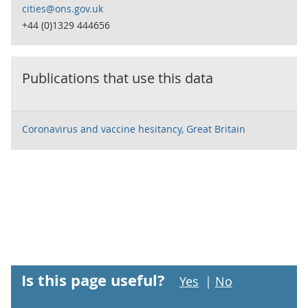
cities@ons.gov.uk
+44 (0)1329 444656
Publications that use this data
Coronavirus and vaccine hesitancy, Great Britain
Is this page useful?
Yes
|
No