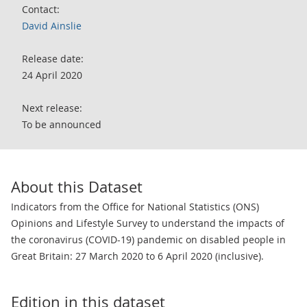
Contact:
David Ainslie
Release date:
24 April 2020
Next release:
To be announced
About this Dataset
Indicators from the Office for National Statistics (ONS)
Opinions and Lifestyle Survey to understand the impacts of
the coronavirus (COVID-19) pandemic on disabled people in
Great Britain: 27 March 2020 to 6 April 2020 (inclusive).
Edition in this dataset