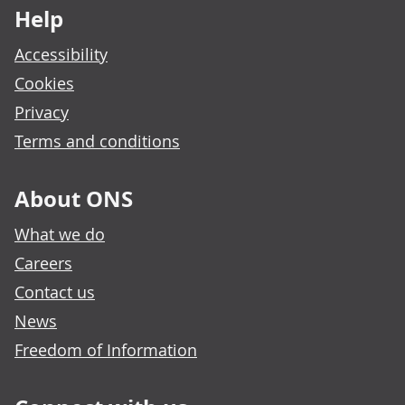
Help
Accessibility
Cookies
Privacy
Terms and conditions
About ONS
What we do
Careers
Contact us
News
Freedom of Information