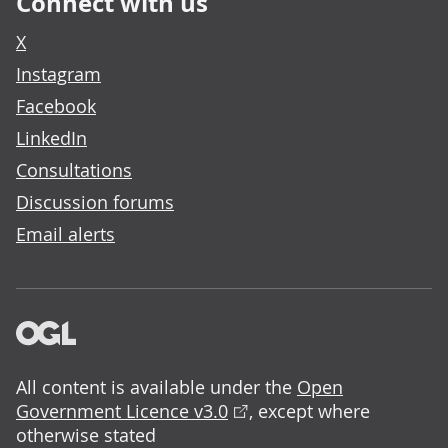
Connect with us
X
Instagram
Facebook
LinkedIn
Consultations
Discussion forums
Email alerts
All content is available under the
Open
Government Licence v3.0
, except where
otherwise stated