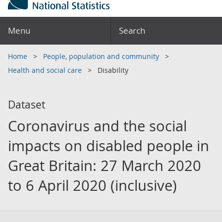
Menu
Search
Home
People, population and community
Health and social care
Disability
Dataset
Coronavirus and the social
impacts on disabled people in
Great Britain: 27 March 2020
to 6 April 2020 (inclusive)