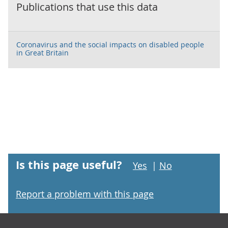
Publications that use this data
Coronavirus and the social impacts on disabled people
in Great Britain
Is this page useful?
Yes
|
No
Report a problem with this page
Footer links