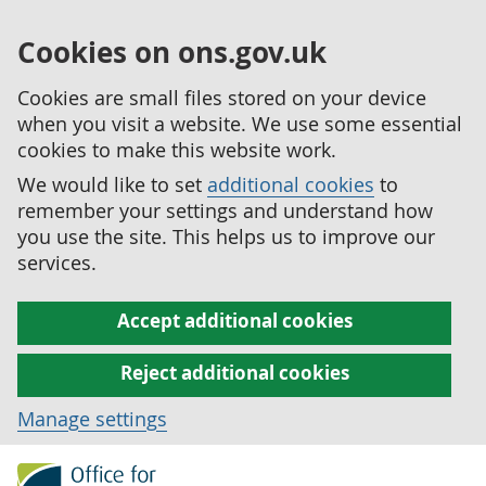
Cookies on ons.gov.uk
Cookies are small files stored on your device
when you visit a website. We use some essential
cookies to make this website work.
We would like to set
additional cookies
to
remember your settings and understand how
you use the site. This helps us to improve our
services.
Accept additional cookies
Reject additional cookies
Manage settings