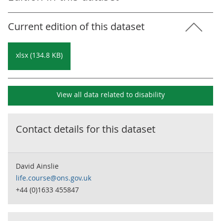
Current edition of this dataset
xlsx (134.8 KB)
View all data related to
disability
Contact details for this dataset
David Ainslie
life.course@ons.gov.uk
+44 (0)1633 455847