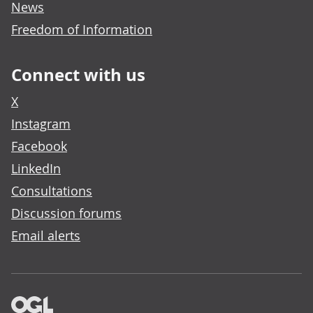
News
Freedom of Information
Connect with us
X
Instagram
Facebook
LinkedIn
Consultations
Discussion forums
Email alerts