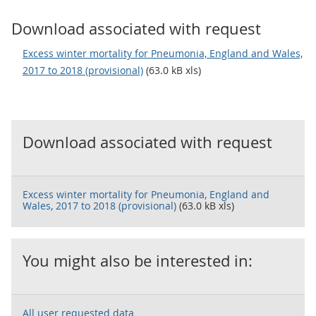
Download associated with request
Excess winter mortality for Pneumonia, England and Wales,
2017 to 2018 (provisional)
(63.0 kB xls)
Download associated with request
Excess winter mortality for Pneumonia, England and
Wales, 2017 to 2018 (provisional)
(63.0 kB xls)
You might also be interested in:
All user requested data