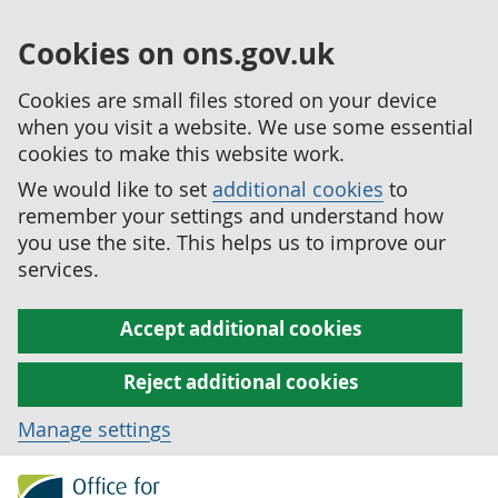
Cookies on ons.gov.uk
Cookies are small files stored on your device
when you visit a website. We use some essential
cookies to make this website work.
We would like to set
additional cookies
to
remember your settings and understand how
you use the site. This helps us to improve our
services.
Accept additional cookies
Reject additional cookies
Manage settings