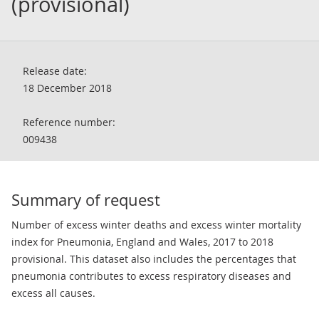
(provisional)
Release date:
18 December 2018
Reference number:
009438
Summary of request
Number of excess winter deaths and excess winter mortality
index for Pneumonia, England and Wales, 2017 to 2018
provisional. This dataset also includes the percentages that
pneumonia contributes to excess respiratory diseases and
excess all causes.