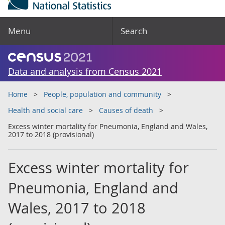
Menu
Search
Data and analysis from Census 2021
Home
People, population and community
Health and social care
Causes of death
Excess winter mortality for Pneumonia, England and Wales,
2017 to 2018 (provisional)
Excess winter mortality for
Pneumonia, England and
Wales, 2017 to 2018