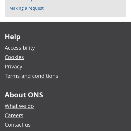
Making a request
Footer links
Help
Accessibility
Cookies
Privacy
Terms and conditions
About ONS
What we do
Careers
Contact us