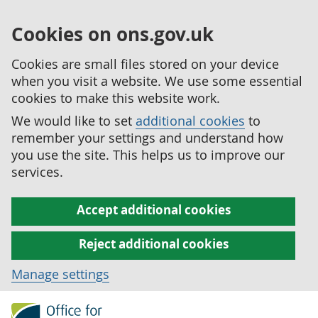
Cookies on ons.gov.uk
Cookies are small files stored on your device
when you visit a website. We use some essential
cookies to make this website work.
We would like to set
additional cookies
to
remember your settings and understand how
you use the site. This helps us to improve our
services.
Accept additional cookies
Reject additional cookies
Manage settings