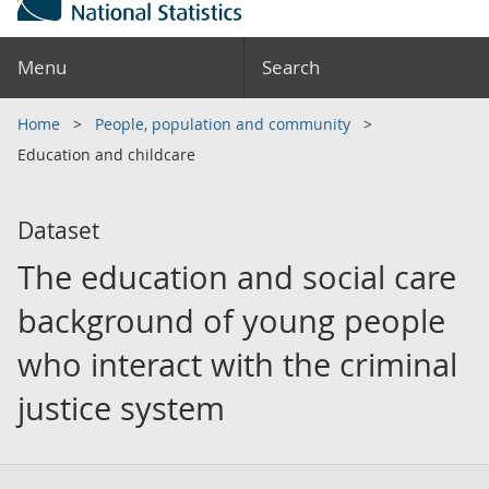
Menu
Search
Home
People, population and community
Education and childcare
Dataset
The education and social care
background of young people
who interact with the criminal
justice system