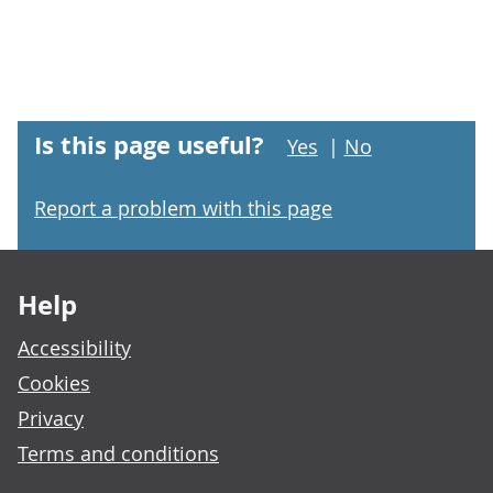
Is this page useful?
Yes
|
No
Report a problem with this page
Footer links
Help
Accessibility
Cookies
Privacy
Terms and conditions