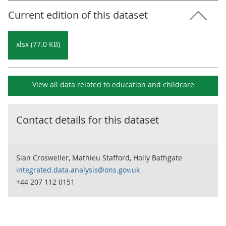
Current edition of this dataset
xlsx (77.0 KB)
View all data related to
education and childcare
Contact details for this dataset
Sian Crosweller, Mathieu Stafford, Holly Bathgate
integrated.data.analysis@ons.gov.uk
+44 207 112 0151