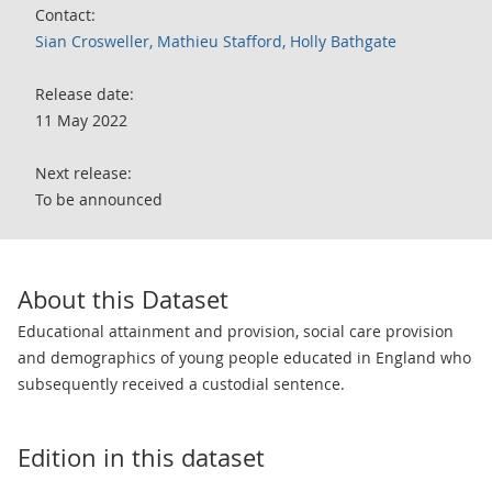
Contact:
Sian Crosweller, Mathieu Stafford, Holly Bathgate
Release date:
11 May 2022
Next release:
To be announced
About this Dataset
Educational attainment and provision, social care provision
and demographics of young people educated in England who
subsequently received a custodial sentence.
Edition in this dataset