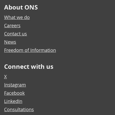
About ONS
What we do
Careers
Contact us
News
Freedom of Information
Connect with us
X
Instagram
Facebook
LinkedIn
Consultations