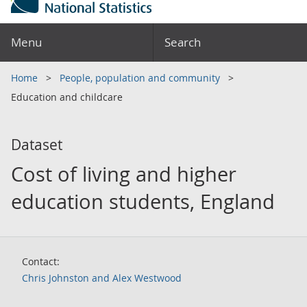
Menu
Search
Home
People, population and community
Education and childcare
Dataset
Cost of living and higher
education students, England
Contact:
Chris Johnston and Alex Westwood