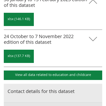
of this dataset
xlsx (146.1 KB)
24 October to 7 November 2022
edition of this dataset
xlsx (137.7 KB)
View all data related to
education and childcare
Contact details for this dataset