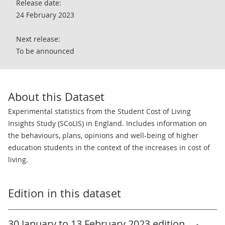
Release date:
24 February 2023
Next release:
To be announced
About this Dataset
Experimental statistics from the Student Cost of Living
Insights Study (SCoLIS) in England. Includes information on
the behaviours, plans, opinions and well-being of higher
education students in the context of the increases in cost of
living.
Edition in this dataset
30 January to 13 February 2023 edition