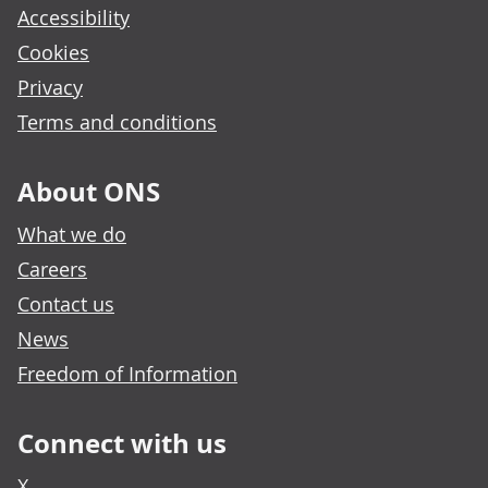
Accessibility
Cookies
Privacy
Terms and conditions
About ONS
What we do
Careers
Contact us
News
Freedom of Information
Connect with us
X