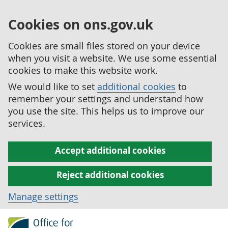
Cookies on ons.gov.uk
Cookies are small files stored on your device
when you visit a website. We use some essential
cookies to make this website work.
We would like to set
additional cookies
to
remember your settings and understand how
you use the site. This helps us to improve our
services.
Accept additional cookies
Reject additional cookies
Manage settings