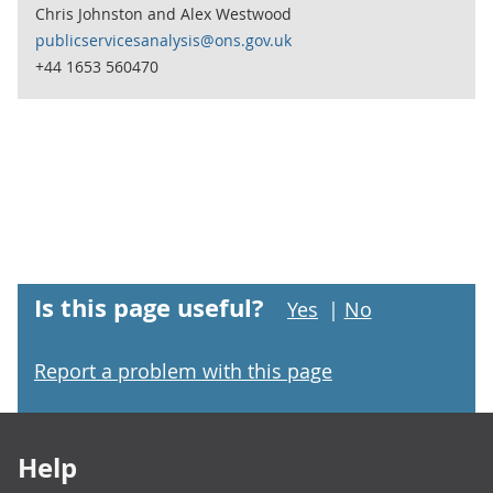
Chris Johnston and Alex Westwood
publicservicesanalysis@ons.gov.uk
+44 1653 560470
Is this page useful?
Yes
|
No
Report a problem with this page
Footer links
Help