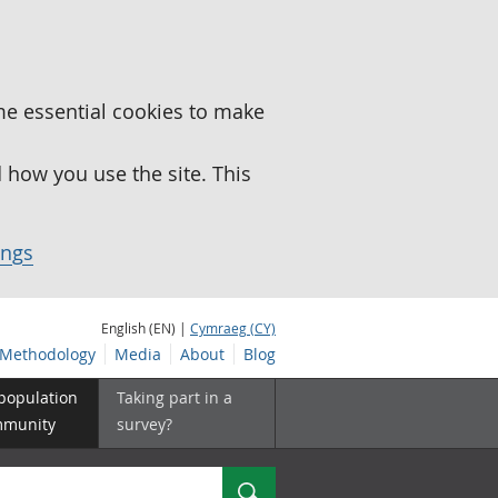
me essential cookies to make
how you use the site. This
ings
English (EN) |
Cymraeg (CY)
Methodology
Media
About
Blog
 population
Taking part in a
mmunity
survey?
Search