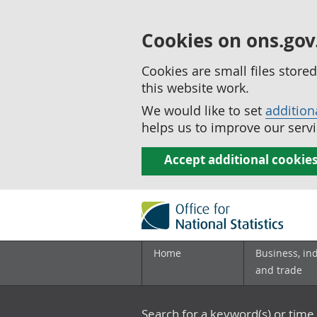
Cookies on ons.gov
Cookies are small files stor
this website work.
We would like to set
addition
helps us to improve our servi
Accept additional cookie
Home
Business, in
and trade
Search for a keyword(s) or time 