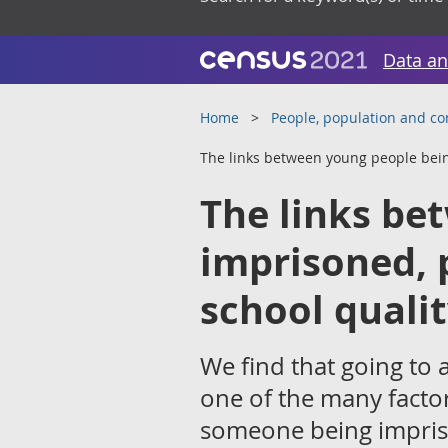
Data an
Home
People, population and c
The links between young people bein
The links be
imprisoned, 
school quali
We find that going to a
one of the many factor
someone being impriso