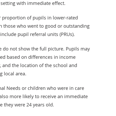
 setting with immediate effect.
r proportion of pupils in lower-rated
th those who went to good or outstanding
include pupil referral units (PRUs).
 do not show the full picture. Pupils may
ned based on differences in income
, and the location of the school and
g local area.
nal Needs or children who were in care
also more likely to receive an immediate
e they were 24 years old.