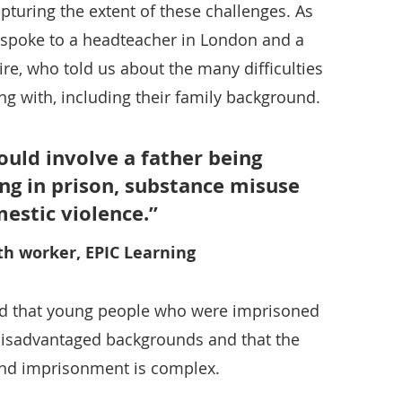
apturing the extent of these challenges. As
o spoke to a headteacher in London and a
re, who told us about the many difficulties
g with, including their family background.
uld involve a father being
ing in prison, substance misuse
estic violence.
th worker, EPIC Learning
med that young people who were imprisoned
disadvantaged backgrounds and that the
and imprisonment is complex.