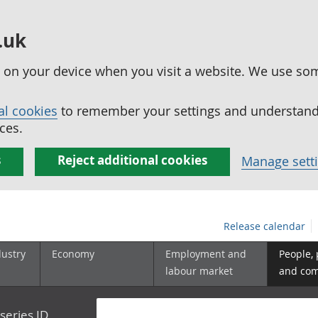
.uk
ed on your device when you visit a website. We use so
al cookies
to remember your settings and understand 
ces.
s
Reject additional cookies
Manage sett
Release calendar
dustry
Economy
Employment and
People,
labour market
and co
series ID