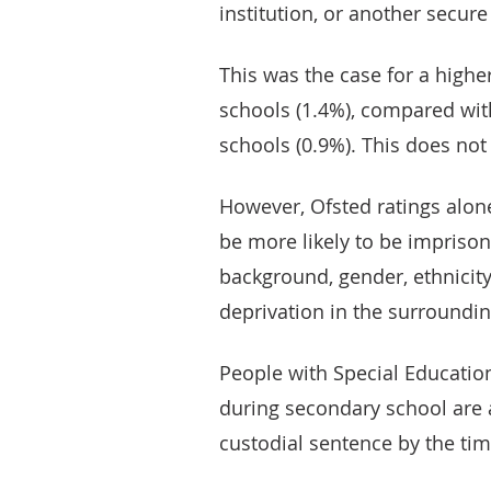
institution, or another secure
This was the case for a highe
schools (1.4%), compared wi
schools (0.9%). This does not 
However, Ofsted ratings alone
be more likely to be impriso
background, gender, ethnicity
deprivation in the surroundin
People with Special Educatio
during secondary school are 
custodial sentence by the tim