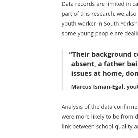
Data records are limited in c
part of this research, we als
youth worker in South Yorkshi
some young people are dealin
Their background co
absent, a father be
issues at home, dom
Marcus Isman-Egal, you
Analysis of the data confir
were more likely to be from 
link between school quality 