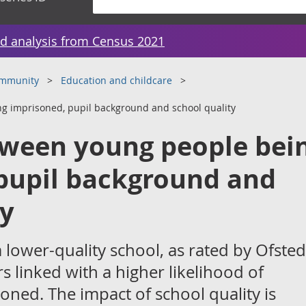
d analysis from Census 2021
ommunity
Education and childcare
g imprisoned, pupil background and school quality
tween young people bei
pupil background and
ty
 lower-quality school, as rated by Ofsted,
s linked with a higher likelihood of
ned. The impact of school quality is