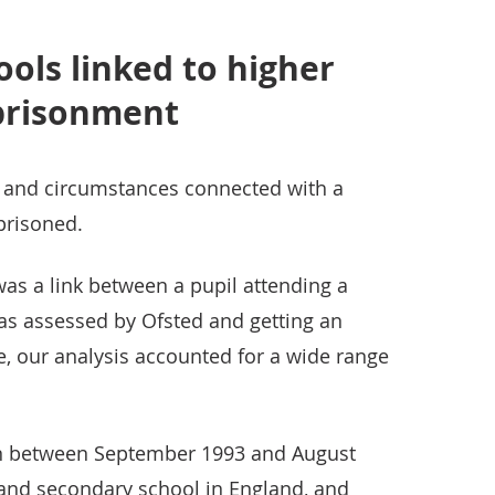
ols linked to higher
mprisonment
and circumstances connected with a
prisoned.
as a link between a pupil attending a
 as assessed by Ofsted and getting an
, our analysis accounted for a wide range
 between September 1993 and August
and secondary school in England, and