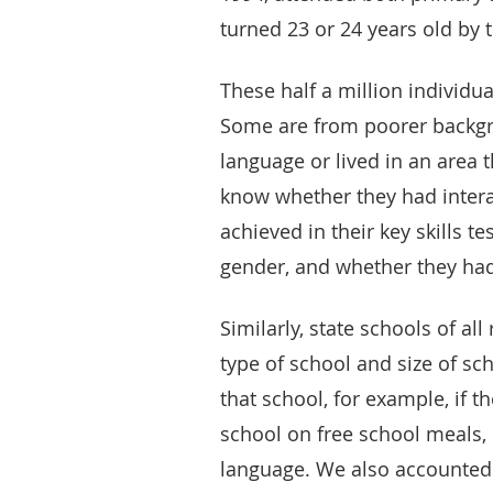
turned 23 or 24 years old by 
These half a million individua
Some are from poorer backgr
language or lived in an area
know whether they had interac
achieved in their key skills te
gender, and whether they had
Similarly, state schools of al
type of school and size of sc
that school, for example, if t
school on free school meals,
language. We also accounted 