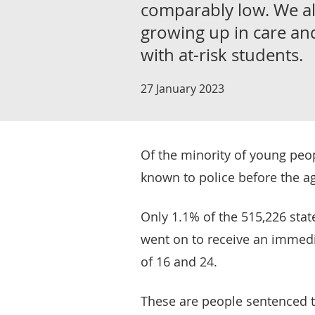
comparably low. We als
growing up in care an
with at-risk students.
27 January 2023
Of the minority of young peo
known to police before the ag
Only 1.1% of the 515,226 sta
went on to receive an immedi
of 16 and 24.
These are people sentenced t