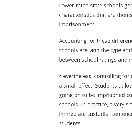
Lower-rated state schools ge
characteristics that are them
imprisonment.
Accounting for these differe
schools are, and the type and
between school ratings and 
Nevertheless, controlling for 
a small effect. Students at l
going on to be imprisoned co
schools. In practice, a very 
immediate custodial sentence,
students.