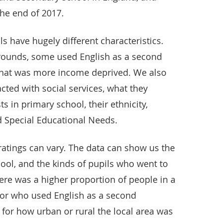
the end of 2017.
ls have hugely different characteristics.
ounds, some used English as a second
 that was more income deprived. We also
ted with social services, what they
sts in primary school, their ethnicity,
 Special Educational Needs.
l ratings can vary. The data can show us the
hool, and the kinds of pupils who went to
here was a higher proportion of people in a
 or who used English as a second
for how urban or rural the local area was