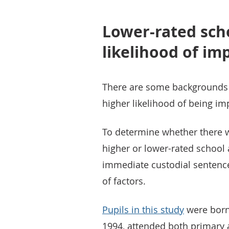
Lower-rated scho
likelihood of i
There are some backgrounds 
higher likelihood of being im
To determine whether there w
higher or lower-rated school
immediate custodial sentence
of factors.
Pupils in this study
were born
1994, attended both primary 