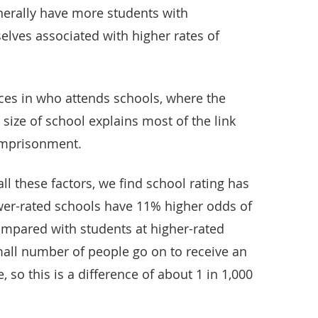
nerally have more students with
selves associated with higher rates of
nces in who attends schools, where the
 size of school explains most of the link
imprisonment.
all these factors, we find school rating has
ower-rated schools have 11% higher odds of
mpared with students at higher-rated
small number of people go on to receive an
 so this is a difference of about 1 in 1,000