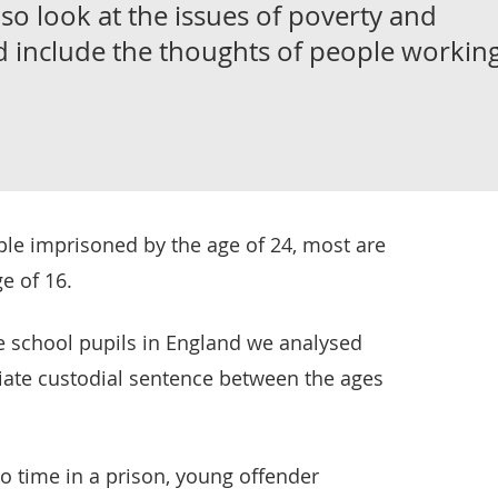
o look at the issues of poverty and
d include the thoughts of people workin
ple imprisoned by the age of 24, most are
e of 16.
te school pupils in England we analysed
ate custodial sentence between the ages
o time in a prison, young offender