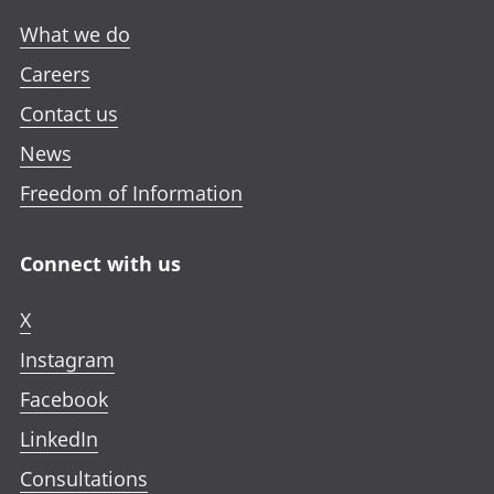
What we do
Careers
Contact us
News
Freedom of Information
Connect with us
X
Instagram
Facebook
LinkedIn
Consultations