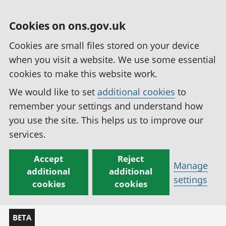
Cookies on ons.gov.uk
Cookies are small files stored on your device
when you visit a website. We use some essential
cookies to make this website work.
We would like to set
additional cookies
to
remember your settings and understand how
you use the site. This helps us to improve our
services.
Accept
Reject
Manage
additional
additional
settings
cookies
cookies
BETA