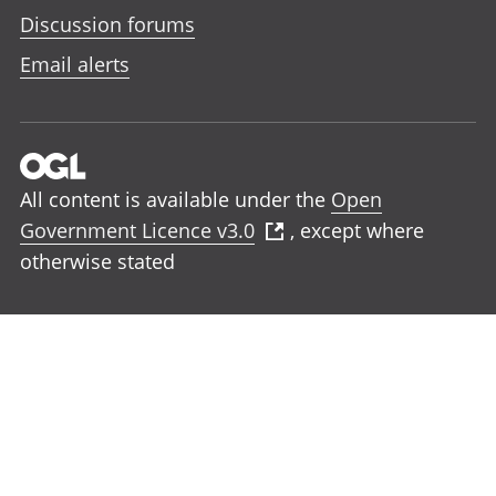
Discussion forums
Email alerts
All content is available under the
Open
Government Licence v3.0
, except where
otherwise stated