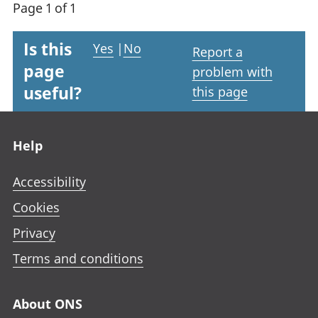
Page 1 of 1
Is this
Yes
|
No
Report a
page
problem with
useful?
this page
Footer links
Help
Accessibility
Cookies
Privacy
Terms and conditions
About ONS