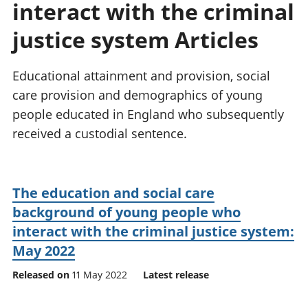
interact with the criminal
National
tou
accounts
Mea
justice system Articles
Regional
pro
accounts
wel
and
Educational attainment and provision, social
GD
care provision and demographics of young
Per
people educated in England who subsequently
hou
received a custodial sentence.
fin
Pop
and
The education and social care
background of young people who
interact with the criminal justice system:
May 2022
Released on
11 May 2022
Latest release