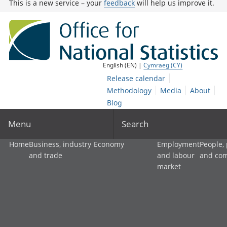
This is a new service – your
feedback
will help us improve it.
English (EN) |
Cymraeg (CY)
Release calendar
Methodology
Media
About
Blog
Menu
Search
Home
Business, industry
Economy
Employment
People,
and trade
and labour
and co
market