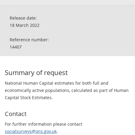
Release date:
18 March 2022
Reference number:
14407
Summary of request
National Human Capital estimates for both full and
economically active populations, calculated as part of Human
Capital Stock Estimates.
Contact
For further information please contact
socialsurveys@ons.gov.uk
.