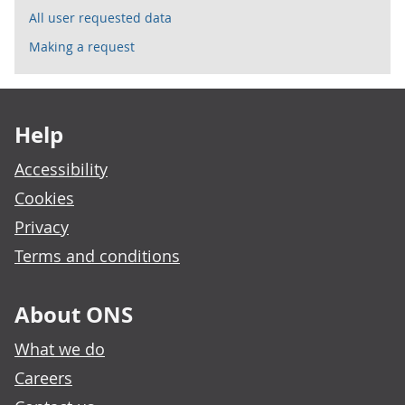
All user requested data
Making a request
Footer links
Help
Accessibility
Cookies
Privacy
Terms and conditions
About ONS
What we do
Careers