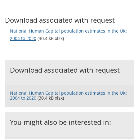
Download associated with request
National Human Capital population estimates in the UK:
2004 to 2020
(30.4 kB xlsx)
Download associated with request
National Human Capital population estimates in the UK:
2004 to 2020
(30.4 kB xlsx)
You might also be interested in: