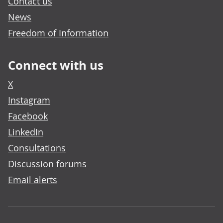
Contact us
News
Freedom of Information
Connect with us
X
Instagram
Facebook
LinkedIn
Consultations
Discussion forums
Email alerts