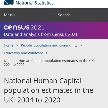
Menu
Search
Data and analysis from Census 2021
Home
People, population and community
Education and childcare
National Human Capital population estimates in the UK:
2004 to 2020
National Human Capital
population estimates in the
UK: 2004 to 2020