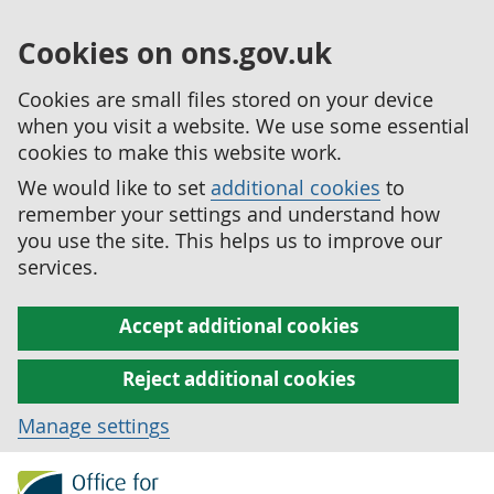
Cookies on ons.gov.uk
Cookies are small files stored on your device
when you visit a website. We use some essential
cookies to make this website work.
We would like to set
additional cookies
to
remember your settings and understand how
you use the site. This helps us to improve our
services.
Accept additional cookies
Reject additional cookies
Manage settings