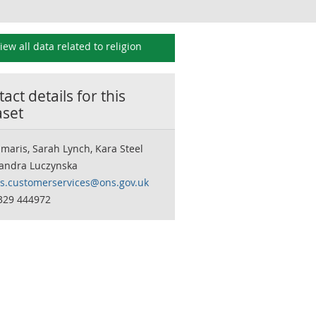
iew all data related to
religion
act details for this
aset
imaris, Sarah Lynch, Kara Steel
andra Luczynska
s.customerservices@ons.gov.uk
329 444972