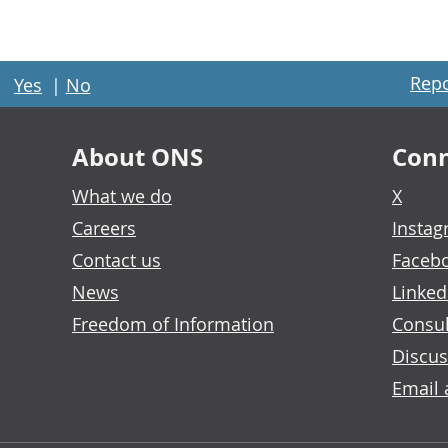
Repo
Yes
|
No
About ONS
Conn
What we do
X
Careers
Insta
Contact us
Faceb
News
Linked
Freedom of Information
Consul
Discus
Email 