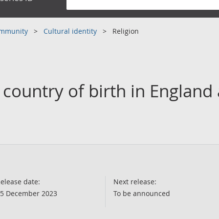
community
Cultural identity
Religion
y country of birth in England
elease date:
Next release:
5 December 2023
To be announced