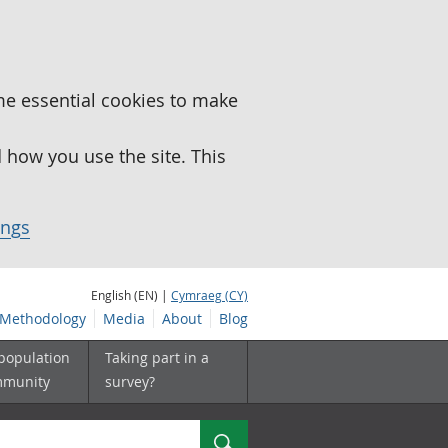
me essential cookies to make
how you use the site. This
ings
English (EN) |
Cymraeg (CY)
Methodology
Media
About
Blog
 population
Taking part in a
mmunity
survey?
Search