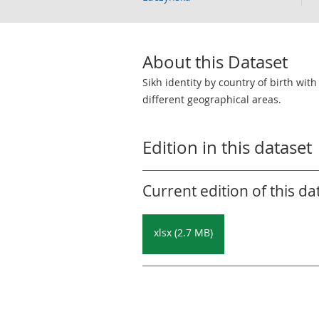
About this Dataset
Sikh identity by country of birth wit
different geographical areas.
Edition in this dataset
Current edition of this da
xlsx (2.7 MB)