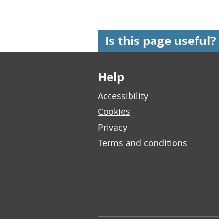
Is this page useful?
Footer links
Help
Accessibility
Cookies
Privacy
Terms and conditions