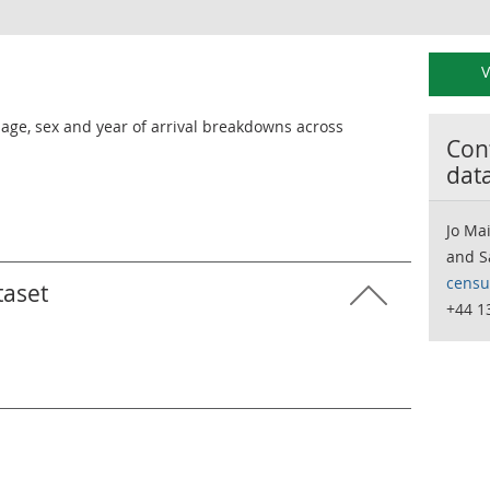
V
h age, sex and year of arrival breakdowns across
Cont
dat
Jo Ma
and S
censu
taset
+44 1