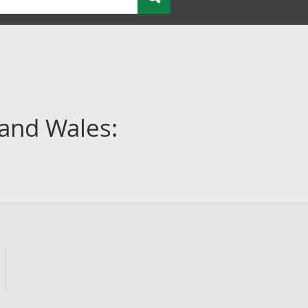
 and Wales: