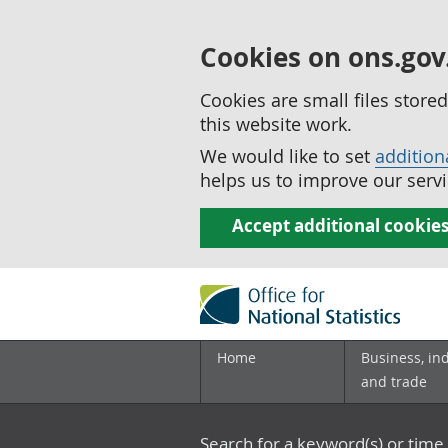
Cookies on ons.gov
Cookies are small files stor
this website work.
We would like to set
addition
helps us to improve our servi
Accept additional cookie
Home
Business, in
and trade
Search for a keyword(s) or time 