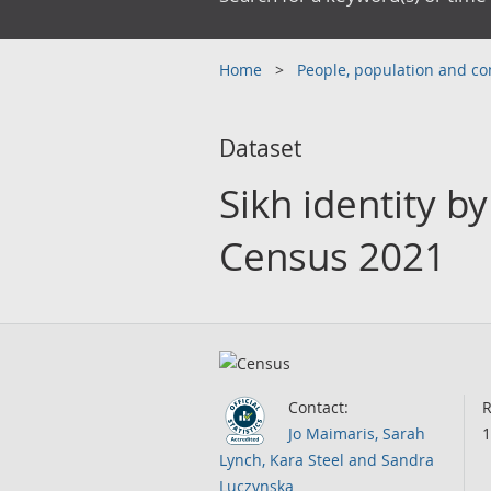
Home
People, population and 
Dataset
Sikh identity b
Census 2021
Contact:
R
Jo Maimaris, Sarah
1
Lynch, Kara Steel and Sandra
Luczynska