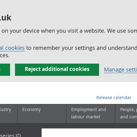
.uk
ed on your device when you visit a website. We use so
al cookies
to remember your settings and understand 
ces.
s
Reject additional cookies
Manage sett
Release calendar
dustry
Economy
Employment and
People,
labour market
and co
series ID