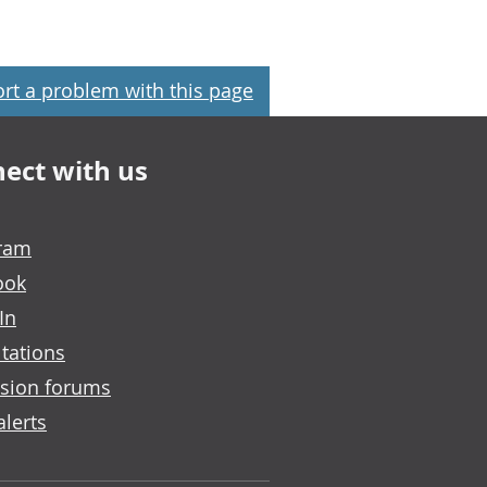
rt a problem with this page
ect with us
gram
ook
In
tations
sion forums
alerts