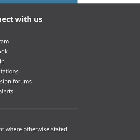
ect with us
gram
ook
In
tations
sion forums
alerts
ept where otherwise stated