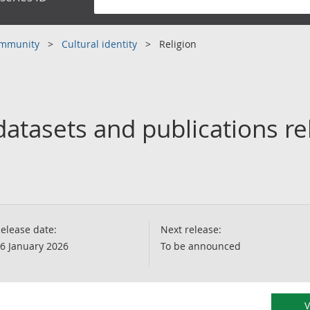
community
Cultural identity
Religion
atasets and publications re
elease date:
Next release:
6 January 2026
To be announced
V