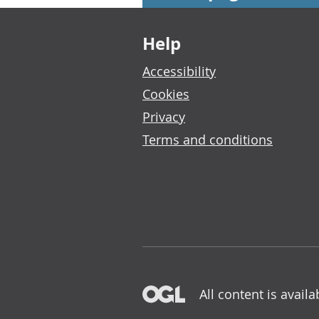
Footer links
Help
Accessibility
Cookies
Privacy
Terms and conditions
All content is avail