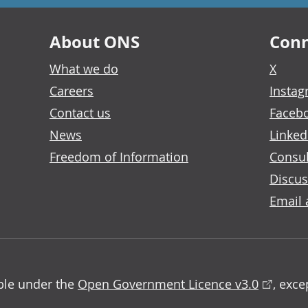
About ONS
Conn
What we do
X
Careers
Insta
Contact us
Faceb
News
Linked
Freedom of Information
Consul
Discus
Email 
able under the
Open Government Licence v3.0
, exc