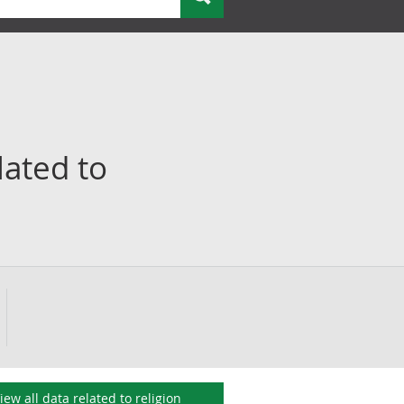
lated to
iew all data related to
religion