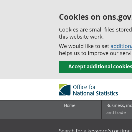
Cookies on ons.gov
Cookies are small files stor
this website work.
We would like to set
addition
helps us to improve our servi
Accept additional cookie
Home
Business, in
and trade
Search for a keyword(s) or time 