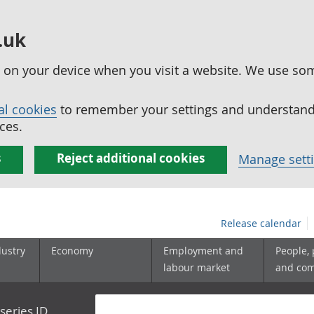
.uk
ed on your device when you visit a website. We use so
al cookies
to remember your settings and understand 
ces.
s
Reject additional cookies
Manage sett
Release calendar
dustry
Economy
Employment and
People,
labour market
and co
series ID