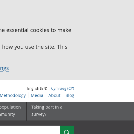
me essential cookies to make
how you use the site. This
ings
English (EN) |
Cymraeg (CY)
Methodology
Media
About
Blog
 population
Taking part in a
mmunity
survey?
Search