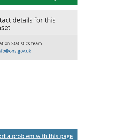
act details for this
aset
ation Statistics team
nfo@ons.gov.uk
rt a problem with this page