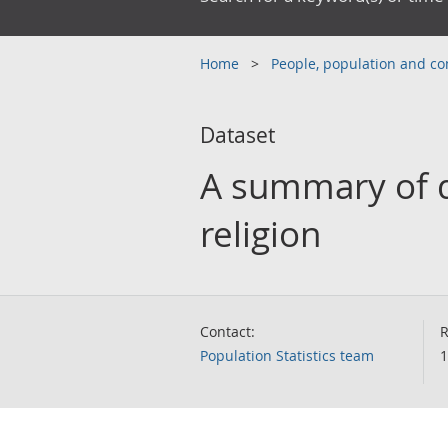
Home
People, population and 
Dataset
A summary of d
religion
Contact:
R
Population Statistics team
1