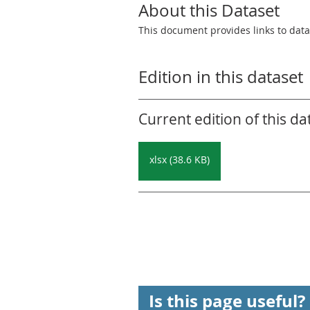
About this Dataset
This document provides links to datas
Edition in this dataset
Current edition of this da
xlsx (38.6 KB)
Is this page useful?