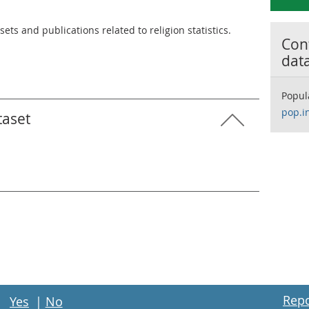
ets and publications related to religion statistics.
Cont
dat
Popul
pop.i
taset
Repo
Yes
|
No