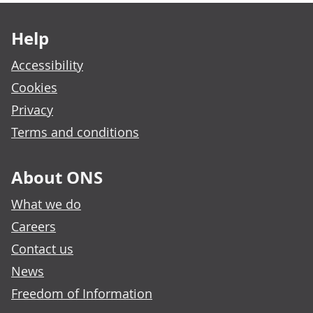
Footer links
Help
Accessibility
Cookies
Privacy
Terms and conditions
About ONS
What we do
Careers
Contact us
News
Freedom of Information