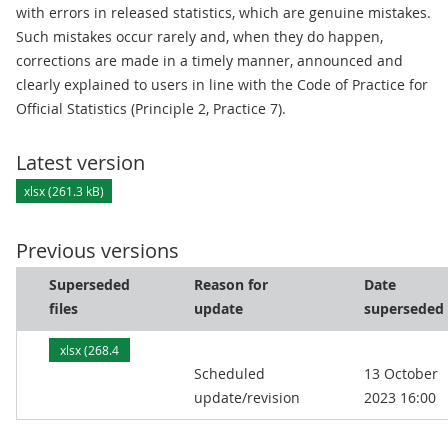
with errors in released statistics, which are genuine mistakes.
Such mistakes occur rarely and, when they do happen,
corrections are made in a timely manner, announced and
clearly explained to users in line with the Code of Practice for
Official Statistics (Principle 2, Practice 7).
Latest version
xlsx (261.3 kB)
Previous versions
Superseded
Reason for
Date
files
update
superseded
xlsx (268.4
Scheduled
13 October
kB)
update/revision
2023 16:00