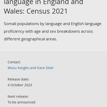
language in England and
Wales: Census 2021
Somali populations by language and English language
proficiency with age and sex breakdowns across
different geographical areas.
Contact:
Wusu Kargbo and Kara Steel
Release date:
4 October 2023
Next release:
To be announced