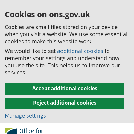
Cookies on ons.gov.uk
Cookies are small files stored on your device
when you visit a website. We use some essential
cookies to make this website work.
We would like to set
additional cookies
to
remember your settings and understand how
you use the site. This helps us to improve our
services.
Accept additional cookies
Reject additional cookies
Manage settings