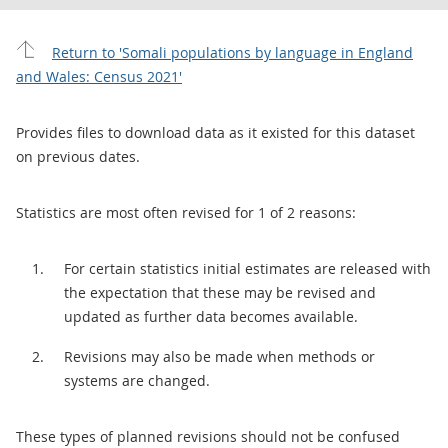
Return to 'Somali populations by language in England
and Wales: Census 2021'
Provides files to download data as it existed for this dataset
on previous dates.
Statistics are most often revised for 1 of 2 reasons:
For certain statistics initial estimates are released with
the expectation that these may be revised and
updated as further data becomes available.
Revisions may also be made when methods or
systems are changed.
These types of planned revisions should not be confused