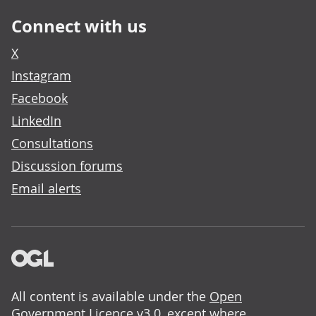
Connect with us
X
Instagram
Facebook
LinkedIn
Consultations
Discussion forums
Email alerts
All content is available under the
Open
Government Licence v3.0
, except where