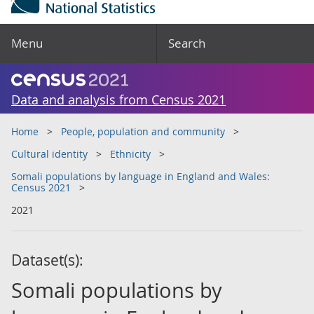
Menu
Search
Data and analysis from Census 2021
Home
People, population and community
Cultural identity
Ethnicity
Somali populations by language in England and Wales:
Census 2021
2021
Dataset(s):
Somali populations by