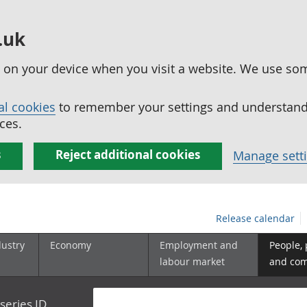
.uk
ed on your device when you visit a website. We use so
al cookies
to remember your settings and understand 
ces.
s
Reject additional cookies
Manage sett
Release calendar
dustry
Economy
Employment and
People,
labour market
and co
series ID