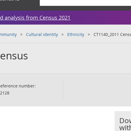
d analysis from Census 2021
ommunity
Cultural identity
Ethnicity
CT1140_2011 Cens
Census
eference number:
2128
Dow
wit