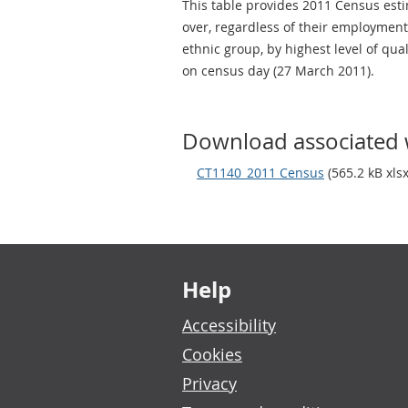
This table provides 2011 Census estim
over, regardless of their employment 
ethnic group, by highest level of qua
on census day (27 March 2011).
Download associated 
CT1140_2011 Census
(565.2 kB xlsx
Footer links
Help
Accessibility
Cookies
Privacy