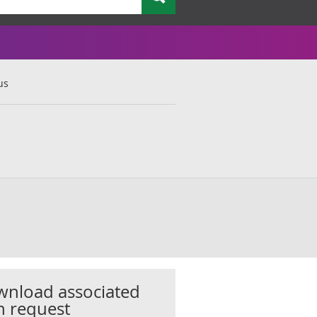
us
nload associated
h request