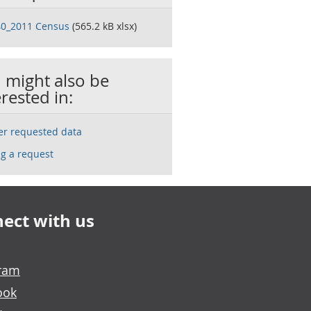
0_2011 Census
(565.2 kB xlsx)
 might also be
erested in:
ser requested data
g a request
ect with us
gram
ook