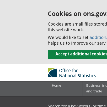
Cookies on ons.gov
Cookies are small files stor
this website work.
We would like to set
addition
helps us to improve our servi
Accept additional cookie
Home
Business, in
and trade
Search for a keyword(s) or time 