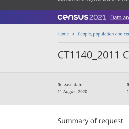
Data an
Home
People, population and c
CT1140_2011 
Release date:
R
11 August 2020
1
Summary of request