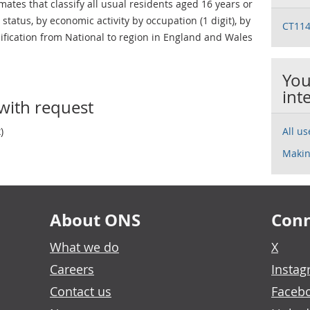
ates that classify all usual residents aged 16 years or
status, by economic activity by occupation (1 digit), by
CT114
lification from National to region in England and Wales
You
int
with request
)
All u
Makin
About ONS
Conn
What we do
X
Careers
Insta
Contact us
Faceb