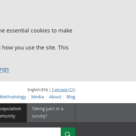
me essential cookies to make
how you use the site. This
ings
English (EN) |
Cymraeg (CY)
Methodology
Media
About
Blog
 population
Taking part in a
mmunity
survey?
Search