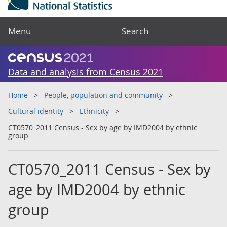
Menu
Search
Data and analysis from Census 2021
Home
People, population and community
Cultural identity
Ethnicity
CT0570_2011 Census - Sex by age by IMD2004 by ethnic
group
CT0570_2011 Census - Sex by
age by IMD2004 by ethnic
group