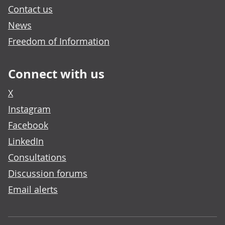
Contact us
News
Freedom of Information
Connect with us
X
Instagram
Facebook
LinkedIn
Consultations
Discussion forums
Email alerts