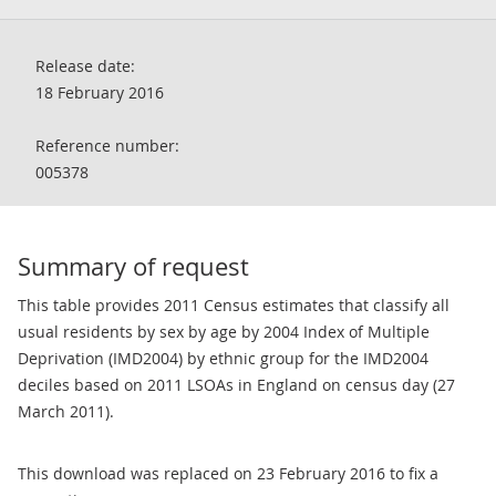
Release date:
18 February 2016
Reference number:
005378
Summary of request
This table provides 2011 Census estimates that classify all
usual residents by sex by age by 2004 Index of Multiple
Deprivation (IMD2004) by ethnic group for the IMD2004
deciles based on 2011 LSOAs in England on census day (27
March 2011).
This download was replaced on 23 February 2016 to fix a