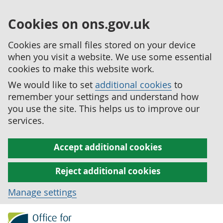
Cookies on ons.gov.uk
Cookies are small files stored on your device
when you visit a website. We use some essential
cookies to make this website work.
We would like to set
additional cookies
to
remember your settings and understand how
you use the site. This helps us to improve our
services.
Accept additional cookies
Reject additional cookies
Manage settings