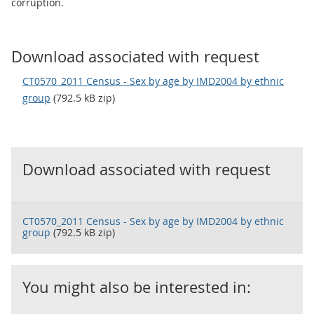
corruption.
Download associated with request
CT0570_2011 Census - Sex by age by IMD2004 by ethnic
group
(792.5 kB zip)
Download associated with request
CT0570_2011 Census - Sex by age by IMD2004 by ethnic
group
(792.5 kB zip)
You might also be interested in: