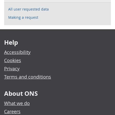
All user requested data
Making a request
Footer links
Help
Accessibility
Cookies
Privacy
Terms and conditions
About ONS
What we do
Careers