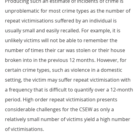
Producing such an estimate of incidents of crime is
unproblematic for most crime types as the number of
repeat victimisations suffered by an individual is
usually small and easily recalled. For example, it is
unlikely victims will not be able to remember the
number of times their car was stolen or their house
broken into in the previous 12 months. However, for
certain crime types, such as violence in a domestic
setting, the victim may suffer repeat victimisation with
a frequency that is difficult to quantify over a 12-month
period. High order repeat victimisation presents
considerable challenges for the CSEW as only a
relatively small number of victims yield a high number
of victimisations.