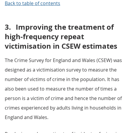
Back to table of contents
3.
Improving the treatment of
high-frequency repeat
victimisation in CSEW estimates
The Crime Survey for England and Wales (CSEW) was
designed as a victimisation survey to measure the
number of victims of crime in the population. It has
also been used to measure the number of times a
person is a victim of crime and hence the number of
crimes experienced by adults living in households in
England and Wales.