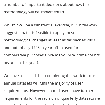
a number of important decisions about how this
methodology will be implemented.
Whilst it will be a substantial exercise, our initial work
suggests that it is feasible to apply these
methodological changes at least as far back as 2003
and potentially 1995 (a year often used for
comparative purposes since many CSEW crime counts
peaked in this year).
We have assessed that completing this work for our
annual datasets will fulfil the majority of user
requirements. However, should users have further
requirements for the revision of quarterly datasets we