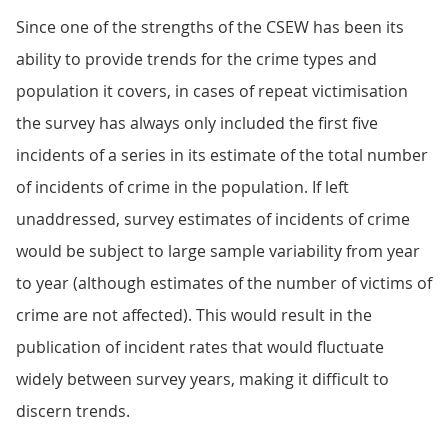
Since one of the strengths of the CSEW has been its
ability to provide trends for the crime types and
population it covers, in cases of repeat victimisation
the survey has always only included the first five
incidents of a series in its estimate of the total number
of incidents of crime in the population. If left
unaddressed, survey estimates of incidents of crime
would be subject to large sample variability from year
to year (although estimates of the number of victims of
crime are not affected). This would result in the
publication of incident rates that would fluctuate
widely between survey years, making it difficult to
discern trends.