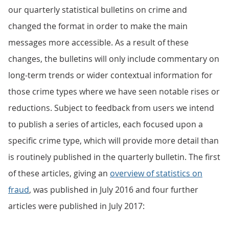
our quarterly statistical bulletins on crime and
changed the format in order to make the main
messages more accessible. As a result of these
changes, the bulletins will only include commentary on
long-term trends or wider contextual information for
those crime types where we have seen notable rises or
reductions. Subject to feedback from users we intend
to publish a series of articles, each focused upon a
specific crime type, which will provide more detail than
is routinely published in the quarterly bulletin. The first
of these articles, giving an
overview of statistics on
fraud
, was published in July 2016 and four further
articles were published in July 2017: