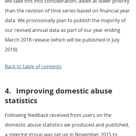
will take this into consideration, albeit at lower priority
than the revision of time series based on financial year
data. We provisionally plan to publish the majority of
our revised annual data as part of our year ending
March 2018 release (which will be published in July
2018).
Back to table of contents
4.
Improving domestic abuse
statistics
Following feedback received from users on the
domestic abuse statistics we produced and published,
a steering group was set up in November 2015 to