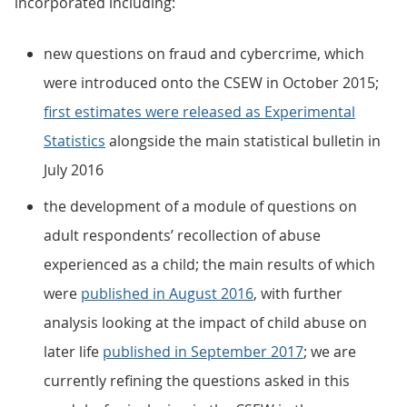
incorporated including:
new questions on fraud and cybercrime, which
were introduced onto the CSEW in October 2015;
first estimates were released as Experimental
Statistics
alongside the main statistical bulletin in
July 2016
the development of a module of questions on
adult respondents’ recollection of abuse
experienced as a child; the main results of which
were
published in August 2016
, with further
analysis looking at the impact of child abuse on
later life
published in September 2017
; we are
currently refining the questions asked in this