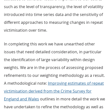
such as the level of transparency, the level of volatility
introduced into time series data and the sensitivity of
different approaches to measuring changes in repeat
victimisation over time.
In completing this work we have unearthed other
issues that need detailed consideration, in particular
the identification of large variability within design
weights. We are in the process of assessing proposed
refinements to our weighting methodology as a result.
A methodological note:
Improving estimates of repeat
victimisation derived from the Crime Survey for
England and Wales
outlines in more detail the work we
have undertaken to refine the methodology as well as