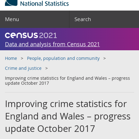
Menu
Search
Data and analysis from Census 2021
Home
People, population and community
Crime and justice
Improving crime statistics for England and Wales – progress
update October 2017
Improving crime statistics for
England and Wales – progress
update October 2017