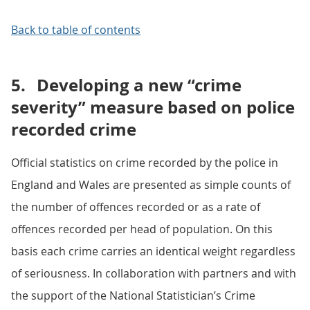
Back to table of contents
5.
Developing a new “crime
severity” measure based on police
recorded crime
Official statistics on crime recorded by the police in
England and Wales are presented as simple counts of
the number of offences recorded or as a rate of
offences recorded per head of population. On this
basis each crime carries an identical weight regardless
of seriousness. In collaboration with partners and with
the support of the National Statistician’s Crime