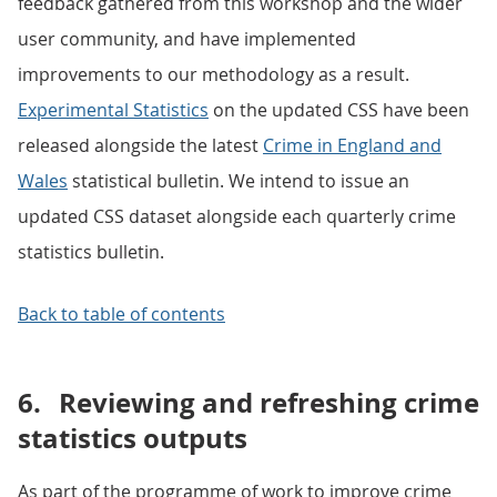
feedback gathered from this workshop and the wider
user community, and have implemented
improvements to our methodology as a result.
Experimental Statistics
on the updated CSS have been
released alongside the latest
Crime in England and
Wales
statistical bulletin. We intend to issue an
updated CSS dataset alongside each quarterly crime
statistics bulletin.
Back to table of contents
6.
Reviewing and refreshing crime
statistics outputs
As part of the programme of work to improve crime