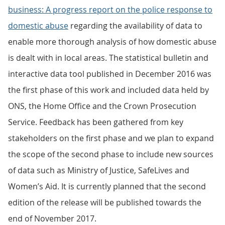
business: A progress report on the police response to
domestic abuse
regarding the availability of data to
enable more thorough analysis of how domestic abuse
is dealt with in local areas. The statistical bulletin and
interactive data tool published in December 2016 was
the first phase of this work and included data held by
ONS, the Home Office and the Crown Prosecution
Service. Feedback has been gathered from key
stakeholders on the first phase and we plan to expand
the scope of the second phase to include new sources
of data such as Ministry of Justice, SafeLives and
Women’s Aid. It is currently planned that the second
edition of the release will be published towards the
end of November 2017.