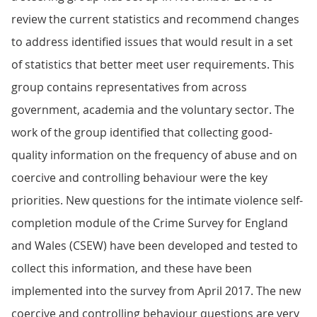
review the current statistics and recommend changes
to address identified issues that would result in a set
of statistics that better meet user requirements. This
group contains representatives from across
government, academia and the voluntary sector. The
work of the group identified that collecting good-
quality information on the frequency of abuse and on
coercive and controlling behaviour were the key
priorities. New questions for the intimate violence self-
completion module of the Crime Survey for England
and Wales (CSEW) have been developed and tested to
collect this information, and these have been
implemented into the survey from April 2017. The new
coercive and controlling behaviour questions are very