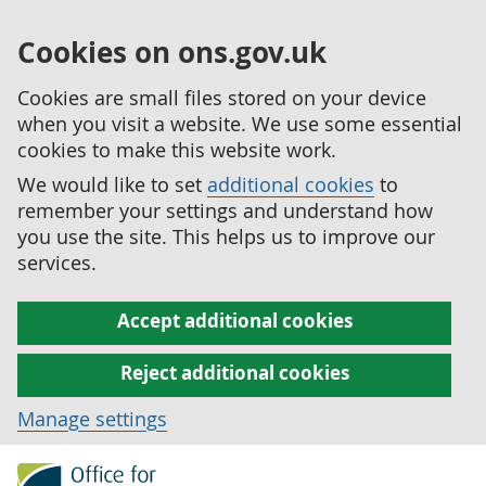
Cookies on ons.gov.uk
Cookies are small files stored on your device
when you visit a website. We use some essential
cookies to make this website work.
We would like to set
additional cookies
to
remember your settings and understand how
you use the site. This helps us to improve our
services.
Accept additional cookies
Reject additional cookies
Manage settings