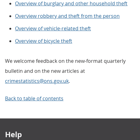
Overview of burglary and other household theft
Overview robbery and theft from the person
Overview of vehicle-related theft
Overview of bicycle theft
We welcome feedback on the new-format quarterly
bulletin and on the new articles at
crimestatistics@ons.gov.uk
.
Back to table of contents
Footer links
Help