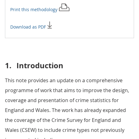
Print this
methodology
Download as PDF
1.
Introduction
This note provides an update on a comprehensive
programme of work that aims to improve the design,
coverage and presentation of crime statistics for
England and Wales. The work has already expanded
the coverage of the Crime Survey for England and
Wales (CSEW) to include crime types not previously