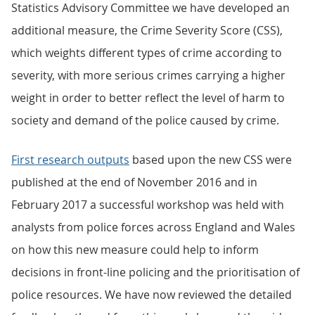
Statistics Advisory Committee we have developed an
additional measure, the Crime Severity Score (CSS),
which weights different types of crime according to
severity, with more serious crimes carrying a higher
weight in order to better reflect the level of harm to
society and demand of the police caused by crime.
First research outputs
based upon the new CSS were
published at the end of November 2016 and in
February 2017 a successful workshop was held with
analysts from police forces across England and Wales
on how this new measure could help to inform
decisions in front-line policing and the prioritisation of
police resources. We have now reviewed the detailed