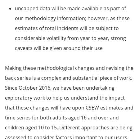
uncapped data will be made available as part of
our methodology information; however, as these
estimates of total incidents will be subject to
considerable volatility from year to year, strong
caveats will be given around their use
Making these methodological changes and revising the
back series is a complex and substantial piece of work.
Since October 2016, we have been undertaking
exploratory work to help us understand the impact
that these changes will have upon CSEW estimates and
time series for both adults aged 16 and over and
children aged 10 to 15. Different approaches are being
assessed to consider factors important to our users,