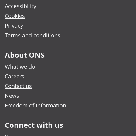
Accessibility
Cookies
Privacy
Terms and conditions
About ONS
What we do
Careers
Contact us
News
Freedom of Information
Connect with us