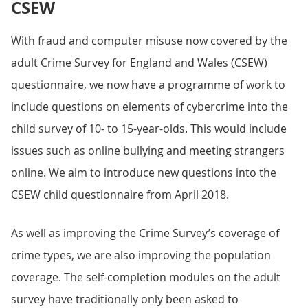
CSEW
With fraud and computer misuse now covered by the
adult Crime Survey for England and Wales (CSEW)
questionnaire, we now have a programme of work to
include questions on elements of cybercrime into the
child survey of 10- to 15-year-olds. This would include
issues such as online bullying and meeting strangers
online. We aim to introduce new questions into the
CSEW child questionnaire from April 2018.
As well as improving the Crime Survey’s coverage of
crime types, we are also improving the population
coverage. The self-completion modules on the adult
survey have traditionally only been asked to