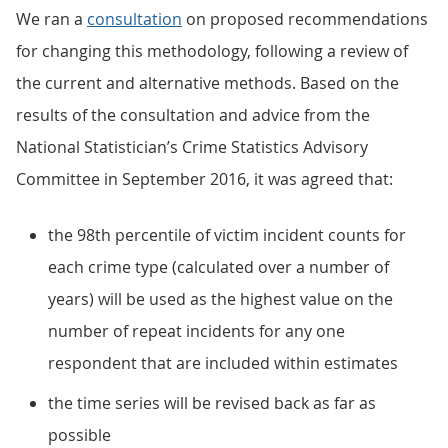
We ran a
consultation
on proposed recommendations
for changing this methodology, following a review of
the current and alternative methods. Based on the
results of the consultation and advice from the
National Statistician’s Crime Statistics Advisory
Committee in September 2016, it was agreed that:
the 98th percentile of victim incident counts for
each crime type (calculated over a number of
years) will be used as the highest value on the
number of repeat incidents for any one
respondent that are included within estimates
the time series will be revised back as far as
possible