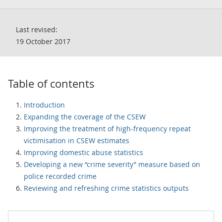
Last revised:
19 October 2017
Table of contents
Introduction
Expanding the coverage of the CSEW
Improving the treatment of high-frequency repeat
victimisation in CSEW estimates
Improving domestic abuse statistics
Developing a new “crime severity” measure based on
police recorded crime
Reviewing and refreshing crime statistics outputs