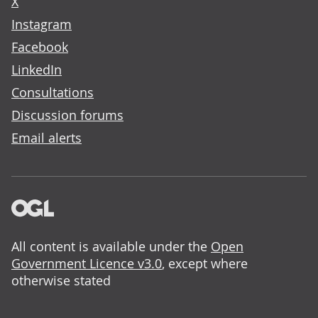
X
Instagram
Facebook
LinkedIn
Consultations
Discussion forums
Email alerts
All content is available under the
Open
Government Licence v3.0
, except where
otherwise stated