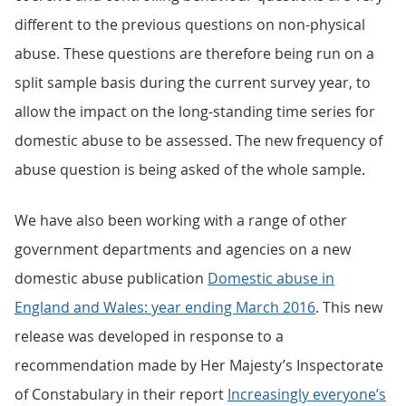
different to the previous questions on non-physical
abuse. These questions are therefore being run on a
split sample basis during the current survey year, to
allow the impact on the long-standing time series for
domestic abuse to be assessed. The new frequency of
abuse question is being asked of the whole sample.
We have also been working with a range of other
government departments and agencies on a new
domestic abuse publication
Domestic abuse in
England and Wales: year ending March 2016
. This new
release was developed in response to a
recommendation made by Her Majesty’s Inspectorate
of Constabulary in their report
Increasingly everyone’s