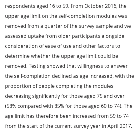
respondents aged 16 to 59. From October 2016, the
upper age limit on the self-completion modules was
removed from a quarter of the survey sample and we
assessed uptake from older participants alongside
consideration of ease of use and other factors to
determine whether the upper age limit could be
removed. Testing showed that willingness to answer
the self-completion declined as age increased, with the
proportion of people completing the modules
decreasing significantly for those aged 75 and over
(58% compared with 85% for those aged 60 to 74). The
age limit has therefore been increased from 59 to 74
from the start of the current survey year in April 2017.