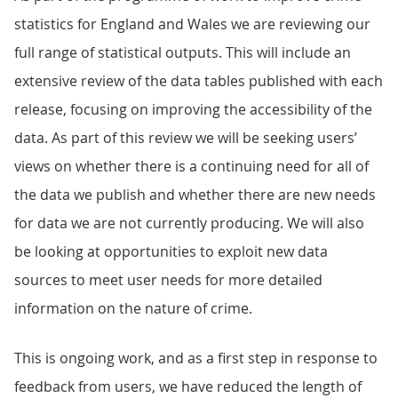
statistics for England and Wales we are reviewing our
full range of statistical outputs. This will include an
extensive review of the data tables published with each
release, focusing on improving the accessibility of the
data. As part of this review we will be seeking users’
views on whether there is a continuing need for all of
the data we publish and whether there are new needs
for data we are not currently producing. We will also
be looking at opportunities to exploit new data
sources to meet user needs for more detailed
information on the nature of crime.
This is ongoing work, and as a first step in response to
feedback from users, we have reduced the length of