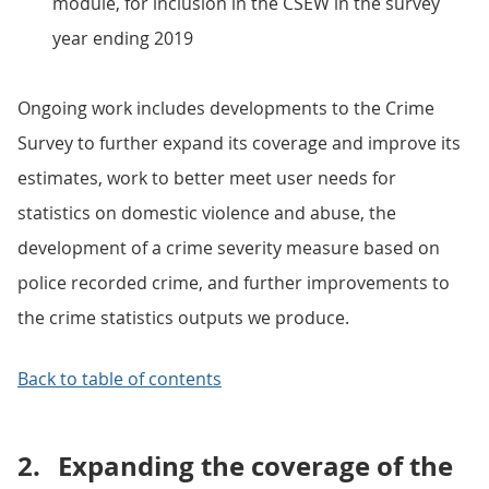
module, for inclusion in the CSEW in the survey
year ending 2019
Ongoing work includes developments to the Crime
Survey to further expand its coverage and improve its
estimates, work to better meet user needs for
statistics on domestic violence and abuse, the
development of a crime severity measure based on
police recorded crime, and further improvements to
the crime statistics outputs we produce.
Back to table of contents
2.
Expanding the coverage of the