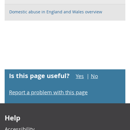
Domestic abuse in England and Wales overview
Is this page useful?
Yes
|
No
Report a problem with this page
Footer links
Help
Accessibility