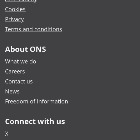
Cookies
Privacy
Terms and conditions
About ONS
What we do
Careers
Contact us
News
Freedom of Information
Connect with us
X