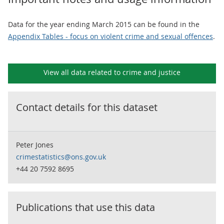
Data for the year ending March 2015 can be found in the
Appendix Tables - focus on violent crime and sexual offences
.
View all data related to
crime and justice
Contact details for this dataset
Peter Jones
crimestatistics@ons.gov.uk
+44 20 7592 8695
Publications that use this data