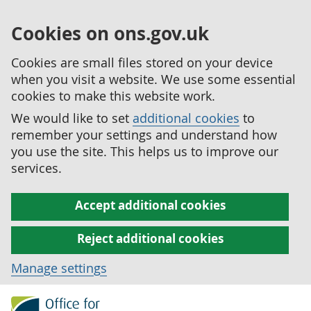
Cookies on ons.gov.uk
Cookies are small files stored on your device
when you visit a website. We use some essential
cookies to make this website work.
We would like to set
additional cookies
to
remember your settings and understand how
you use the site. This helps us to improve our
services.
Accept additional cookies
Reject additional cookies
Manage settings