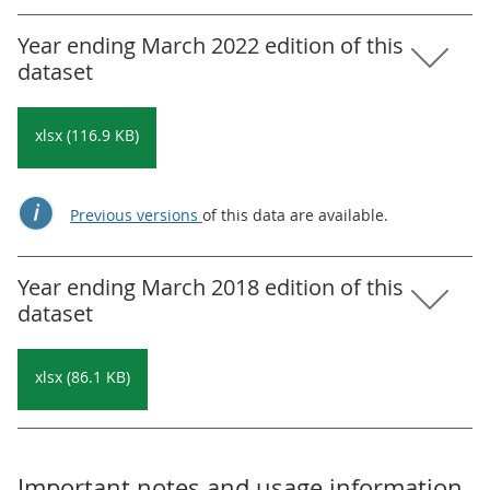
Year ending March 2022 edition of this
dataset
xlsx (116.9 KB)
Previous versions
of this data are available.
Year ending March 2018 edition of this
dataset
xlsx (86.1 KB)
Important notes and usage information