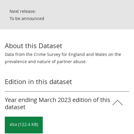
Next release:
To be announced
About this Dataset
Data from the Crime Survey for England and Wales on the
prevalence and nature of partner abuse.
Edition in this dataset
Year ending March 2023 edition of this
dataset
xlsx (122.4 KB)