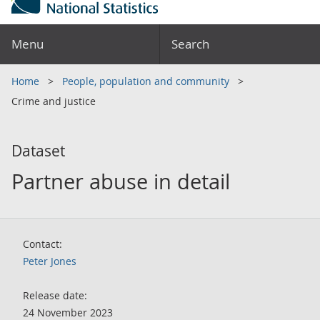
Menu
Search
Home
People, population and community
Crime and justice
Dataset
Partner abuse in detail
Contact:
Peter Jones
Release date:
24 November 2023