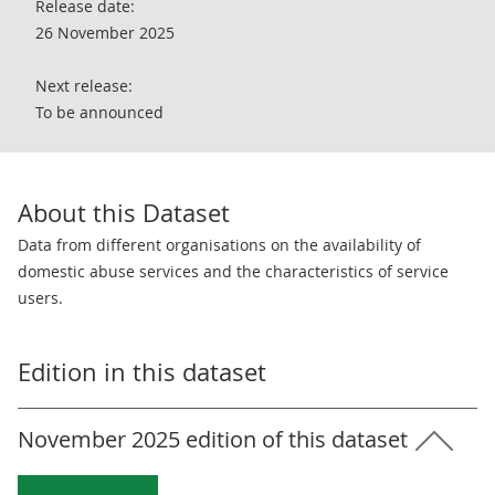
Release date:
26 November 2025
Next release:
To be announced
About this Dataset
Data from different organisations on the availability of
domestic abuse services and the characteristics of service
users.
Edition in this dataset
November 2025 edition of this dataset