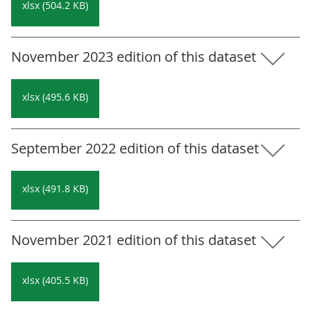
xlsx (504.2 KB)
November 2023 edition of this dataset
xlsx (495.6 KB)
September 2022 edition of this dataset
xlsx (491.8 KB)
November 2021 edition of this dataset
xlsx (405.5 KB)