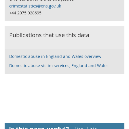
crimestatistics@ons.gov.uk
+44 2075 928695
Publications that use this data
Domestic abuse in England and Wales overview
Domestic abuse victim services, England and Wales
Is this page useful?