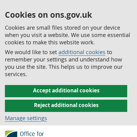
Cookies on ons.gov.uk
Cookies are small files stored on your device
when you visit a website. We use some essential
cookies to make this website work.
We would like to set
additional cookies
to
remember your settings and understand how
you use the site. This helps us to improve our
services.
Accept additional cookies
Reject additional cookies
Manage settings