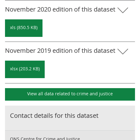
November 2020 edition of this dataset
xls (850.5 KB)
November 2019 edition of this dataset
xlsx (203.2 KB)
View all data related to
crime and justice
Contact details for this dataset
ONS Centre for Crime and Justice