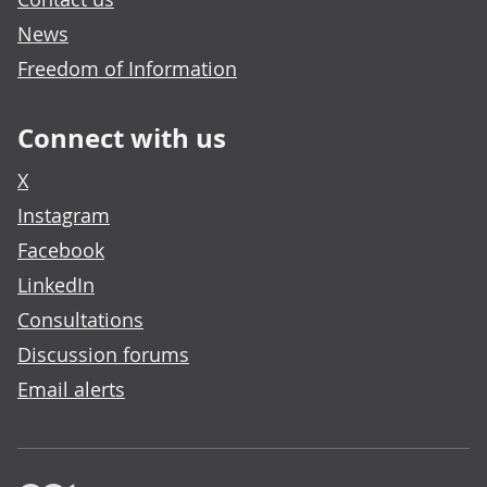
News
Freedom of Information
Connect with us
X
Instagram
Facebook
LinkedIn
Consultations
Discussion forums
Email alerts