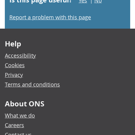
Yes
|
No
Report a problem with this page
Footer links
Help
Accessibility
Cookies
Privacy
Terms and conditions
About ONS
What we do
Careers
Contact us