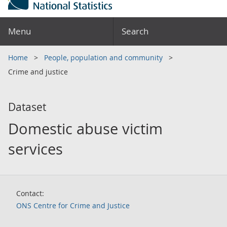
Menu
Search
Home
People, population and community
Crime and justice
Dataset
Domestic abuse victim
services
Contact:
ONS Centre for Crime and Justice