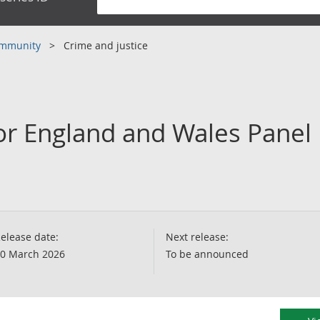
community
Crime and justice
or England and Wales Panel 
elease date:
Next release:
0 March 2026
To be announced