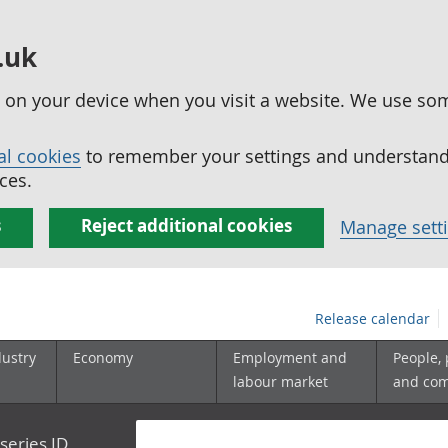
.uk
ed on your device when you visit a website. We use so
al cookies
to remember your settings and understand 
ces.
s
Reject additional cookies
Manage sett
Release calendar
dustry
Economy
Employment and
People,
labour market
and co
series ID