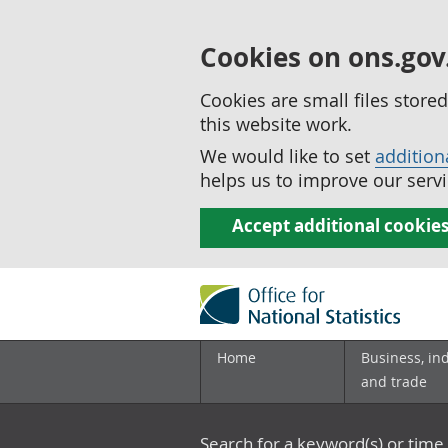
Cookies on ons.gov
Cookies are small files stor
this website work.
We would like to set
addition
helps us to improve our servi
Accept additional cookie
Home
Business, in
and trade
Search for a keyword(s) or time 