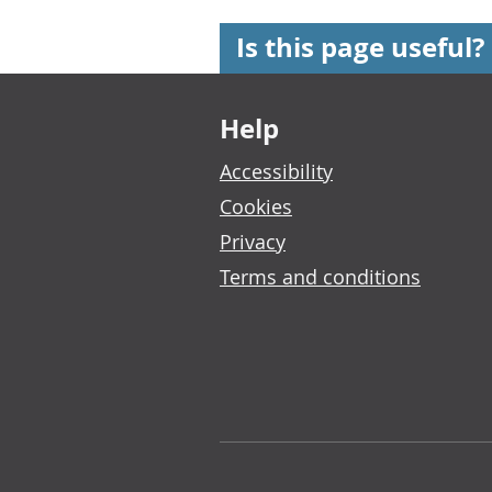
Is this page useful?
Footer links
Help
Accessibility
Cookies
Privacy
Terms and conditions