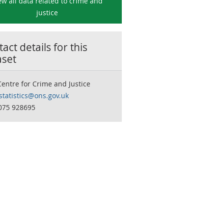
ew all data related to
crime and
justice
act details for this
aset
entre for Crime and Justice
statistics@ons.gov.uk
075 928695