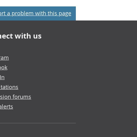
rt a problem with this page
ect with us
gram
ook
In
tations
sion forums
alerts