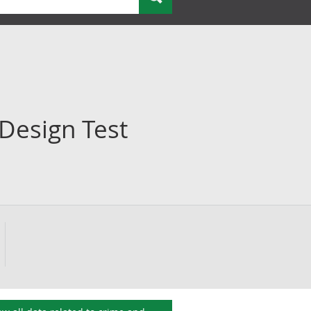
Design Test