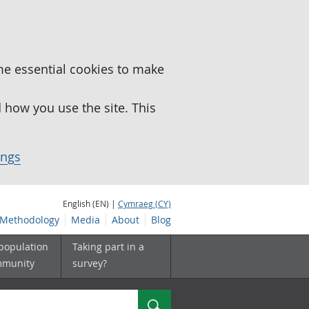
me essential cookies to make
how you use the site. This
ings
English (EN) |
Cymraeg (CY)
Methodology
Media
About
Blog
 population
Taking part in a
mmunity
survey?
Search