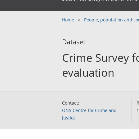
Home
People, population and 
Dataset
Crime Survey f
evaluation
Contact:
R
ONS Centre for Crime and
1
Justice