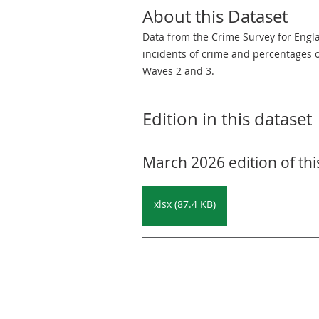
About this Dataset
Data from the Crime Survey for Engl
incidents of crime and percentages 
Waves 2 and 3.
Edition in this dataset
March 2026 edition of thi
xlsx (87.4 KB)