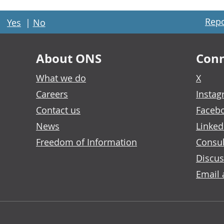
Repo
Yes
|
No
About ONS
Conn
What we do
X
Careers
Insta
Contact us
Faceb
News
Linked
Freedom of Information
Consul
Discus
Email 