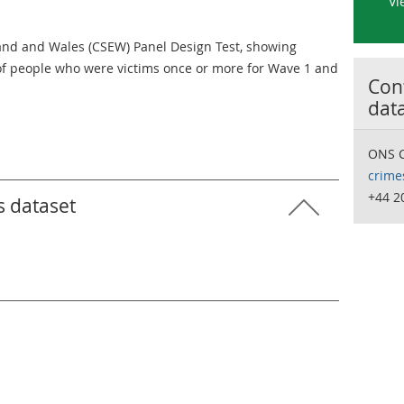
Vi
and and Wales (CSEW) Panel Design Test, showing
of people who were victims once or more for Wave 1 and
Cont
dat
ONS C
crime
+44 2
s dataset