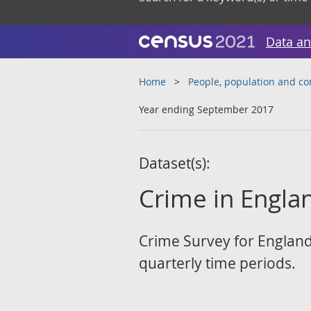
Data an
Home
People, population and c
Year ending September 2017
Dataset(s):
Crime in Englan
Crime Survey for England
quarterly time periods.