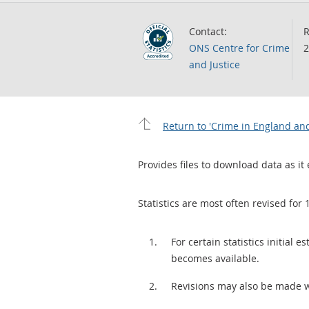
Contact:
R
ONS Centre for Crime
2
and Justice
Return to 'Crime in England and
Provides files to download data as it 
Statistics are most often revised for 
For certain statistics initial
becomes available.
Revisions may also be made 