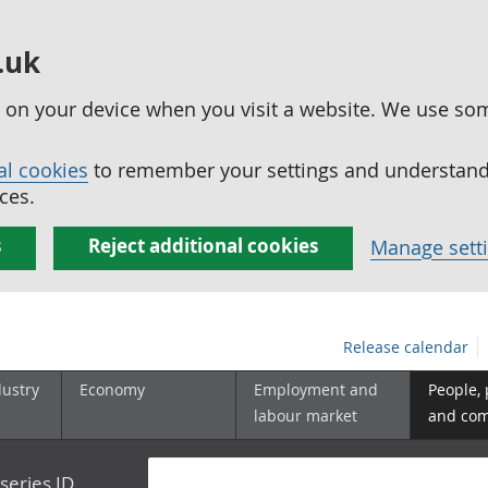
.uk
ed on your device when you visit a website. We use so
al cookies
to remember your settings and understand 
ces.
s
Reject additional cookies
Manage sett
Release calendar
dustry
Economy
Employment and
People,
labour market
and co
series ID