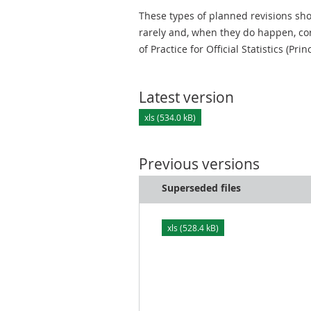
These types of planned revisions sho
rarely and, when they do happen, cor
of Practice for Official Statistics (Prin
Latest version
xls (534.0 kB)
Previous versions
Superseded files
xls (528.4 kB)