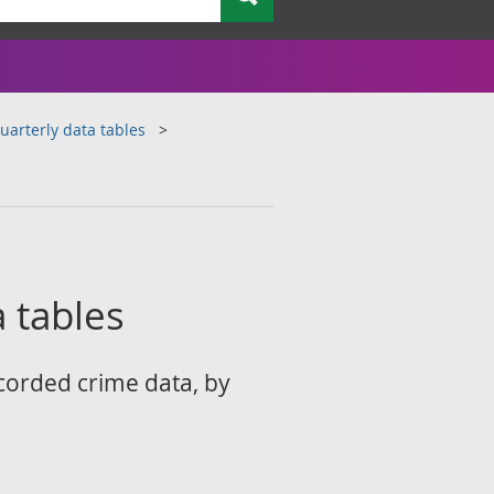
arterly data tables
 tables
corded crime data, by