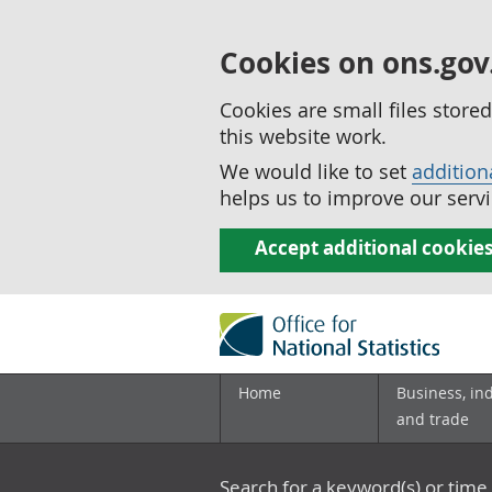
Cookies on ons.gov
Cookies are small files stor
this website work.
We would like to set
addition
helps us to improve our servi
Accept additional cookie
Home
Business, in
and trade
Search for a keyword(s) or time 