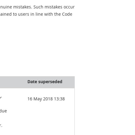
genuine mistakes. Such mistakes occur
ined to users in line with the Code
Date superseded
16 May 2018 13:38
 due
r.