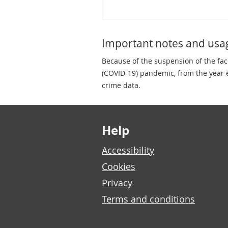
Important notes and usa
Because of the suspension of the fa
(COVID-19) pandemic, from the year e
crime data.
Footer links
Help
Accessibility
Cookies
Privacy
Terms and conditions