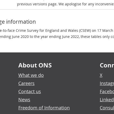
previous versions page. We apologise for any inconvenie
ge information
ce-to-face Crime Survey for England and Wales (CSEW) on 17 March
nding June 2020 to the year ending June 2022, these tables only c
About ONS
Conn
What we do
X
Careers
Insta
Contact us
Faceb
News
Linked
Freedom of Information
Consul