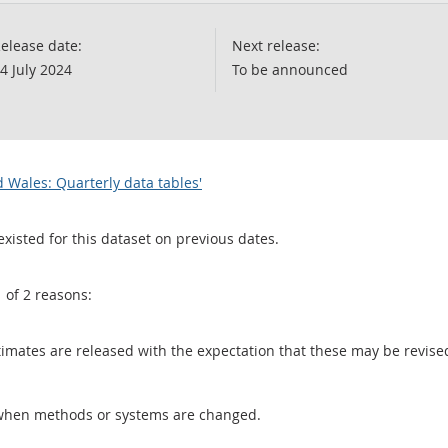
elease date:
Next release:
4 July 2024
To be announced
 Wales: Quarterly data tables'
existed for this dataset on previous dates.
1 of 2 reasons:
 estimates are released with the expectation that these may be revi
when methods or systems are changed.