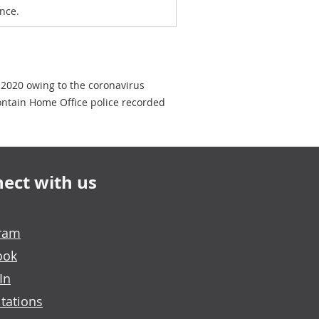
nce.
 2020 owing to the coronavirus
ontain Home Office police recorded
ect with us
gram
ook
In
tations