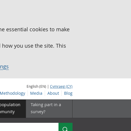
me essential cookies to make
how you use the site. This
ings
English (EN) |
Cymraeg (CY)
Methodology
Media
About
Blog
 population
Taking part in a
mmunity
survey?
Search