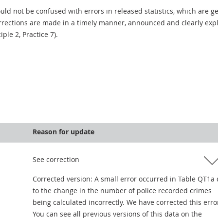
uld not be confused with errors in released statistics, which are 
rections are made in a timely manner, announced and clearly expla
ciple 2, Practice 7).
Reason for update
See correction
Corrected version: A small error occurred in Table QT1a
to the change in the number of police recorded crimes
being calculated incorrectly. We have corrected this erro
You can see all previous versions of this data on the