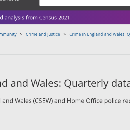
d analysis from Census 2021
ommunity
Crime and justice
Crime in England and Wales: Qu
d and Wales: Quarterly data
 and Wales (CSEW) and Home Office police re