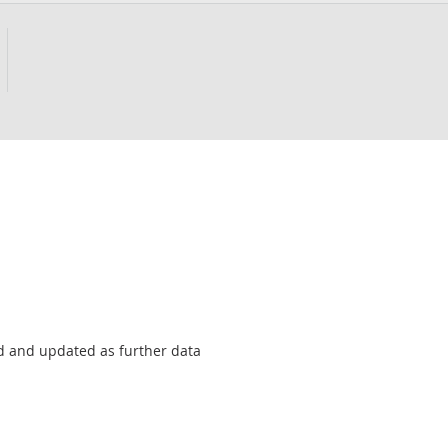
sed and updated as further data