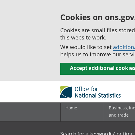
Cookies on ons.gov
Cookies are small files stor
this website work.
We would like to set
addition
helps us to improve our servi
Accept additional cookie
Home
Business, in
and trade
Search for a keyword(s) or time 