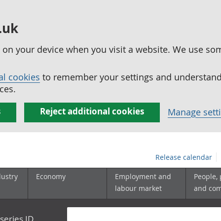
.uk
ed on your device when you visit a website. We use so
al cookies
to remember your settings and understand 
ces.
s
Reject additional cookies
Manage sett
Release calendar
dustry
Economy
Employment and
People,
labour market
and co
series ID