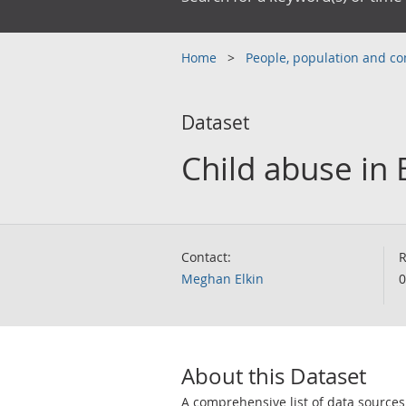
Home
People, population and 
Dataset
Child abuse in
Contact:
R
Meghan Elkin
0
About this Dataset
A comprehensive list of data sources 