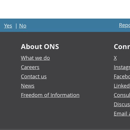
Repo
Yes
|
No
About ONS
Conn
What we do
X
Careers
Insta
Contact us
Faceb
News
Linked
Freedom of Information
Consul
Discus
Email 