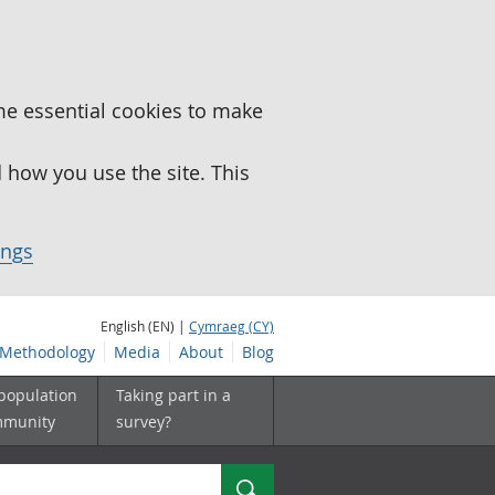
me essential cookies to make
how you use the site. This
ings
English (EN) |
Cymraeg (CY)
Methodology
Media
About
Blog
 population
Taking part in a
mmunity
survey?
Search