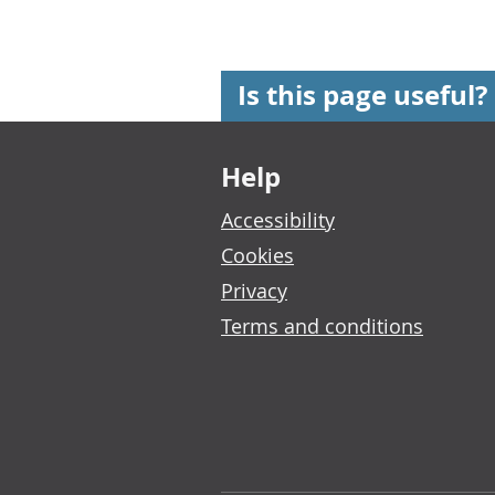
Is this page useful?
Footer links
Help
Accessibility
Cookies
Privacy
Terms and conditions