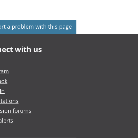
rt a problem with this page
ect with us
gram
ook
In
tations
sion forums
alerts