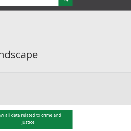
andscape
ew all data related to
crime and
justice