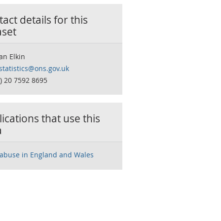
act details for this
aset
n Elkin
statistics@ons.gov.uk
0) 20 7592 8695
ications that use this
a
 abuse in England and Wales