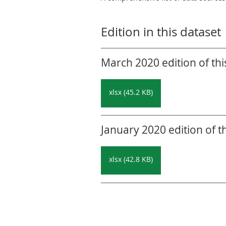
Edition in this dataset
March 2020 edition of thi
xlsx (45.2 KB)
January 2020 edition of t
xlsx (42.8 KB)