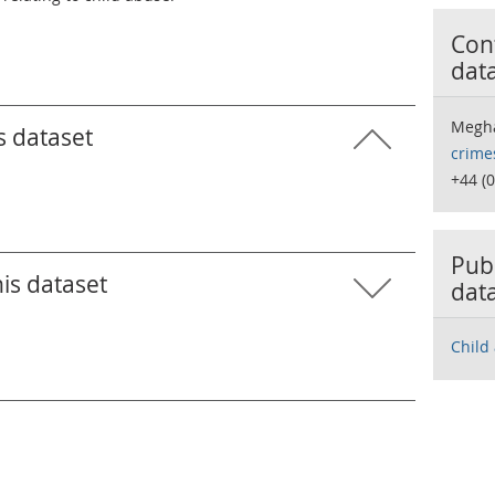
Cont
dat
Megha
s dataset
crime
+44 (
Publ
his dataset
dat
Child