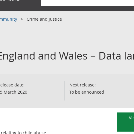
community
Crime and justice
 England and Wales – Data l
elease date:
Next release:
5 March 2020
To be announced
Vi
relating to child abuse.