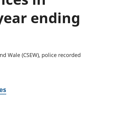
old finances
year ending
ation
nd Wale (CSEW), police recorded
es