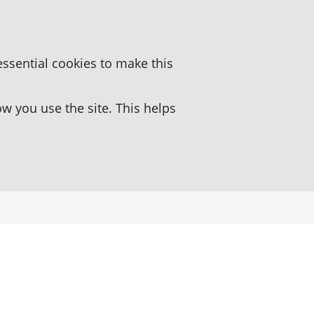
essential cookies to make this
 you use the site. This helps