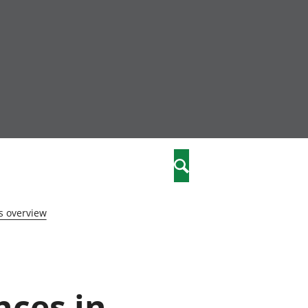
nity
marriages
Search
care
s overview
re
stics
nces in
 well-being