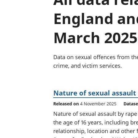
England an
March 2025
Data on sexual offences from th
crime, and victim services.
Nature of sexual assault
Released on
4 November 2025
Datase
Nature of sexual assault by rape
the age of 16 years, including b
relationship, location and other