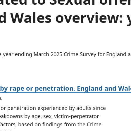
Inflation and
and beyond GDP
price indices
Personal and househ
d Wales overview: 
Investments,
Population and migr
pensions and
trusts
National
accounts
Regional
accounts
e year ending March 2025 Crime Survey for England a
 by rape or penetration, England and Wal
t
 or penetration experienced by adults since
reakdowns by age, sex, victim-perpetrator
 factors, based on findings from the Crime