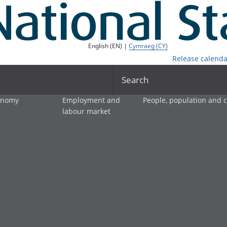
English (EN) |
Cymraeg (CY)
Release calenda
Search
onomy
Employment and
People, population and
labour market