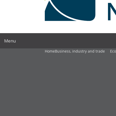
Menu
Home
Business, industry and trade
Ec