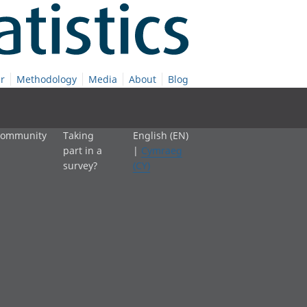
r
Methodology
Media
About
Blog
 community
Taking
English (EN)
part in a
|
Cymraeg
survey?
(CY)