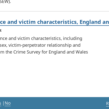
CSEW).
ce and victim characteristics, England a
t
ce and victim characteristics, including
sex, victim-perpetrator relationship and
om the Crime Survey for England and Wales
s
|
No
R