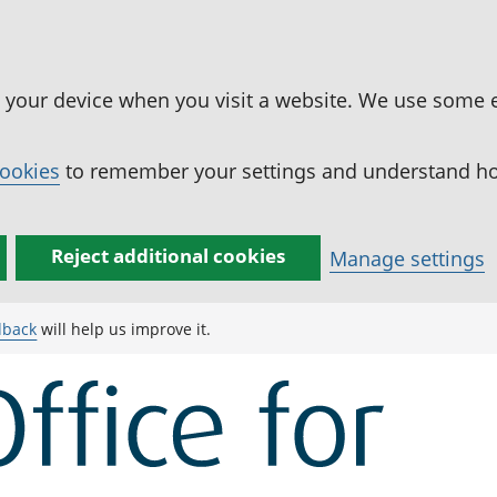
n your device when you visit a website. We use some 
cookies
to remember your settings and understand how
Reject additional cookies
Manage settings
dback
will help us improve it.