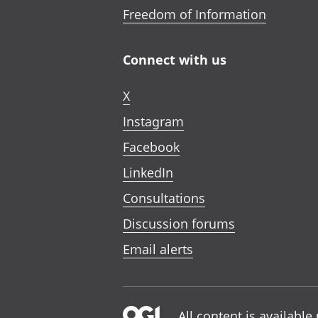
Freedom of Information
Connect with us
X
Instagram
Facebook
LinkedIn
Consultations
Discussion forums
Email alerts
All content is availabl