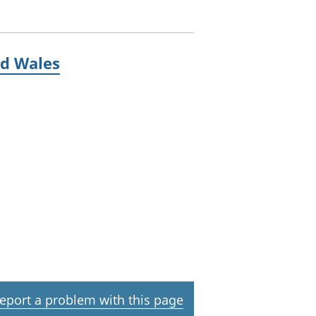
nd Wales
eport a problem with this page