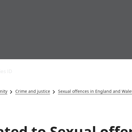
Economic output
People in work
Armed forces commu
and productivity
People not in work
Births, deaths and 
ies ID
Environmental
Crime and justice
accounts
Cultural identity
Government,
Education and child
nity
Crime and justice
Sexual offences in England and Wale
public sector and
Elections
taxes
Health and social ca
Gross Domestic
Household characteri
Product (GDP)
Housing
Gross Value
Leisure and tourism
lated to Sexual offe
Added (GVA)
Measuring progress,