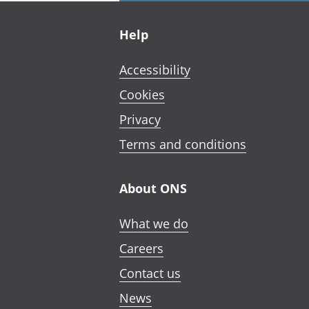
Footer links
Help
Accessibility
Cookies
Privacy
Terms and conditions
About ONS
What we do
Careers
Contact us
News