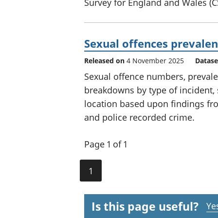
Survey for England and Wales (
Sexual offences prevalen
Released on
4 November 2025
Datase
Sexual offence numbers, prevalen
breakdowns by type of incident, 
location based upon findings fr
and police recorded crime.
Page 1 of 1
1
Is this page useful?
Ye