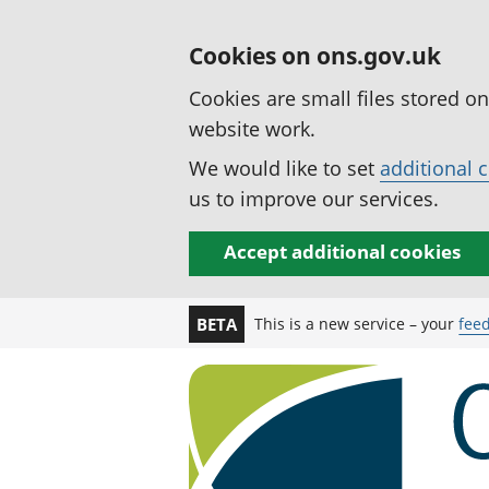
Cookies on ons.gov.uk
Cookies are small files stored o
website work.
We would like to set
additional 
us to improve our services.
Accept additional cookies
This is a new service – your
fee
BETA