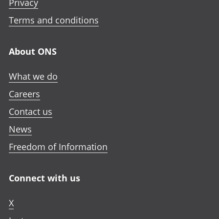
Privacy
Terms and conditions
About ONS
What we do
Careers
Contact us
News
Freedom of Information
Connect with us
X