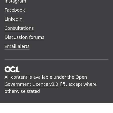
Instagram
Facebook
LinkedIn
Consultations
Discussion forums
Email alerts
All content is available under the
Open
Government Licence v3.0
, except where
otherwise stated