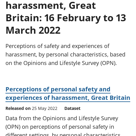
harassment, Great
National
tou
accounts
Mea
Britain: 16 February to 13
Regional
pro
accounts
wel
March 2022
and
GD
Perceptions of safety and experiences of
Per
hou
harassment, by personal characteristics, based
fin
on the Opinions and Lifestyle Survey (OPN).
Pop
and
Perceptions of personal safety and
experiences of harassment, Great Britain
Released on
25 May 2022
Dataset
Data from the Opinions and Lifestyle Survey
(OPN) on perceptions of personal safety in
different settings, by personal characteristics,