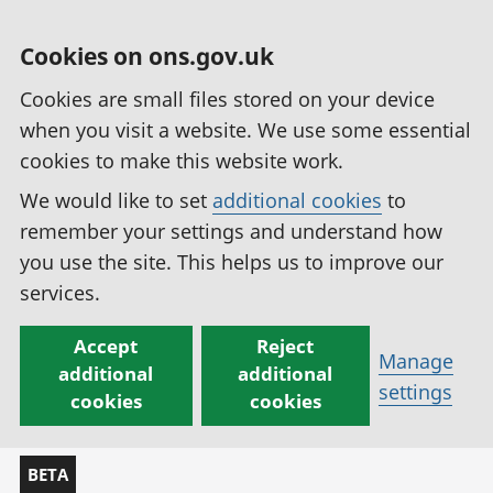
Cookies on ons.gov.uk
Cookies are small files stored on your device
when you visit a website. We use some essential
cookies to make this website work.
We would like to set
additional cookies
to
remember your settings and understand how
you use the site. This helps us to improve our
services.
Accept
Reject
Manage
additional
additional
settings
cookies
cookies
BETA