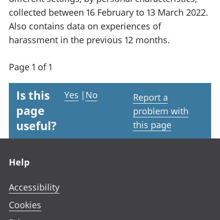
collected between 16 February to 13 March 2022.
Also contains data on experiences of
harassment in the previous 12 months.
Page 1 of 1
Is this
Yes
|
No
Report a
page
problem with
useful?
this page
Footer links
Help
Accessibility
Cookies