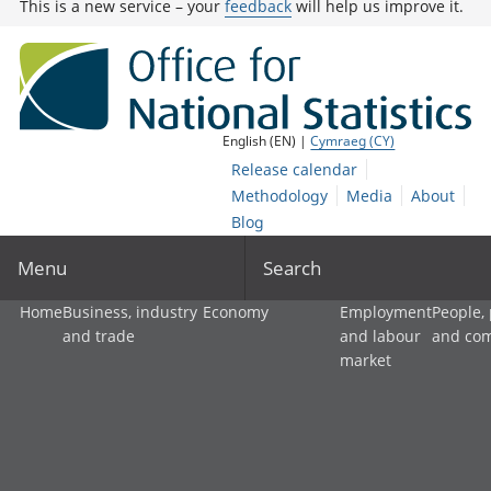
This is a new service – your
feedback
will help us improve it.
English (EN) |
Cymraeg (CY)
Release calendar
Methodology
Media
About
Blog
Menu
Search
Home
Business, industry
Economy
Employment
People,
and trade
and labour
and co
market