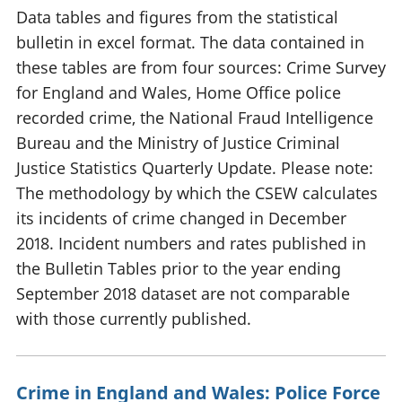
Data tables and figures from the statistical
bulletin in excel format. The data contained in
these tables are from four sources: Crime Survey
for England and Wales, Home Office police
recorded crime, the National Fraud Intelligence
Bureau and the Ministry of Justice Criminal
Justice Statistics Quarterly Update. Please note:
The methodology by which the CSEW calculates
its incidents of crime changed in December
2018. Incident numbers and rates published in
the Bulletin Tables prior to the year ending
September 2018 dataset are not comparable
with those currently published.
Crime in England and Wales: Police Force