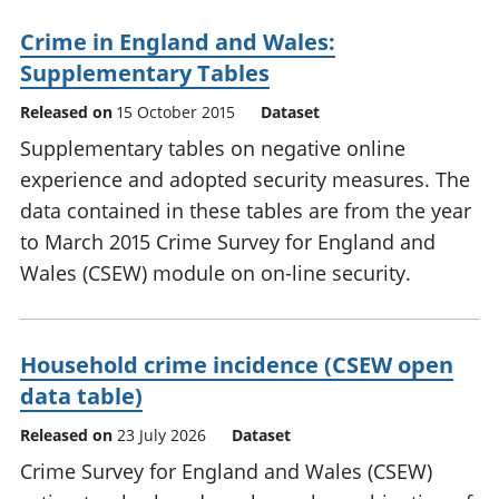
Crime in England and Wales:
Supplementary Tables
Released on
15 October 2015
Dataset
Supplementary tables on negative online
experience and adopted security measures. The
data contained in these tables are from the year
to March 2015 Crime Survey for England and
Wales (CSEW) module on on-line security.
Household crime incidence (CSEW open
data table)
Released on
23 July 2026
Dataset
Crime Survey for England and Wales (CSEW)