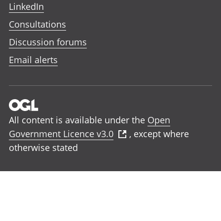
LinkedIn
Consultations
Discussion forums
Email alerts
All content is available under the
Open
Government Licence v3.0
, except where
otherwise stated