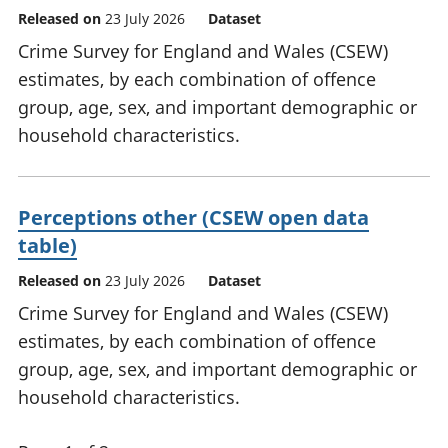
Released on
23 July 2026
Dataset
Crime Survey for England and Wales (CSEW)
estimates, by each combination of offence
group, age, sex, and important demographic or
household characteristics.
Perceptions other (CSEW open data
table)
Released on
23 July 2026
Dataset
Crime Survey for England and Wales (CSEW)
estimates, by each combination of offence
group, age, sex, and important demographic or
household characteristics.