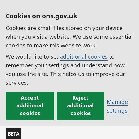
Cookies on ons.gov.uk
Cookies are small files stored on your device
when you visit a website. We use some essential
cookies to make this website work.
We would like to set
additional cookies
to
remember your settings and understand how
you use the site. This helps us to improve our
services.
Accept
Reject
Manage
additional
additional
settings
cookies
cookies
BETA