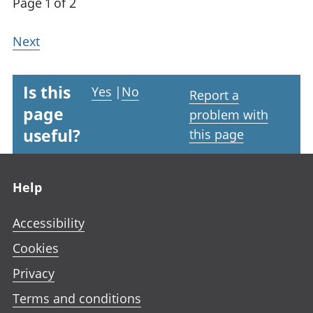
Page 1 of 2
Next
Is this
Yes
|
No
Report a
page
problem with
useful?
this page
Footer links
Help
Accessibility
Cookies
Privacy
Terms and conditions