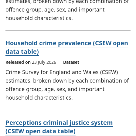
estimates, broken down by each combination of
offence group, age, sex, and important
household characteristics.
Household crime prevalence (CSEW open
data table)
Released on
23 July 2026
Dataset
Crime Survey for England and Wales (CSEW)
estimates, broken down by each combination of
offence group, age, sex, and important
household characteristics.
Perceptions criminal justice system
(CSEW open data table)