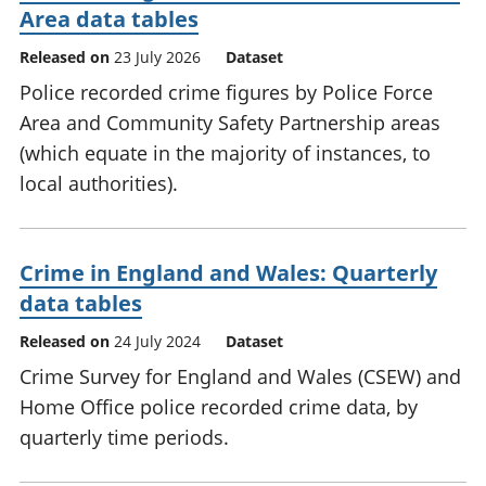
Area data tables
Released on
23 July 2026
Dataset
Police recorded crime figures by Police Force
Area and Community Safety Partnership areas
(which equate in the majority of instances, to
local authorities).
Crime in England and Wales: Quarterly
data tables
Released on
24 July 2024
Dataset
Crime Survey for England and Wales (CSEW) and
Home Office police recorded crime data, by
quarterly time periods.