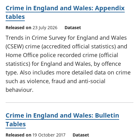
Crime in England and Wales: Appendix
tables
Released on
23 July 2026
Dataset
Trends in Crime Survey for England and Wales
(CSEW) crime (accredited official statistics) and
Home Office police recorded crime (official
statistics) for England and Wales, by offence
type. Also includes more detailed data on crime
such as violence, fraud and anti-social
behaviour.
Crime in England and Wales: Bulletin
Tables
Released on
19 October 2017
Dataset