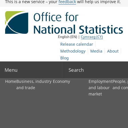
This is a new service – your
feedback
will help us improve it.
English (EN) |
Cymraeg (CY)
Release calendar
Methodology
Media
About
Blog
Menu
Search
Home
Business, industry
Economy
Employment
People,
and trade
and labour
and co
market