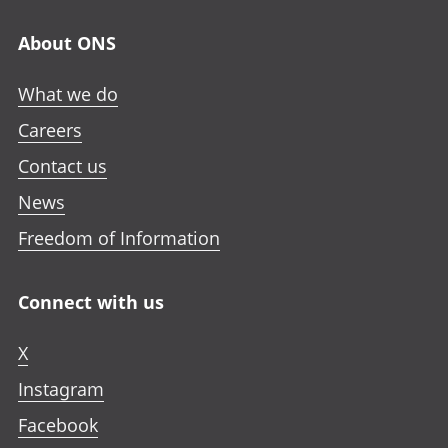
About ONS
What we do
Careers
Contact us
News
Freedom of Information
Connect with us
X
Instagram
Facebook