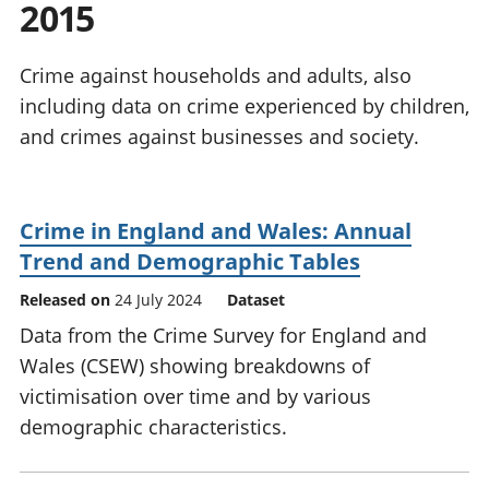
2015
National
tou
accounts
Mea
Regional
pro
Crime against households and adults, also
accounts
wel
including data on crime experienced by children,
and
and crimes against businesses and society.
GD
Per
hou
fin
Crime in England and Wales: Annual
Pop
Trend and Demographic Tables
and
Released on
24 July 2024
Dataset
Data from the Crime Survey for England and
Wales (CSEW) showing breakdowns of
victimisation over time and by various
demographic characteristics.