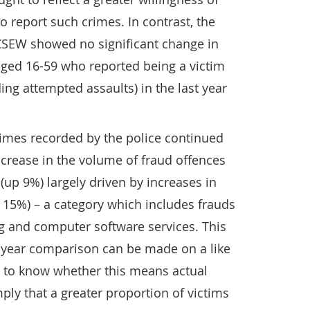
o report such crimes. In contrast, the
 CSEW showed no significant change in
aged 16-59 who reported being a victim
ding attempted assaults) in the last year
rimes recorded by the police continued
ncrease in the volume of fraud offences
(up 9%) largely driven by increases in
 15%) – a category which includes frauds
g and computer software services. This
on-year comparison can be made on a like
cult to know whether this means actual
mply that a greater proportion of victims