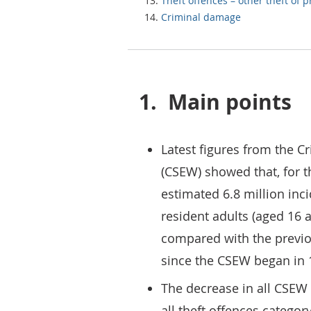
Theft offences – other theft of 
Criminal damage
1.
Main points
Latest figures from the 
(CSEW) showed that, for t
estimated 6.8 million inc
resident adults (aged 16 
compared with the previou
since the CSEW began in 
The decrease in all CSEW 
all theft offences categor