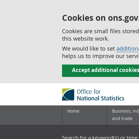
Cookies on ons.gov
Cookies are small files stor
this website work.
We would like to set
addition
helps us to improve our servi
Accept additional cookie
Home
Business, in
and trade
Search for a keyword(s) or time 