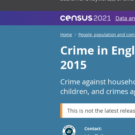
Data an
Home
People, population and co
Crime in Eng
2015
Crime against househo
children, and crimes a
This is not the latest relea
Contact: