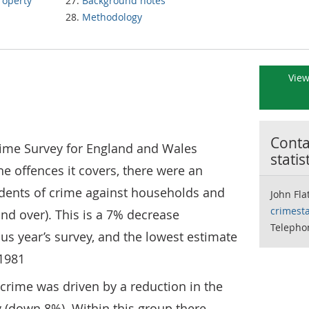
property
Background notes
Methodology
View
Contac
Crime Survey for England and Wales
statis
he offences it covers, there were an
idents of crime against households and
John Fla
crimesta
and over). This is a 7% decrease
Telephon
s year’s survey, and the lowest estimate
1981
crime was driven by a reduction in the
y (down 8%). Within this group there