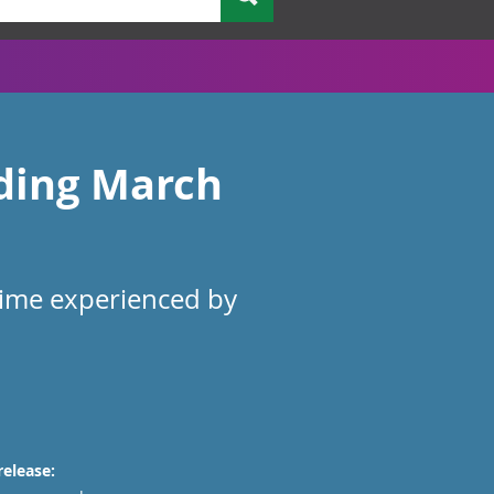
nding March
rime experienced by
release: