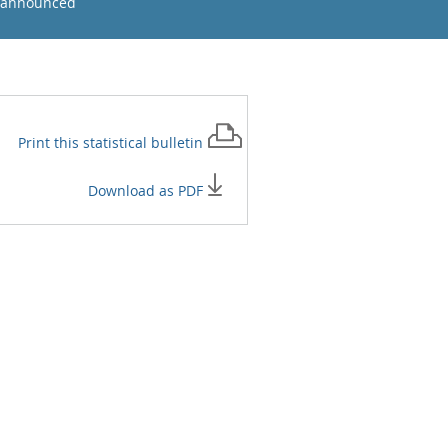
 announced
Print this
statistical bulletin
Download as PDF