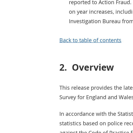
reported to Action Fraud
on year increases, includ
Investigation Bureau fro
Back to table of contents
2.
Overview
This release provides the lat
Survey for England and Wales
In accordance with the Statist
statistics based on police r
against the Code of Practice f