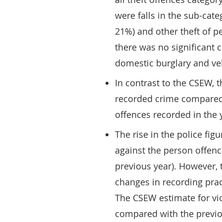
were falls in the sub-cat
21%) and other theft of 
there was no significant 
domestic burglary and veh
In contrast to the CSEW, 
recorded crime compared w
offences recorded in the
The rise in the police fig
against the person offen
previous year). However, t
changes in recording pract
The CSEW estimate for v
compared with the previou