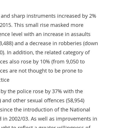
s and sharp instruments increased by 2%
 2015. This small rise masked more
ence level with an increase in assaults
3,488) and a decrease in robberies (down
). In addition, the related category of
es also rose by 10% (from 9,050 to
nces are not thought to be prone to
tice
by the police rose by 37% with the
 and other sexual offences (58,954)
 since the introduction of the National
 in 2002/03. As well as improvements in
ught to reflect a greater willingness of