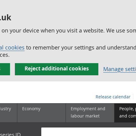
.uk
ed on your device when you visit a website. We use so
al cookies
to remember your settings and understand 
ces.
s
Reject additional cookies
Manage sett
Release calendar
dustry
Economy
Employment and
People,
labour market
and co
series ID