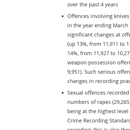
over the past 4 years
Offences involving knive
in the year ending March
significant changes at off
(up 13%, from 11,911 to 1
14%, from 11,927 to 10,270
weapon possession offenc
9,951). Such serious offe
changes in recording prac
Sexual offences recorded 
numbers of rapes (29,265)
being at the highest level
Crime Recording Standard
recording, this is also tho