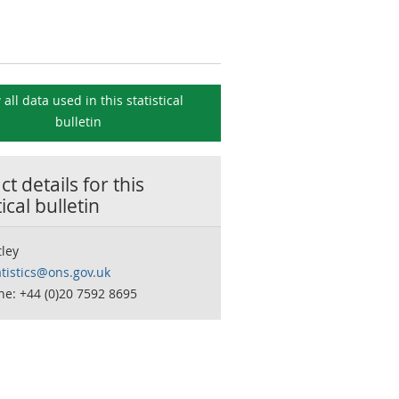
 all data used in this
statistical
bulletin
t details for this
tical bulletin
tley
tistics@ons.gov.uk
e: +44 (0)20 7592 8695