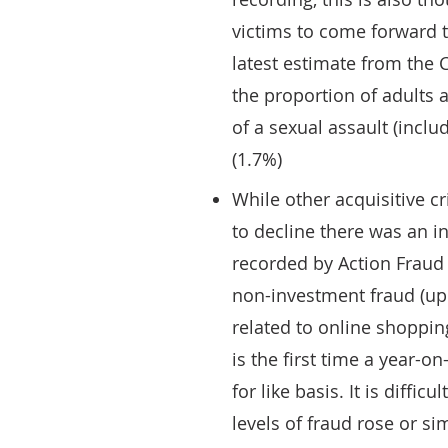
victims to come forward t
latest estimate from the
the proportion of adults 
of a sexual assault (inclu
(1.7%)
While other acquisitive c
to decline there was an i
recorded by Action Fraud 
non-investment fraud (up
related to online shoppin
is the first time a year-
for like basis. It is diffi
levels of fraud rose or si