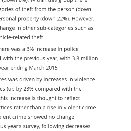
egories of theft from the person (down
personal property (down 22%). However,
change in other sub-categories such as
icle-related theft
there was a 3% increase in police
ith the previous year, with 3.8 million
 year ending March 2015
ures was driven by increases in violence
ces (up by 23% compared with the
his increase is thought to reflect
ices rather than a rise in violent crime.
iolent crime showed no change
s year’s survey, following decreases