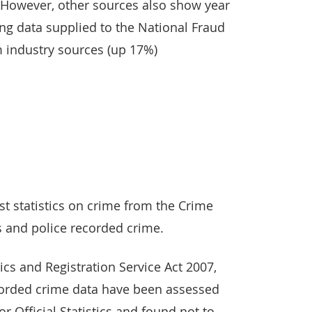
. However, other sources also show year
ing data supplied to the National Fraud
m industry sources (up 17%)
est statistics on crime from the Crime
 and police recorded crime.
ics and Registration Service Act 2007,
ecorded crime data have been assessed
or Official Statistics and found not to