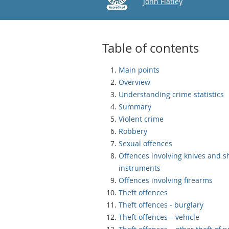
Email
John Flatley
Table of contents
Main points
Overview
Understanding crime statistics
Summary
Violent crime
Robbery
Sexual offences
Offences involving knives and s
instruments
Offences involving firearms
Theft offences
Theft offences - burglary
Theft offences – vehicle