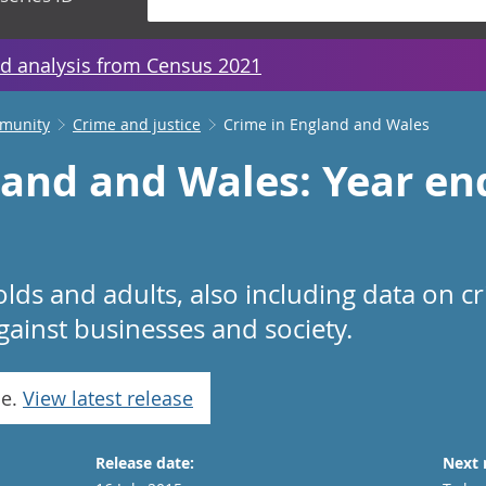
d analysis from Census 2021
mmunity
Crime and justice
Crime in England and Wales
land and Wales: Year e
lds and adults, also including data on c
gainst businesses and society.
se.
View latest release
Release date:
Next 