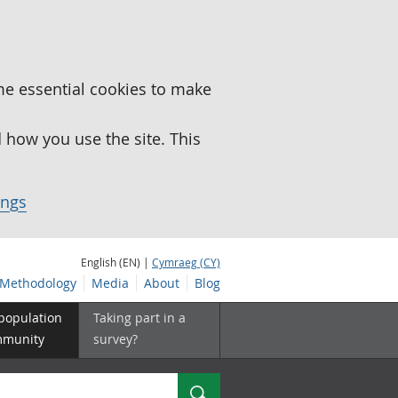
me essential cookies to make
how you use the site. This
ings
English (EN) |
Cymraeg (CY)
Methodology
Media
About
Blog
 population
Taking part in a
mmunity
survey?
Search