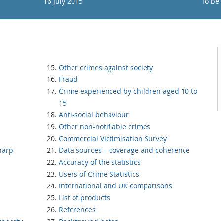
16 July 2015
To be
Other crimes against society
Fraud
Crime experienced by children aged 10 to
15
Anti-social behaviour
Other non-notifiable crimes
Commercial Victimisation Survey
harp
Data sources – coverage and coherence
Accuracy of the statistics
Users of Crime Statistics
International and UK comparisons
List of products
References