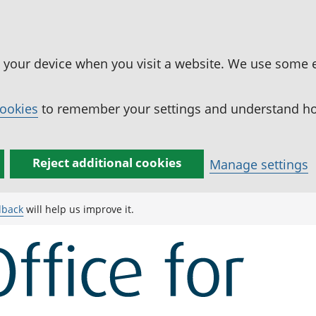
n your device when you visit a website. We use some 
cookies
to remember your settings and understand how
Reject additional cookies
Manage settings
dback
will help us improve it.