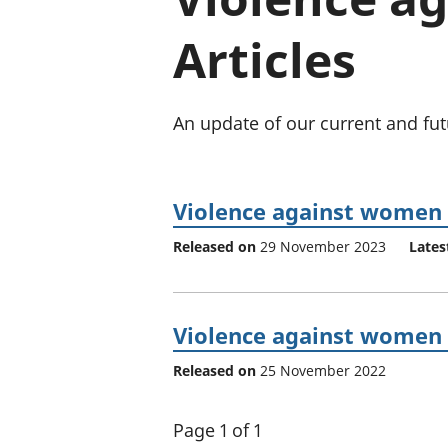
Articles
An update of our current and fut
Violence against women 
Released on
29 November 2023
Lates
Violence against women 
Released on
25 November 2022
Page 1 of 1