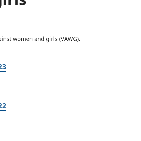
old finances
ation
gainst women and girls (VAWG).
23
22