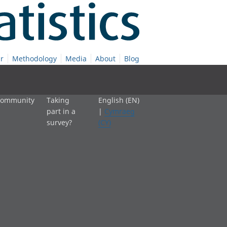
r
Methodology
Media
About
Blog
 community
Taking
English (EN)
part in a
|
Cymraeg
survey?
(CY)