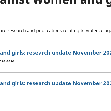
Inflation and
and beyond GDP
price indices
Personal and househ
Investments,
Population and migr
pensions and
trusts
National
ure research and publications relating to violence a
accounts
Regional
accounts
and girls: research update November 20
t release
and girls: research update November 20