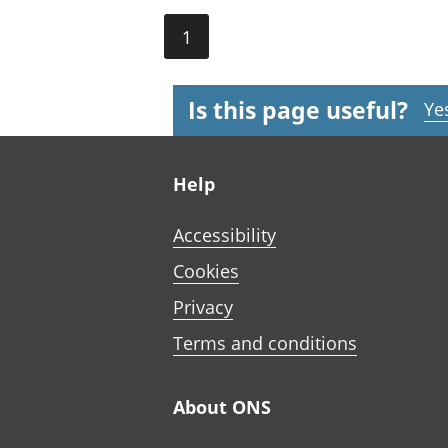
1
Is this page useful?
Ye
Footer links
Help
Accessibility
Cookies
Privacy
Terms and conditions
About ONS