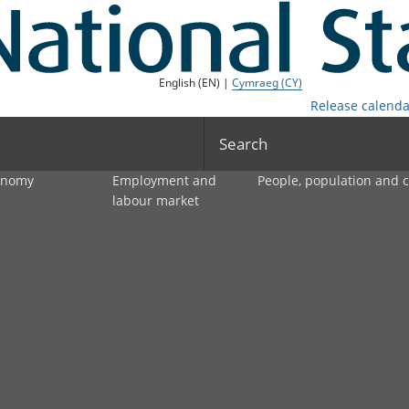
English (EN) |
Cymraeg (CY)
Release calenda
Search
onomy
Employment and
People, population and
labour market