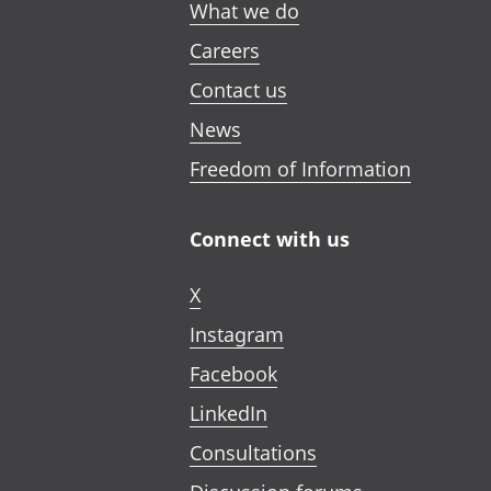
What we do
Careers
Contact us
News
Freedom of Information
Connect with us
X
Instagram
Facebook
LinkedIn
Consultations