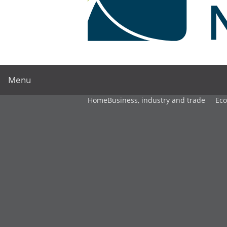
Menu
Home
Business, industry and trade
Ec