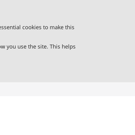
essential cookies to make this
 you use the site. This helps