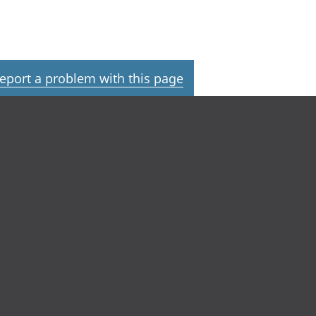
eport a problem with this page