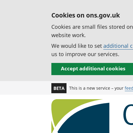
Cookies on ons.gov.uk
Cookies are small files stored o
website work.
We would like to set
additional 
us to improve our services.
Accept additional cookies
This is a new service – your
fee
BETA