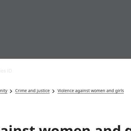
Economic output
People in work
Armed forces commu
and productivity
People not in work
Births, deaths and 
ies ID
Environmental
Crime and justice
accounts
Cultural identity
Government,
Education and child
nity
Crime and justice
Violence against women and girls
public sector and
Elections
taxes
Health and social ca
Gross Domestic
Household characteri
Product (GDP)
Housing
Gross Value
Leisure and tourism
gainst women and g
Added (GVA)
Measuring progress,