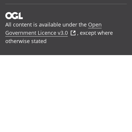
All content is available under the
Open
Government Licence v3.0
, except where
otherwise stated