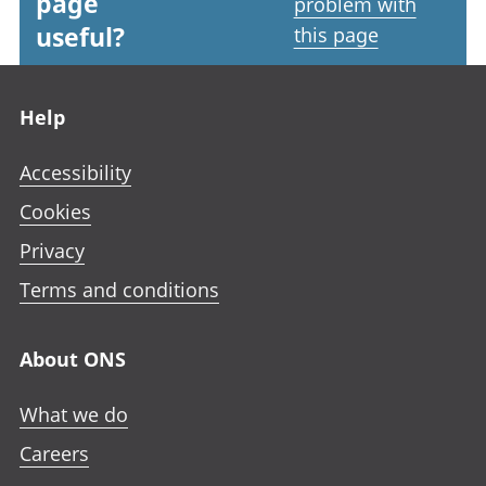
page
problem with
useful?
this page
Footer links
Help
Accessibility
Cookies
Privacy
Terms and conditions
About ONS
What we do
Careers