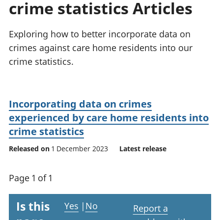
crime statistics Articles
National
tou
accounts
Mea
Regional
pro
Exploring how to better incorporate data on
accounts
wel
crimes against care home residents into our
and
crime statistics.
GD
Per
hou
fin
Incorporating data on crimes
Pop
experienced by care home residents into
and
crime statistics
Released on
1 December 2023
Latest release
Page 1 of 1
Is this
Yes
|
No
Report a