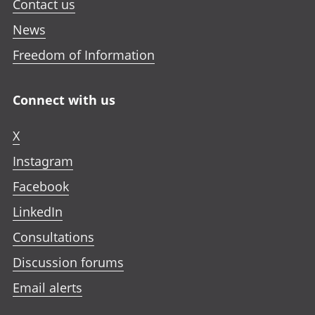
Contact us
News
Freedom of Information
Connect with us
X
Instagram
Facebook
LinkedIn
Consultations
Discussion forums
Email alerts