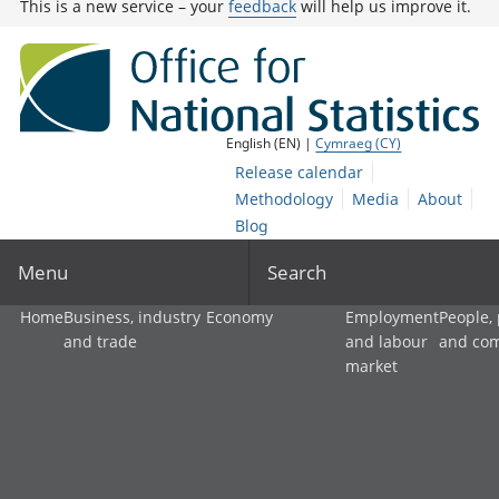
This is a new service – your
feedback
will help us improve it.
English (EN) |
Cymraeg (CY)
Release calendar
Methodology
Media
About
Blog
Menu
Search
Home
Business, industry
Economy
Employment
People,
and trade
and labour
and co
market