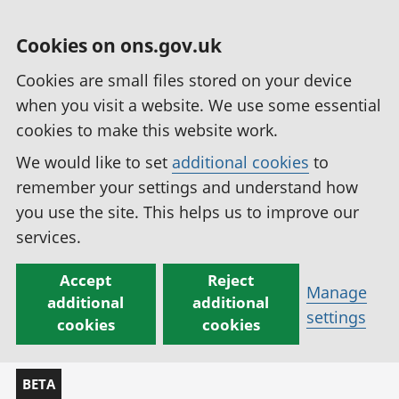
Cookies on ons.gov.uk
Cookies are small files stored on your device
when you visit a website. We use some essential
cookies to make this website work.
We would like to set
additional cookies
to
remember your settings and understand how
you use the site. This helps us to improve our
services.
Accept
Reject
Manage
additional
additional
settings
cookies
cookies
BETA