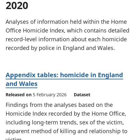
2020
National
tou
accounts
Mea
Regional
pro
Analyses of information held within the Home
accounts
wel
Office Homicide Index, which contains detailed
and
record-level information about each homicide
GD
Per
recorded by police in England and Wales.
hou
fin
Pop
Appendix tables: homicide in England
and
and Wales
Released on
5 February 2026
Dataset
Findings from the analyses based on the
Homicide Index recorded by the Home Office,
including long-term trends, sex of the victim,
apparent method of killing and relationship to
victim.