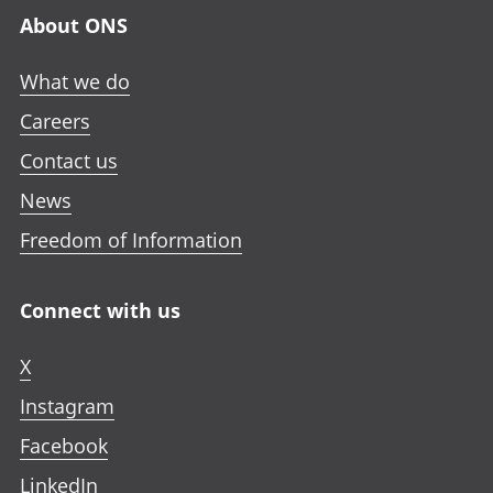
About ONS
What we do
Careers
Contact us
News
Freedom of Information
Connect with us
X
Instagram
Facebook
LinkedIn