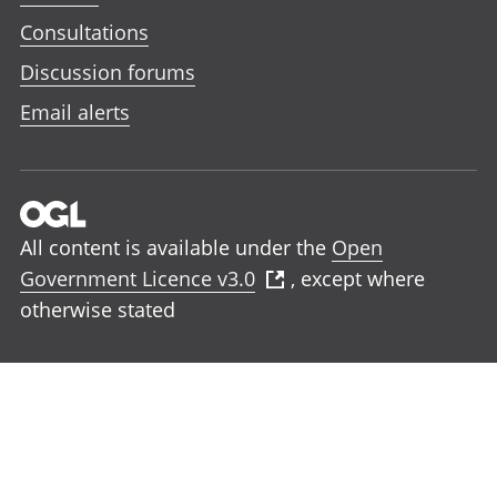
Consultations
Discussion forums
Email alerts
All content is available under the
Open
Government Licence v3.0
, except where
otherwise stated