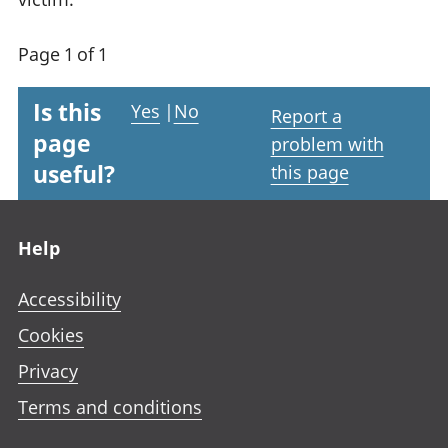
Page 1 of 1
Is this
Yes
|
No
Report a
page
problem with
useful?
this page
Footer links
Help
Accessibility
Cookies
Privacy
Terms and conditions