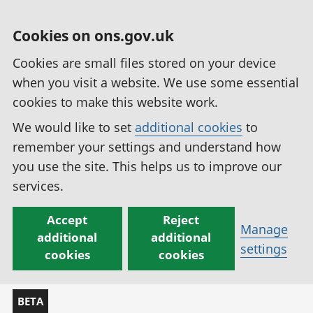
Cookies on ons.gov.uk
Cookies are small files stored on your device
when you visit a website. We use some essential
cookies to make this website work.
We would like to set
additional cookies
to
remember your settings and understand how
you use the site. This helps us to improve our
services.
Accept
Reject
Manage
additional
additional
settings
cookies
cookies
BETA