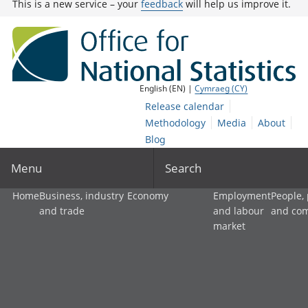
This is a new service – your
feedback
will help us improve it.
English (EN) |
Cymraeg (CY)
Release calendar
Methodology
Media
About
Blog
Menu
Search
Home
Business, industry
Economy
Employment
People,
and trade
and labour
and co
market