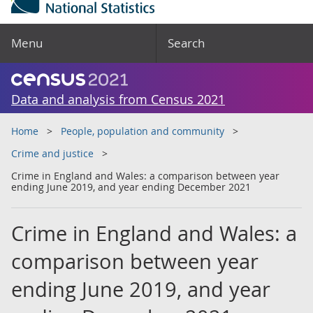
Menu
Search
Data and analysis from Census 2021
Home
People, population and community
Crime and justice
Crime in England and Wales: a comparison between year
ending June 2019, and year ending December 2021
Crime in England and Wales: a
comparison between year
ending June 2019, and year