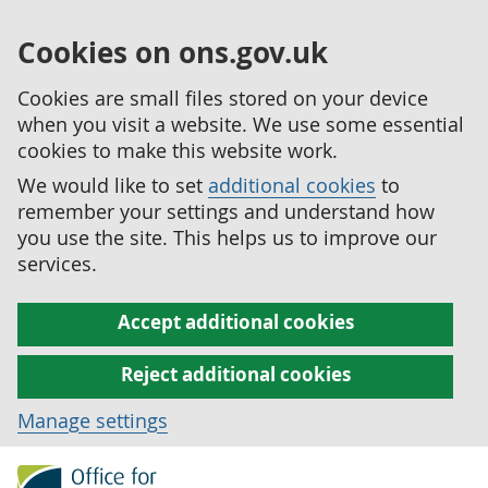
Cookies on ons.gov.uk
Cookies are small files stored on your device
when you visit a website. We use some essential
cookies to make this website work.
We would like to set
additional cookies
to
remember your settings and understand how
you use the site. This helps us to improve our
services.
Accept additional cookies
Reject additional cookies
Manage settings