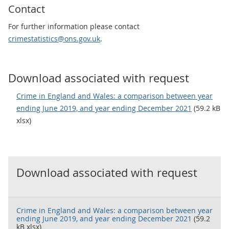
Contact
For further information please contact
crimestatistics@ons.gov.uk
.
Download associated with request
Crime in England and Wales: a comparison between year
ending June 2019, and year ending December 2021
(59.2 kB
xlsx)
Download associated with request
Crime in England and Wales: a comparison between year
ending June 2019, and year ending December 2021
(59.2
kB xlsx)