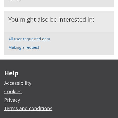
You might also be interested in:
All user requested data
Making a request
Footer links
Help
Accessibility
Cookies
Privacy
Terms and conditions