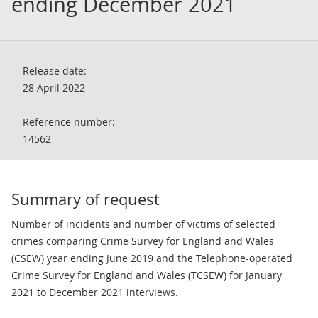
ending December 2021
Release date:
28 April 2022
Reference number:
14562
Summary of request
Number of incidents and number of victims of selected
crimes comparing Crime Survey for England and Wales
(CSEW) year ending June 2019 and the Telephone-operated
Crime Survey for England and Wales (TCSEW) for January
2021 to December 2021 interviews.