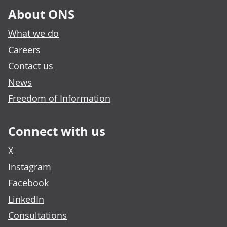
About ONS
What we do
Careers
Contact us
News
Freedom of Information
Connect with us
X
Instagram
Facebook
LinkedIn
Consultations