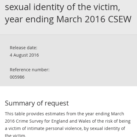
sexual identity of the victim,
year ending March 2016 CSEW
Release date:
4 August 2016
Reference number:
005986
Summary of request
This table provides estimates from the year ending March
2016 Crime Survey for England and Wales of the risk of being
a victim of intimate personal violence, by sexual identity of
the victim.