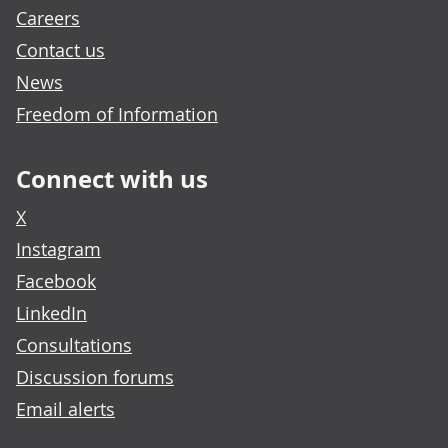
Careers
Contact us
News
Freedom of Information
Connect with us
X
Instagram
Facebook
LinkedIn
Consultations
Discussion forums
Email alerts