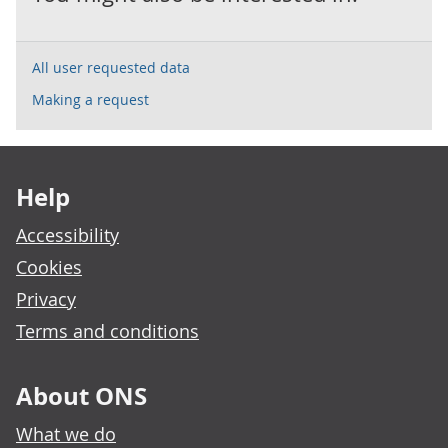
All user requested data
Making a request
Footer links
Help
Accessibility
Cookies
Privacy
Terms and conditions
About ONS
What we do