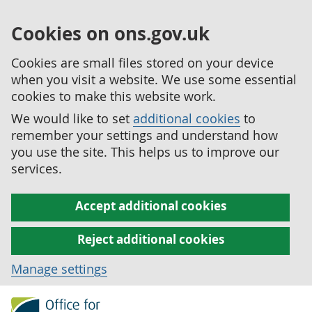
Cookies on ons.gov.uk
Cookies are small files stored on your device
when you visit a website. We use some essential
cookies to make this website work.
We would like to set
additional cookies
to
remember your settings and understand how
you use the site. This helps us to improve our
services.
Accept additional cookies
Reject additional cookies
Manage settings