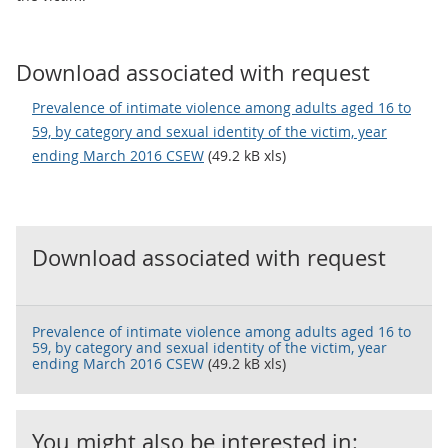
Download associated with request
Prevalence of intimate violence among adults aged 16 to
59, by category and sexual identity of the victim, year
ending March 2016 CSEW
(49.2 kB xls)
Download associated with request
Prevalence of intimate violence among adults aged 16 to
59, by category and sexual identity of the victim, year
ending March 2016 CSEW
(49.2 kB xls)
You might also be interested in: