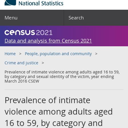
Menu
Search
Data and analysis from Census 2021
Home
People, population and community
Crime and justice
Prevalence of intimate violence among adults aged 16 to 59,
by category and sexual identity of the victim, year ending
March 2016 CSEW
Prevalence of intimate
violence among adults aged
16 to 59, by category and