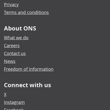
Privacy
Terms and conditions
About ONS
What we do
Careers
Contact us
News
Freedom of Information
Connect with us
X
Instagram