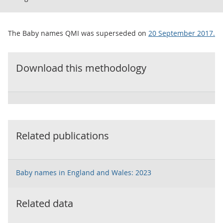
The Baby names QMI was superseded on
20 September 2017.
Download this methodology
Related publications
Baby names in England and Wales: 2023
Related data