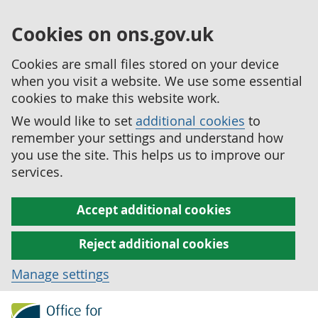
Cookies on ons.gov.uk
Cookies are small files stored on your device
when you visit a website. We use some essential
cookies to make this website work.
We would like to set
additional cookies
to
remember your settings and understand how
you use the site. This helps us to improve our
services.
Accept additional cookies
Reject additional cookies
Manage settings