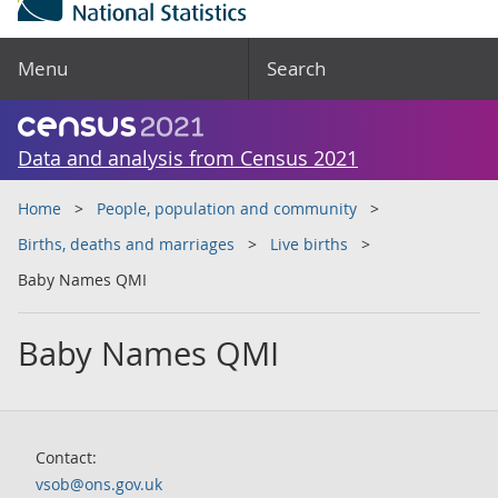
Menu
Search
Data and analysis from Census 2021
Home
People, population and community
Births, deaths and marriages
Live births
Baby Names QMI
Baby Names QMI
Contact:
vsob@ons.gov.uk