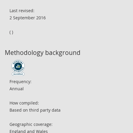
Last revised:
2 September 2016
( )
Methodology background
Frequency:
Annual
How compiled:
Based on third party data
Geographic coverage:
England and Wales