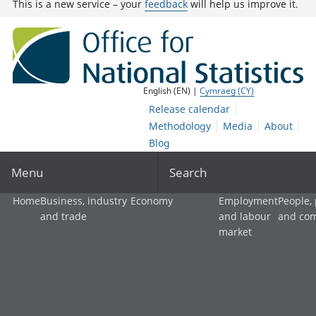
This is a new service – your
feedback
will help us improve it.
English (EN) |
Cymraeg (CY)
Release calendar
Methodology
Media
About
Blog
Menu
Search
Home
Business, industry
Economy
Employment
People,
and trade
and labour
and co
market