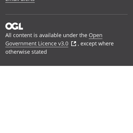
All content is available under the
Open
Government Licence v3.0
, except where
otherwise stated