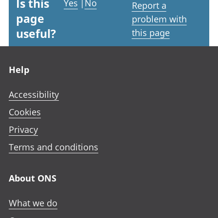
Is this
Yes
|
No
Report a
page
problem with
useful?
this page
Footer links
Help
Accessibility
Cookies
Privacy
Terms and conditions
About ONS
What we do