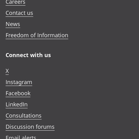
Careers
Contact us
News
Freedom of Information
Connect with us
X
Instagram
Facebook
LinkedIn
Consultations
Discussion forums
Email alerts