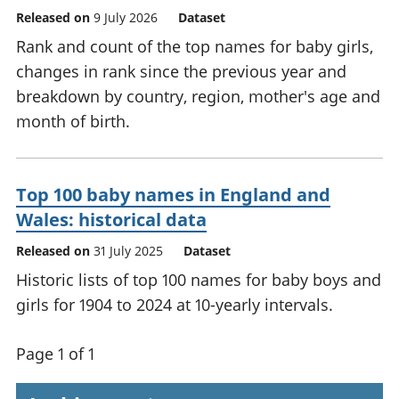
Released on
9 July 2026
Dataset
Rank and count of the top names for baby girls,
changes in rank since the previous year and
breakdown by country, region, mother's age and
month of birth.
Top 100 baby names in England and
Wales: historical data
Released on
31 July 2025
Dataset
Historic lists of top 100 names for baby boys and
girls for 1904 to 2024 at 10-yearly intervals.
Page 1 of 1