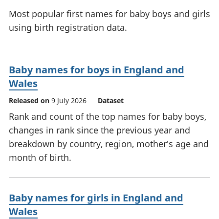
National
tou
Most popular first names for baby boys and girls
accounts
Mea
using birth registration data.
Regional
pro
accounts
wel
and
GD
Baby names for boys in England and
Per
Wales
hou
fin
Released on
9 July 2026
Dataset
Pop
Rank and count of the top names for baby boys,
and
changes in rank since the previous year and
breakdown by country, region, mother's age and
month of birth.
Baby names for girls in England and
Wales