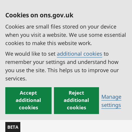
Cookies on ons.gov.uk
Cookies are small files stored on your device
when you visit a website. We use some essential
cookies to make this website work.
We would like to set
additional cookies
to
remember your settings and understand how
you use the site. This helps us to improve our
services.
Accept
Reject
Manage
additional
additional
settings
cookies
cookies
BETA