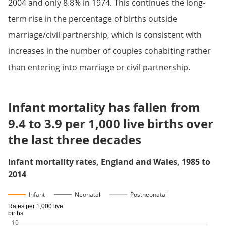
2004 and only 8.8% in 1974. This continues the long-
term rise in the percentage of births outside
marriage/civil partnership, which is consistent with
increases in the number of couples cohabiting rather
than entering into marriage or civil partnership.
Infant mortality has fallen from
9.4 to 3.9 per 1,000 live births over
the last three decades
Infant mortality rates, England and Wales, 1985 to
2014