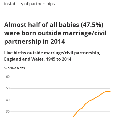
instability of partnerships.
Almost half of all babies (47.5%)
were born outside marriage/civil
partnership in 2014
Live births outside marriage/civil partnership,
England and Wales, 1945 to 2014