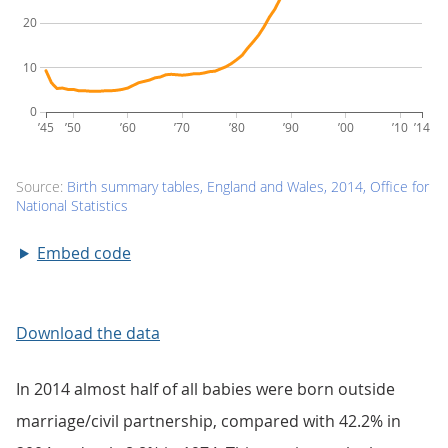
Embed code
Download the data
In 2014 almost half of all babies were born outside
marriage/civil partnership, compared with 42.2% in