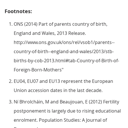
Footnotes:
ONS (2014) Part of parents country of birth,
England and Wales, 2013 Release.
http://www.ons.gov.uk/ons/rel/vsob1/parents--
country-of-birth--england-and-wales/2013/stb-
births-by-cob-2013.html#tab-Country-of-Birth-of-
Foreign-Born-Mothers"
EU04, EU07 and EU13 represent the European
Union accession dates in the last decade.
Ní Bhrolcháin, M and Beaujouan, E (2012) Fertility
postponement is largely due to rising educational
enrolment. Population Studies: A Journal of