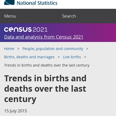
Menu
Search
Data and analysis from Census 2021
Home
People, population and community
Births, deaths and marriages
Live births
Trends in births and deaths over the last century
Trends in births and
deaths over the last
century
15 July 2015