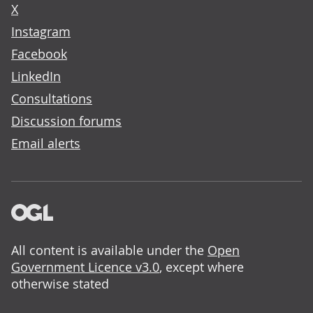
X
Instagram
Facebook
LinkedIn
Consultations
Discussion forums
Email alerts
All content is available under the
Open
Government Licence v3.0
, except where
otherwise stated