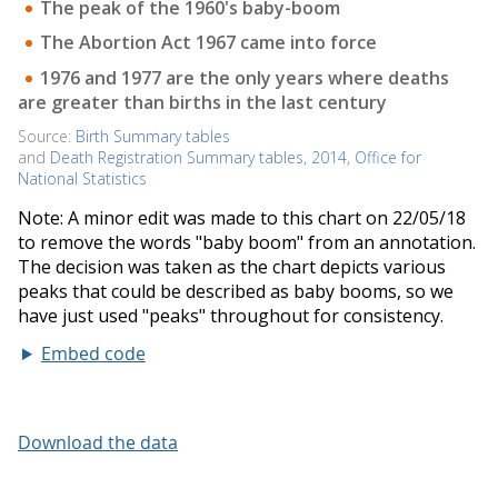
Embed code
Download the data