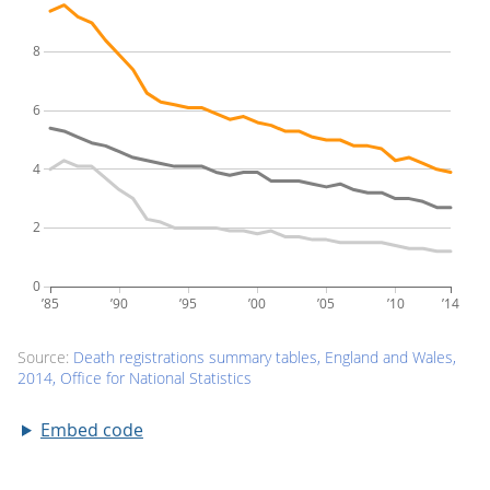
Embed code