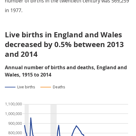
number of births in the twentieth century was 569,259
in 1977.
Live births in England and Wales
decreased by 0.5% between 2013
and 2014
Annual number of births and deaths, England and
Wales, 1915 to 2014