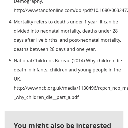
Demography.
http://www.tandfonline.com/doi/pdf/10.1080/003247
Mortality refers to deaths under 1 year. It can be
divided into neonatal mortality, deaths under 28
days after live births, and post-neonatal mortality,
deaths between 28 days and one year.
National Childrens Bureau (2014) Why children die:
death in infants, children and young people in the
UK.
http://www.ncb.org.uk/media/1130496/rcpch_ncb_m
_why_children_die__part_a.pdf
You might also be interested