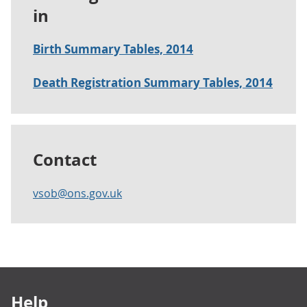
in
Birth Summary Tables, 2014
Death Registration Summary Tables, 2014
Contact
vsob@ons.gov.uk
Footer links
Help