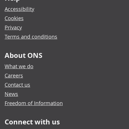
Accessibility
Cookies
Privacy
Terms and conditions
About ONS
What we do
Careers
Contact us
News
Freedom of Information
Connect with us