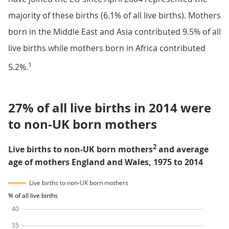
majority of these births (6.1% of all live births). Mothers
born in the Middle East and Asia contributed 9.5% of all
live births while mothers born in Africa contributed
1
5.2%.
27% of all live births in 2014 were
to non-UK born mothers
2
Live births to non-UK born mothers
and average
age of mothers England and Wales, 1975 to 2014