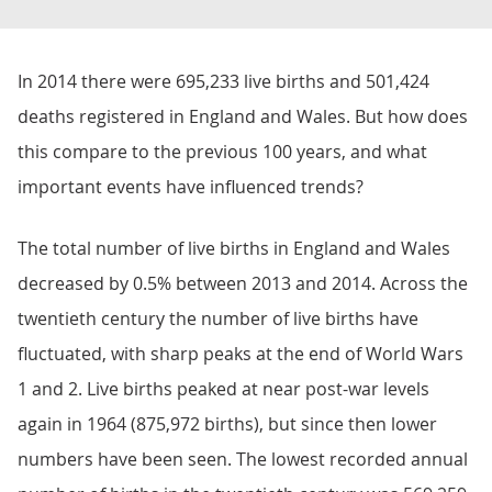
In 2014 there were 695,233 live births and 501,424
deaths registered in England and Wales. But how does
this compare to the previous 100 years, and what
important events have influenced trends?
The total number of live births in England and Wales
decreased by 0.5% between 2013 and 2014. Across the
twentieth century the number of live births have
fluctuated, with sharp peaks at the end of World Wars
1 and 2. Live births peaked at near post-war levels
again in 1964 (875,972 births), but since then lower
numbers have been seen. The lowest recorded annual