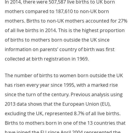
In 2014, there were 507,587 live births to UK born
mothers compared to 187,610 to non-UK born
mothers. Births to non-UK mothers accounted for 27%
of all live births in 2014. This is the highest proportion
of births to mothers born outside the UK since
information on parents’ country of birth was first
collected at birth registration in 1969.
The number of births to women born outside the UK
has risen every year since 1995, with a marked rise
since the turn of the century. Previous analysis using
2013 data shows that the European Union (EU),
excluding the UK, represented 8.7% of all live births.
Births to mothers born in one of the 13 countries that
have joined the EU since April 2004 represented the