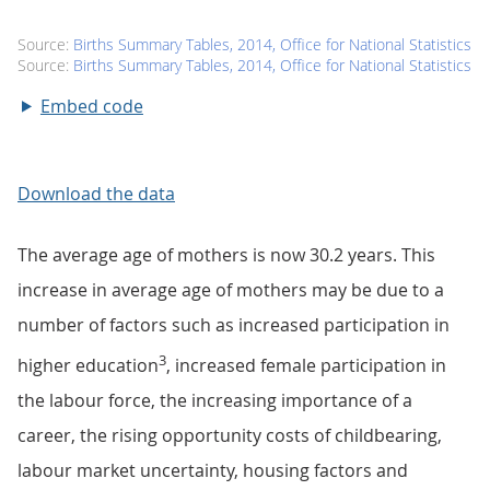
Embed code
Download the data
The average age of mothers is now 30.2 years. This
increase in average age of mothers may be due to a
number of factors such as increased participation in
3
higher education
, increased female participation in
the labour force, the increasing importance of a
career, the rising opportunity costs of childbearing,
labour market uncertainty, housing factors and