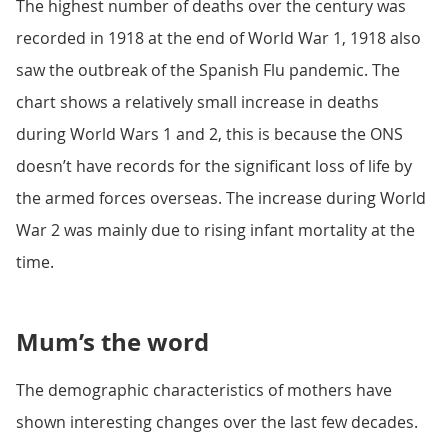
The highest number of deaths over the century was
recorded in 1918 at the end of World War 1, 1918 also
saw the outbreak of the Spanish Flu pandemic. The
chart shows a relatively small increase in deaths
during World Wars 1 and 2, this is because the ONS
doesn’t have records for the significant loss of life by
the armed forces overseas. The increase during World
War 2 was mainly due to rising infant mortality at the
time.
Mum’s the word
The demographic characteristics of mothers have
shown interesting changes over the last few decades.