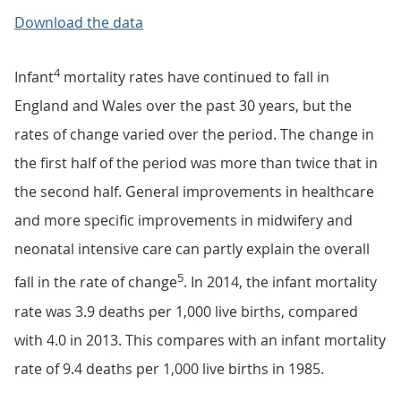
Download the data
4
Infant
mortality rates have continued to fall in
England and Wales over the past 30 years, but the
rates of change varied over the period. The change in
the first half of the period was more than twice that in
the second half. General improvements in healthcare
and more specific improvements in midwifery and
neonatal intensive care can partly explain the overall
5
fall in the rate of change
. In 2014, the infant mortality
rate was 3.9 deaths per 1,000 live births, compared
with 4.0 in 2013. This compares with an infant mortality
rate of 9.4 deaths per 1,000 live births in 1985.