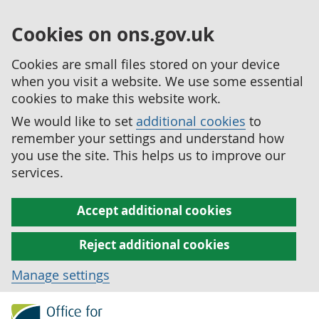
Cookies on ons.gov.uk
Cookies are small files stored on your device
when you visit a website. We use some essential
cookies to make this website work.
We would like to set
additional cookies
to
remember your settings and understand how
you use the site. This helps us to improve our
services.
Accept additional cookies
Reject additional cookies
Manage settings