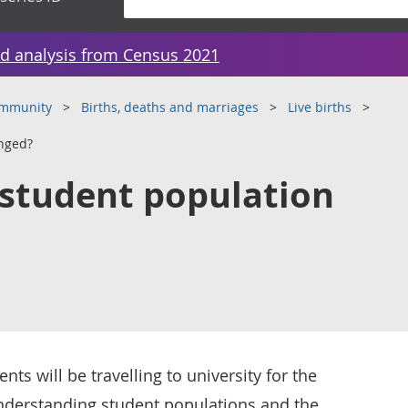
d analysis from Census 2021
ommunity
Births, deaths and marriages
Live births
nged?
student population
ts will be travelling to university for the
Understanding student populations and the