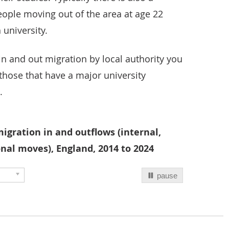
eople moving out of the area at age 22
 university.
in and out migration by local authority you
hose that have a major university
.
igration in and outflows (internal,
nal moves), England, 2014 to 2024