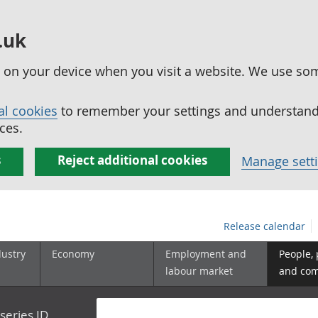
.uk
ed on your device when you visit a website. We use so
al cookies
to remember your settings and understand 
ces.
s
Reject additional cookies
Manage sett
Release calendar
dustry
Economy
Employment and
People,
labour market
and co
series ID