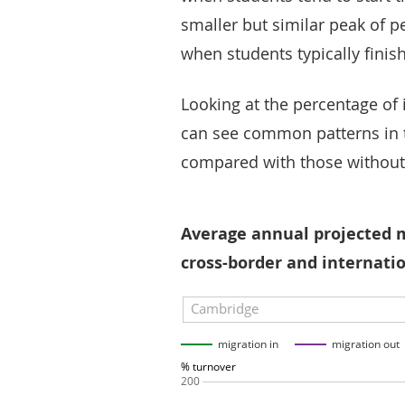
smaller but similar peak of p
when students typically finish
Looking at the percentage of 
can see common patterns in t
compared with those without
Average annual projected m
cross-border and internatio