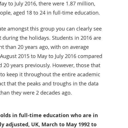
May to July 2016, there were 1.87 million,
ople, aged 18 to 24 in full-time education.
te amongst this group you can clearly see
during the holidays. Students in 2016 are
nt than 20 years ago, with on average
o August 2015 to May to July 2016 compared
d 20 years previously. However, those that
 to keep it throughout the entire academic
 fact that the peaks and troughs in the data
than they were 2 decades ago.
 olds in full-time education who are in
y adjusted, UK, March to May 1992 to