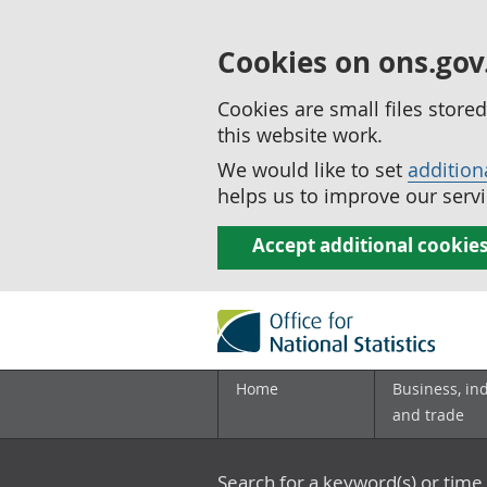
Cookies on ons.gov
Cookies are small files stor
this website work.
We would like to set
addition
helps us to improve our servi
Accept additional cookie
Home
Business, in
and trade
Search for a keyword(s) or time 