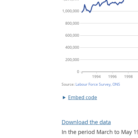
Embed code
Download the data
In the period March to May 1