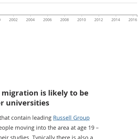
igration is likely to be
r universities
 that contain leading
Russell Group
people moving into the area at age 19 –
eir studies. Typically there is also a