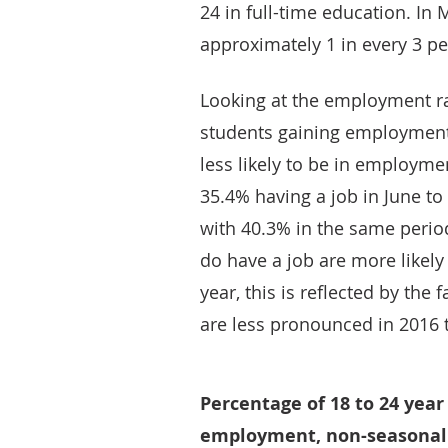
24 in full-time education. In 
approximately 1 in every 3 pe
Looking at the employment ra
students gaining employment 
less likely to be in employme
35.4% having a job in June t
with 40.3% in the same perio
do have a job are more likely
year, this is reflected by the
are less pronounced in 2016 
Percentage of 18 to 24 year
employment, non-seasonall