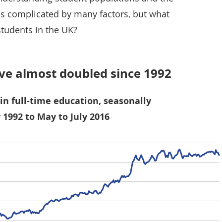
is complicated by many factors, but what
students in the UK?
e almost doubled since 1992
in full-time education, seasonally
 1992 to May to July 2016