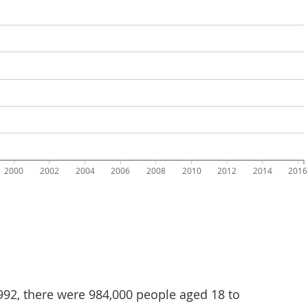
992, there were 984,000 people aged 18 to