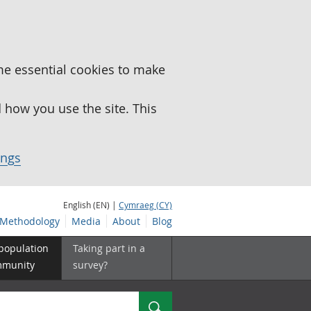
me essential cookies to make
how you use the site. This
ings
English (EN) |
Cymraeg (CY)
Methodology
Media
About
Blog
 population
Taking part in a
mmunity
survey?
Search