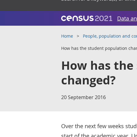
Data an
Home
People, population and c
How has the student population cha
How has the 
changed?
20 September 2016
Over the next few weeks studen
start of the academic year. 