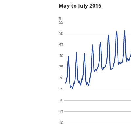
May to July 2016