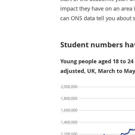
impact they have on an area 
can ONS data tell you about 
Student numbers hav
Young people aged 18 to 24 
adjusted, UK, March to May