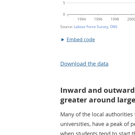
Embed code
Download the data
Inward and outward m
greater around large
Many of the local authorities
universities, have a peak of 
when students tend to start th