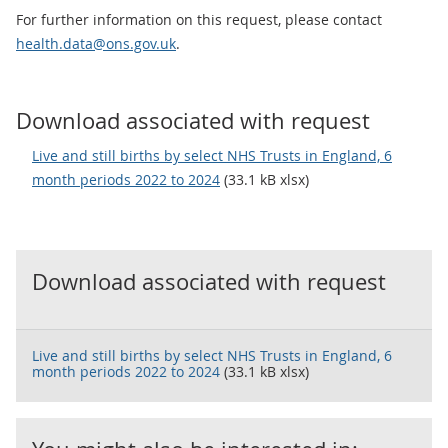
For further information on this request, please contact
health.data@ons.gov.uk
.
Download associated with request
Live and still births by select NHS Trusts in England, 6
month periods 2022 to 2024
(33.1 kB xlsx)
Download associated with request
Live and still births by select NHS Trusts in England, 6
month periods 2022 to 2024
(33.1 kB xlsx)