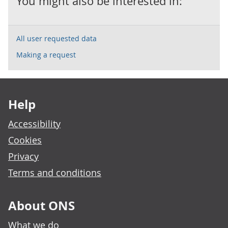
You might also be interested in:
All user requested data
Making a request
Footer links
Help
Accessibility
Cookies
Privacy
Terms and conditions
About ONS
What we do