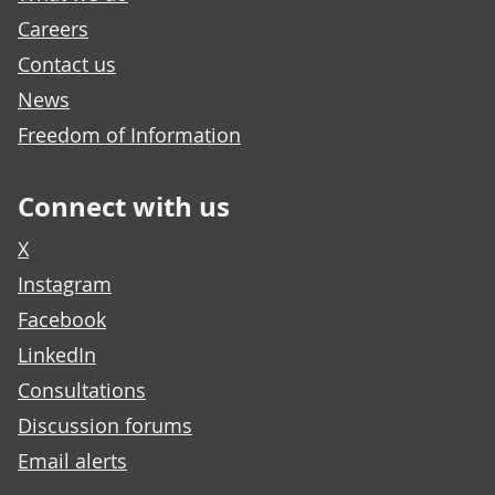
Careers
Contact us
News
Freedom of Information
Connect with us
X
Instagram
Facebook
LinkedIn
Consultations
Discussion forums
Email alerts