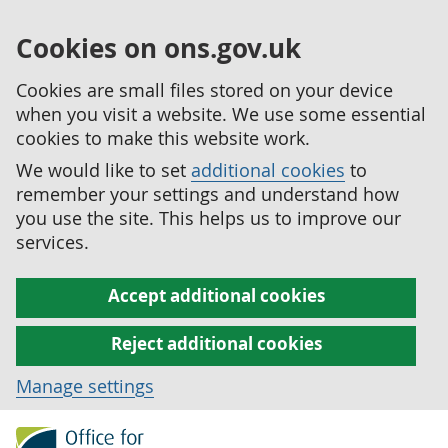
Cookies on ons.gov.uk
Cookies are small files stored on your device
when you visit a website. We use some essential
cookies to make this website work.
We would like to set
additional cookies
to
remember your settings and understand how
you use the site. This helps us to improve our
services.
Accept additional cookies
Reject additional cookies
Manage settings