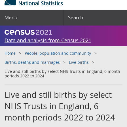
Menu
Search
Data and analysis from Census 2021
Home
People, population and community
Births, deaths and marriages
Live births
Live and still births by select NHS Trusts in England, 6 month
periods 2022 to 2024
Live and still births by select
NHS Trusts in England, 6
month periods 2022 to 2024