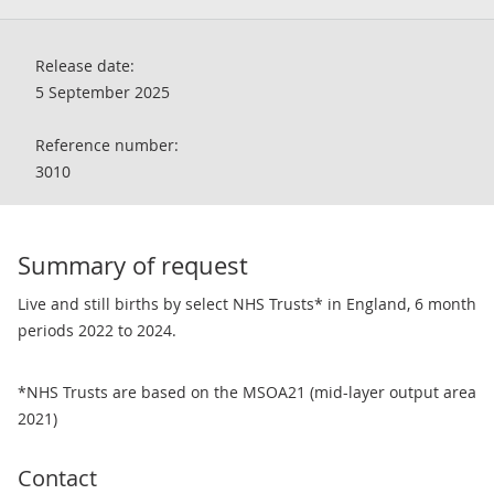
Release date:
5 September 2025
Reference number:
3010
Summary of request
Live and still births by select NHS Trusts* in England, 6 month
periods 2022 to 2024.
*NHS Trusts are based on the MSOA21 (mid-layer output area
2021)
Contact