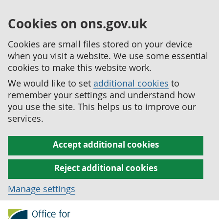
Cookies on ons.gov.uk
Cookies are small files stored on your device
when you visit a website. We use some essential
cookies to make this website work.
We would like to set
additional cookies
to
remember your settings and understand how
you use the site. This helps us to improve our
services.
Accept additional cookies
Reject additional cookies
Manage settings