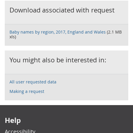
Download associated with request
Baby names by region, 2017, England and Wales
(2.1 MB
xls)
You might also be interested in:
All user requested data
Making a request
Footer links
Help
Accessibility