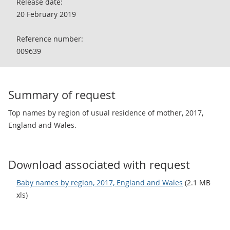
Release date:
20 February 2019
Reference number:
009639
Summary of request
Top names by region of usual residence of mother, 2017,
England and Wales.
Download associated with request
Baby names by region, 2017, England and Wales
(2.1 MB
xls)