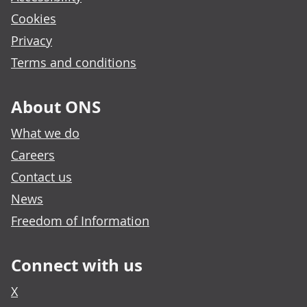
Cookies
Privacy
Terms and conditions
About ONS
What we do
Careers
Contact us
News
Freedom of Information
Connect with us
X