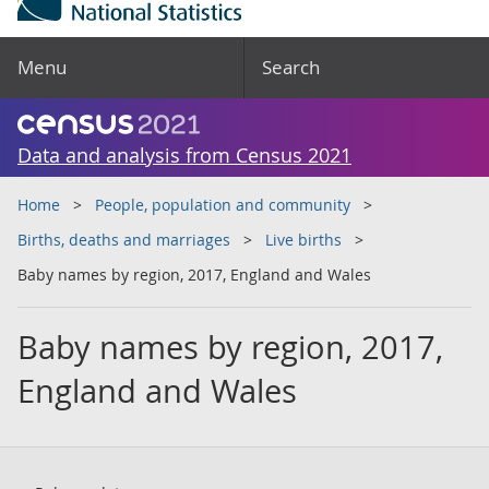
Menu
Search
Data and analysis from Census 2021
Home
People, population and community
Births, deaths and marriages
Live births
Baby names by region, 2017, England and Wales
Baby names by region, 2017,
England and Wales