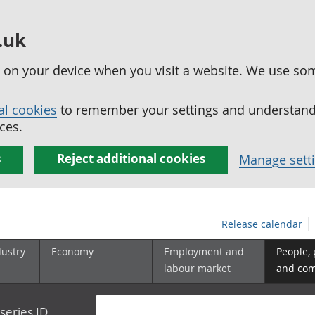
.uk
ed on your device when you visit a website. We use so
al cookies
to remember your settings and understand 
ces.
s
Reject additional cookies
Manage sett
Release calendar
dustry
Economy
Employment and
People,
labour market
and co
series ID