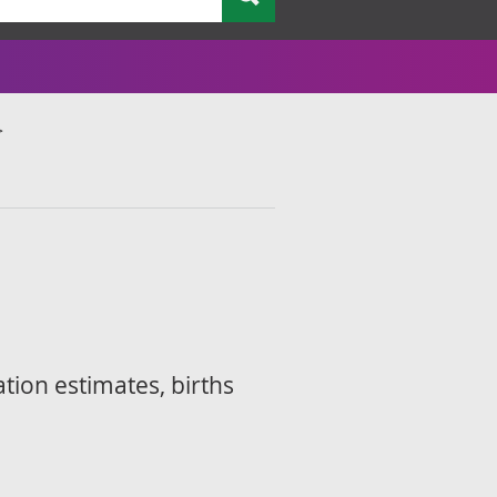
ation estimates, births