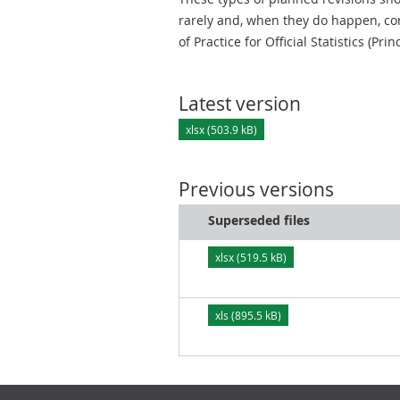
rarely and, when they do happen, cor
of Practice for Official Statistics (Prin
Latest version
xlsx (503.9 kB)
Previous versions
Superseded files
xlsx (519.5 kB)
xls (895.5 kB)
Footer links