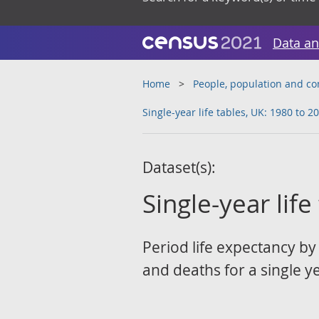
Data an
Home
People, population and c
Single-year life tables, UK: 1980 to 2
Dataset(s):
Single-year lif
Period life expectancy by
and deaths for a single y