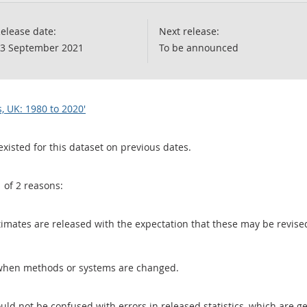
elease date:
Next release:
3 September 2021
To be announced
s, UK: 1980 to 2020'
existed for this dataset on previous dates.
1 of 2 reasons:
 estimates are released with the expectation that these may be revi
when methods or systems are changed.
uld not be confused with errors in released statistics, which are 