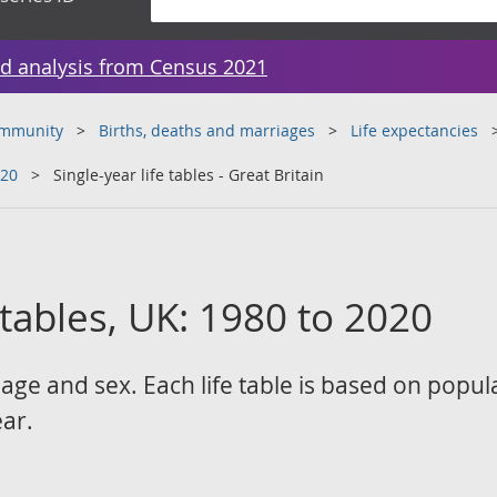
d analysis from Census 2021
ommunity
Births, deaths and marriages
Life expectancies
020
Single-year life tables - Great Britain
e tables, UK: 1980 to 2020
 age and sex. Each life table is based on popul
ear.