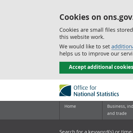
Cookies on ons.gov
Cookies are small files stor
this website work.
We would like to set
addition
helps us to improve our servi
Accept additional cookie
Home
Business, in
and trade
Search for a keyword(s) or time 