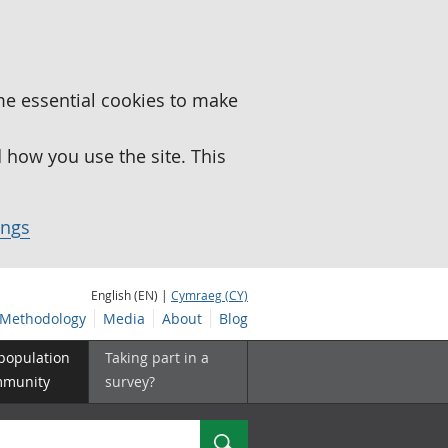
me essential cookies to make
how you use the site. This
ings
English (EN) |
Cymraeg (CY)
Methodology
Media
About
Blog
 population
Taking part in a
mmunity
survey?
Search