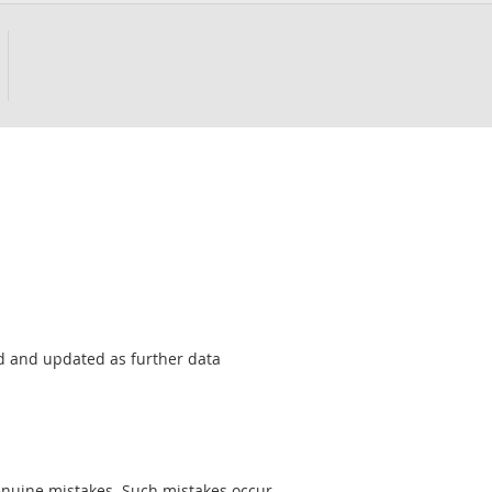
sed and updated as further data
genuine mistakes. Such mistakes occur