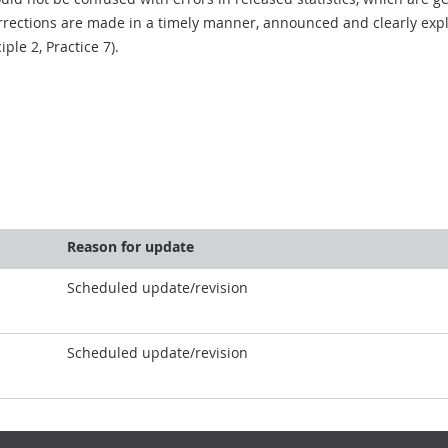
rections are made in a timely manner, announced and clearly expla
ciple 2, Practice 7).
Reason for update
Scheduled update/revision
Scheduled update/revision