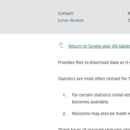
Contact:
R
Julian Buxton
2
Return to 'Single-year life table
Provides files to download data as it 
Statistics are most often revised for 
For certain statistics initial
becomes available.
Revisions may also be made 
These types of planned revisions sho