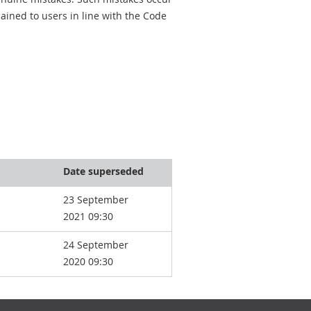
ined to users in line with the Code
Date superseded
23 September
2021 09:30
24 September
2020 09:30