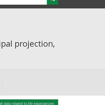
ipal projection,
all data related to
life expectancies