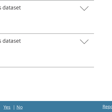
s dataset
s dataset
Repo
Yes
|
No