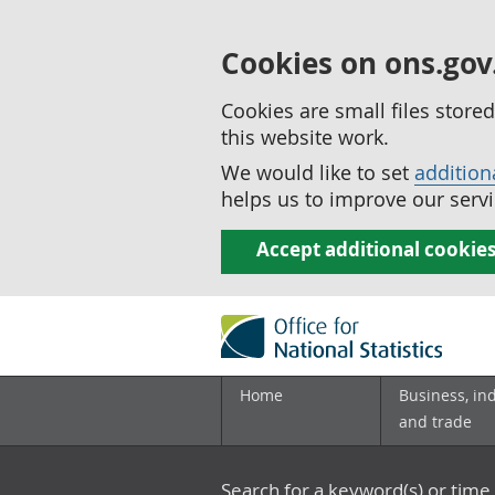
Cookies on ons.gov
Cookies are small files stor
this website work.
We would like to set
addition
helps us to improve our servi
Accept additional cookie
Home
Business, in
and trade
Search for a keyword(s) or time 