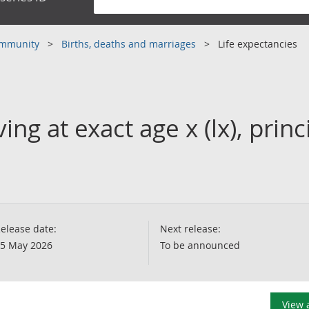
community
Births, deaths and marriages
Life expectancies
ng at exact age x (lx), princ
elease date:
Next release:
5 May 2026
To be announced
View 