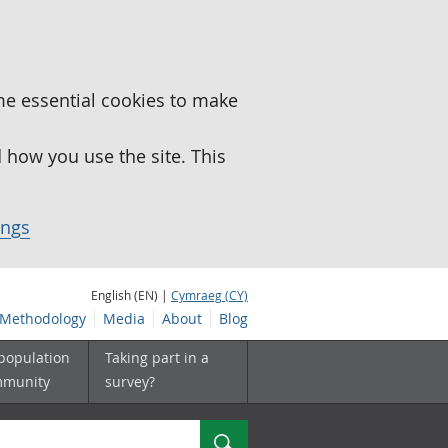
me essential cookies to make
how you use the site. This
ings
English (EN) |
Cymraeg (CY)
Methodology
Media
About
Blog
 population
Taking part in a
mmunity
survey?
Search