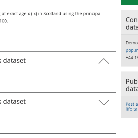
t exact age x (lx) in Scotland using the principal
Cont
 100.
dat
Demo
pop.i
+44 1
s dataset
Publ
dat
s dataset
Past 
life t