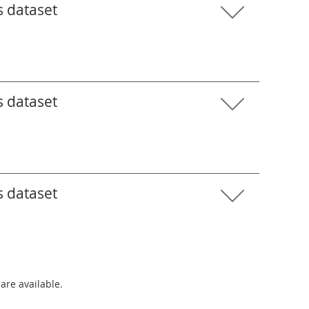
s dataset
s dataset
s dataset
 are available.