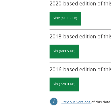
2020-based edition of thi
xlsx (419.8 KB)
2018-based edition of thi
xls (689.5 KB)
2016-based edition of thi
xls (728.0 KB)
Previous versions
of this data