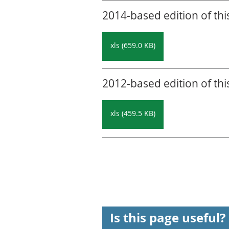
2014-based edition of thi
xls (659.0 KB)
2012-based edition of thi
xls (459.5 KB)
Is this page useful?