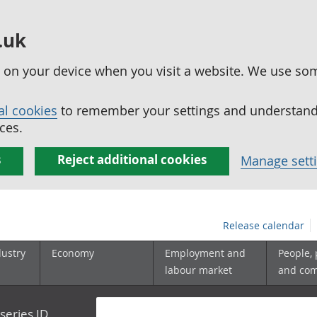
.uk
ed on your device when you visit a website. We use so
al cookies
to remember your settings and understand 
ces.
s
Reject additional cookies
Manage sett
Release calendar
dustry
Economy
Employment and
People,
labour market
and co
series ID