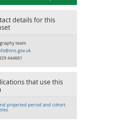
act details for this
aset
graphy team
nfo@ons.gov.uk
329 444661
ications that use this
a
and projected period and cohort
ables