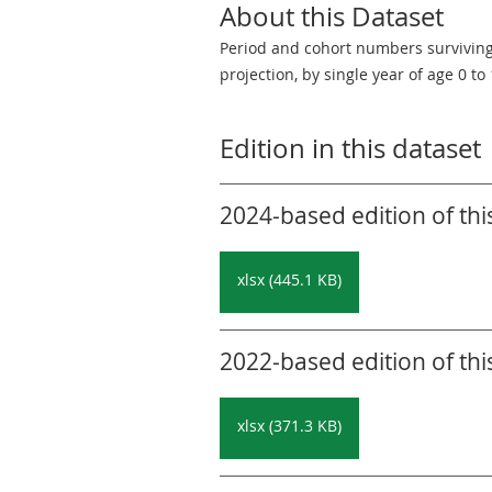
About this Dataset
Period and cohort numbers surviving a
projection, by single year of age 0 to
Edition in this dataset
2024-based edition of thi
xlsx (445.1 KB)
2022-based edition of thi
xlsx (371.3 KB)