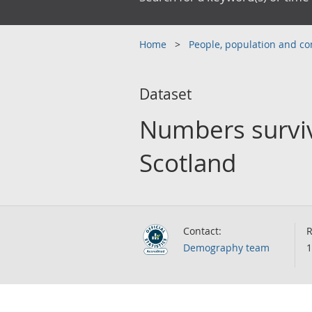
Home
People, population and 
Dataset
Numbers survivi
Scotland
Contact:
R
Demography team
1