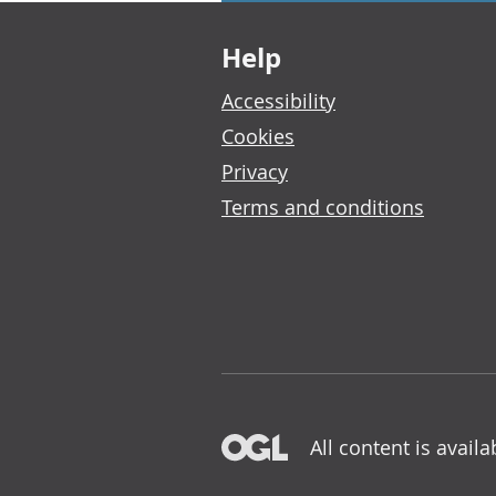
Footer links
Help
Accessibility
Cookies
Privacy
Terms and conditions
All content is avail