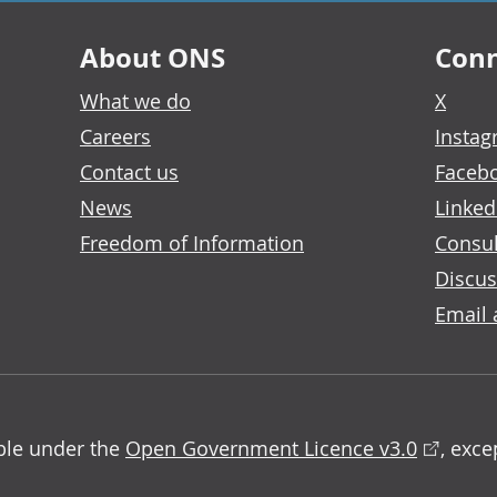
About ONS
Conn
What we do
X
Careers
Insta
Contact us
Faceb
News
Linked
Freedom of Information
Consul
Discus
Email 
able under the
Open Government Licence v3.0
, exc