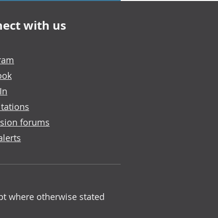
ect with us
gram
ook
In
tations
sion forums
alerts
ept where otherwise stated