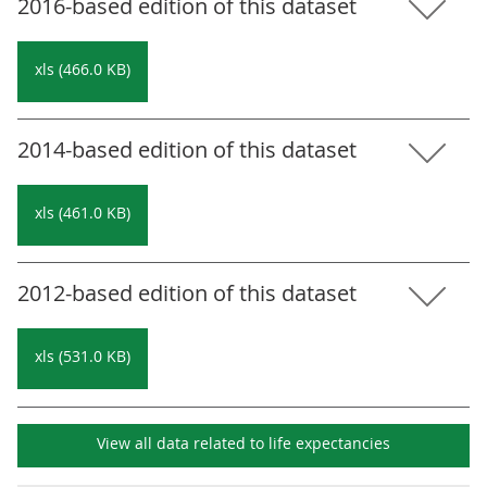
2016-based edition of this dataset
xls (466.0 KB)
2014-based edition of this dataset
xls (461.0 KB)
2012-based edition of this dataset
xls (531.0 KB)
View all data related to
life expectancies