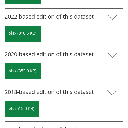
2022-based edition of this dataset
xlsx (310.6 KB)
2020-based edition of this dataset
xlsx (352.0 KB)
2018-based edition of this dataset
xls (515.0 KB)