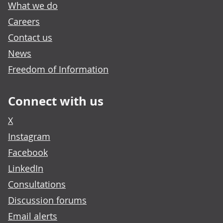
What we do
Careers
Contact us
News
Freedom of Information
Connect with us
X
Instagram
Facebook
LinkedIn
Consultations
Discussion forums
Email alerts