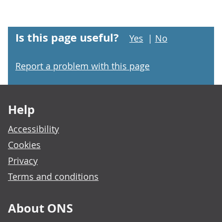
Is this page useful?
Yes
|
No
Report a problem with this page
Footer links
Help
Accessibility
Cookies
Privacy
Terms and conditions
About ONS