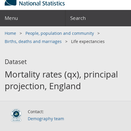
Menu
Search
Home
People, population and community
Births, deaths and marriages
Life expectancies
Dataset
Mortality rates (qx), principal
projection, England
Contact:
Demography team