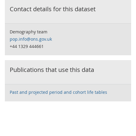
Contact details for this dataset
Demography team
pop.info@ons.gov.uk
+44 1329 444661
Publications that use this data
Past and projected period and cohort life tables