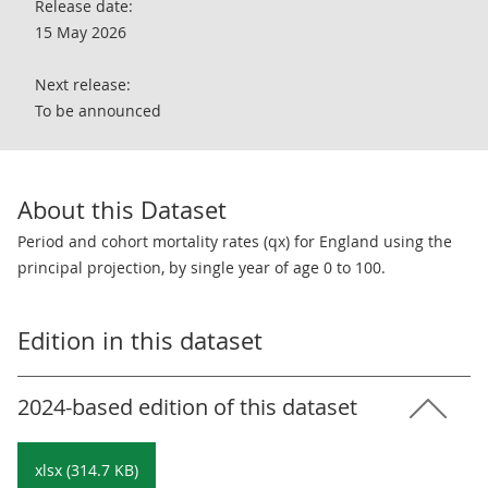
Release date:
15 May 2026
Next release:
To be announced
About this Dataset
Period and cohort mortality rates (qx) for England using the
principal projection, by single year of age 0 to 100.
Edition in this dataset
2024-based edition of this dataset
xlsx (314.7 KB)