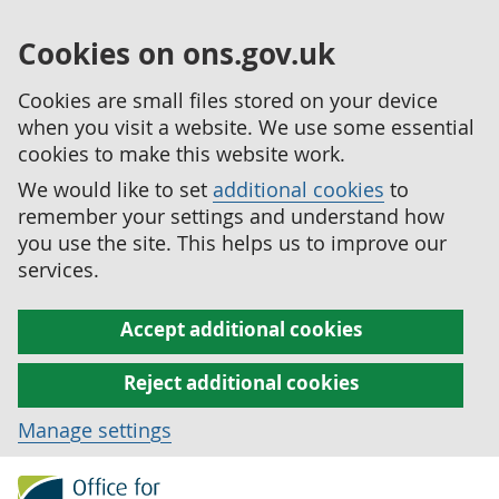
Cookies on ons.gov.uk
Cookies are small files stored on your device
when you visit a website. We use some essential
cookies to make this website work.
We would like to set
additional cookies
to
remember your settings and understand how
you use the site. This helps us to improve our
services.
Accept additional cookies
Reject additional cookies
Manage settings